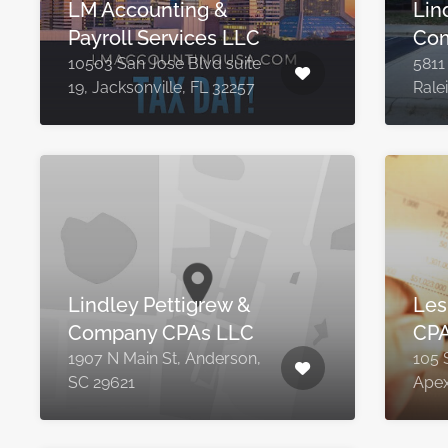
LM Accounting &
Lin
Payroll Services LLC
Com
10503 San Jose Blvd suite
5811
19, Jacksonville, FL 32257
Rale
Lindley Pettigrew &
Lesl
Company CPAs LLC
CPA
1907 N Main St, Anderson,
105 
SC 29621
Apex