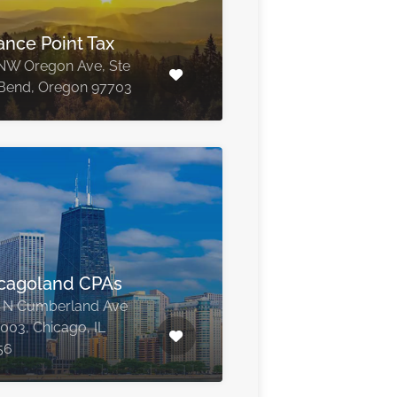
ance Point Tax
NW Oregon Ave, Ste
Bend, Oregon 97703
cagoland CPAs
 N Cumberland Ave
1003, Chicago, IL
56