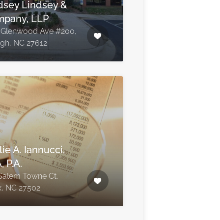
dsey Lindsey &
pany, LLP
 Glenwood Ave #200,
igh, NC 27612
ie A. Iannucci,
, P.A.
Salem Towne Ct,
, NC 27502