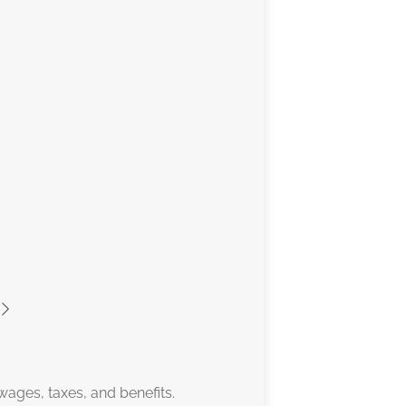
wages, taxes, and benefits.