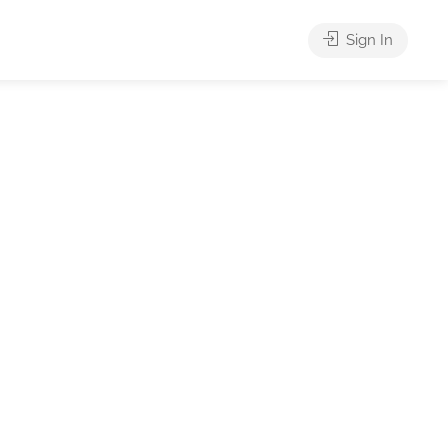
Sign In