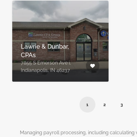
Lawrie & Dunbar,
CPAs
7855 S Emerson Ave i,
Indianapolis, IN 46237
1
2
3
Managing payroll processing, including calculating 