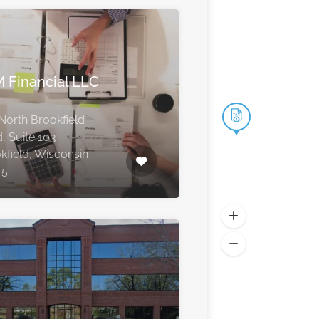
 Financial LLC
North Brookfield
, Suite 103
kfield, Wisconsin
45