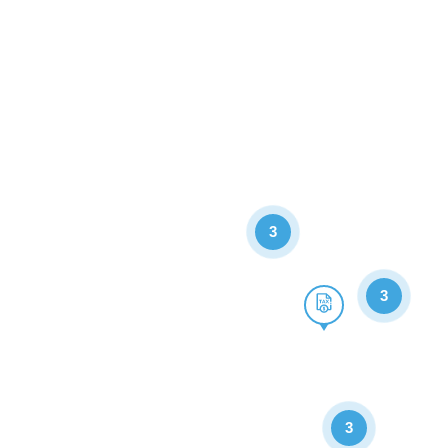
3
3
3