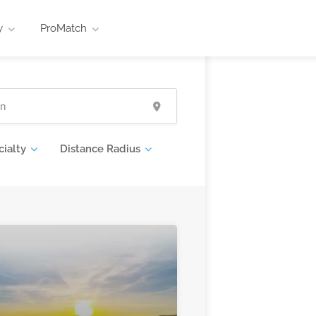
y
ProMatch
cialty
Distance Radius