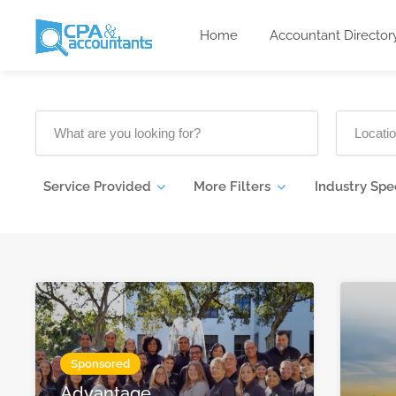
Home
Accountant Director
Service Provided
More Filters
Industry Spe
Sponsored
Advantage