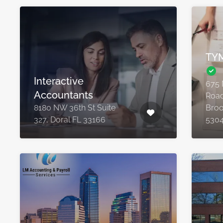
TYM
Interactive
675 
Accountants
Road
8180 NW 36th St Suite
Broo
327, Doral FL 33166
530