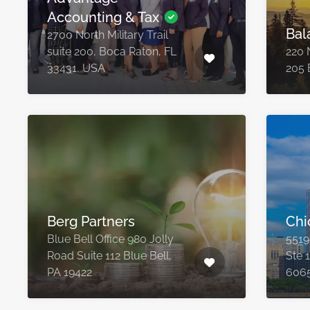
Accounting & Tax
Bal
2700 North Military Trail
suite 200, Boca Raton, FL
220 
33431, USA
205 
Berg Partners
Chi
Blue Bell Office 980 Jolly
5519
Road Suite 112 Blue Bell,
Ste 
PA 19422
606