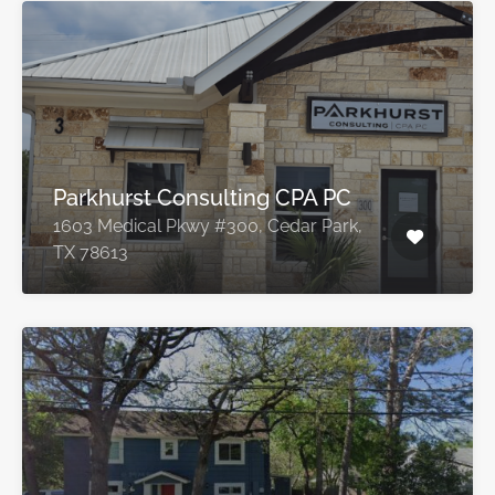
Parkhurst Consulting CPA PC
1603 Medical Pkwy #300, Cedar Park,
TX 78613