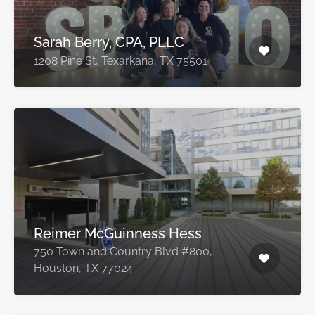
Sarah Berry, CPA, PLLC
1208 Pine St, Texarkana, TX 75501
Reimer McGuinness Hess
750 Town and Country Blvd #800,
Houston, TX 77024