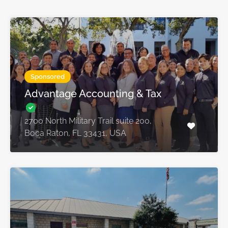
Sponsored
Advantage Accounting & Tax
2700 North Military Trail suite 200,
Boca Raton, FL 33431, USA