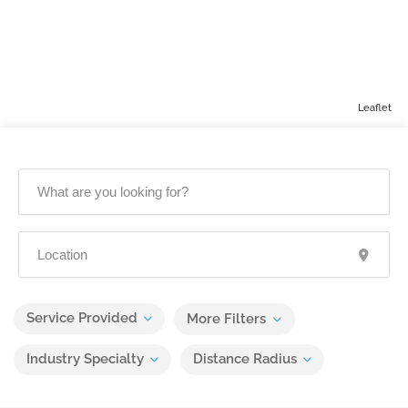
Leaflet
Service Provided
More Filters
Industry Specialty
Distance Radius