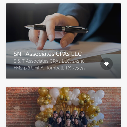
SNT Associates CPAs LLC
S & T Associates CPAs LLC, 25298
FM2978 Unit A, Tomball, TX 77375