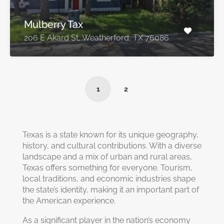
Mulberry Tax
206 E Akard St, Weatherford, TX 76086
1
2
Texas is a state known for its unique geography,
history, and cultural contributions. With a diverse
landscape and a mix of urban and rural areas,
Texas offers something for everyone. Tourism,
local traditions, and economic industries shape
the state’s identity, making it an important part of
the American experience.
As a significant player in the nation’s economy