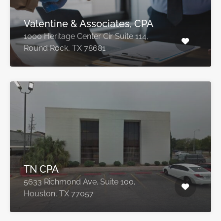
Valentine & Associates, CPA
1000 Heritage Center Cir Suite 114,
Round Rock, TX 78681
TN CPA
5633 Richmond Ave. Suite 100,
Houston, TX 77057