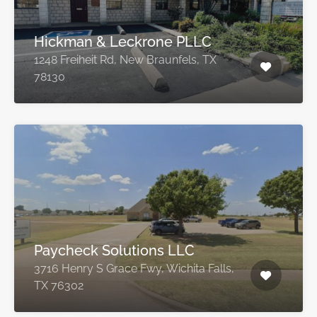
Hickman & Leckrone PLLC
1248 Freiheit Rd, New Braunfels, TX
78130
Paycheck Solutions LLC
3716 Henry S Grace Fwy, Wichita Falls,
TX 76302