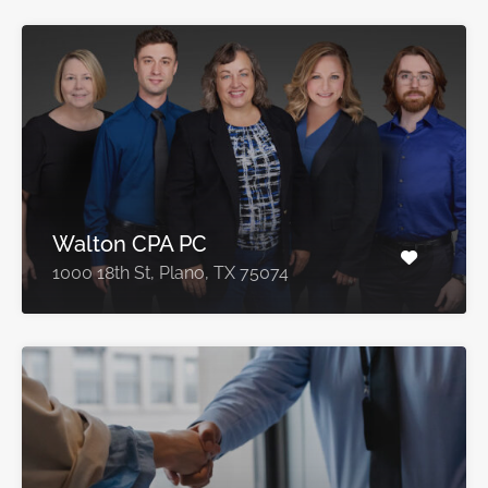
Walton CPA PC
1000 18th St, Plano, TX 75074