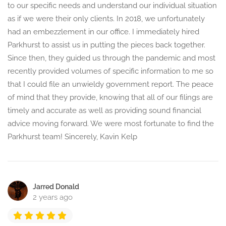
to our specific needs and understand our individual situation
as if we were their only clients. In 2018, we unfortunately
had an embezzlement in our office. I immediately hired
Parkhurst to assist us in putting the pieces back together.
Since then, they guided us through the pandemic and most
recently provided volumes of specific information to me so
that I could file an unwieldy government report. The peace
of mind that they provide, knowing that all of our filings are
timely and accurate as well as providing sound financial
advice moving forward. We were most fortunate to find the
Parkhurst team! Sincerely, Kavin Kelp
Jarred Donald
2 years ago