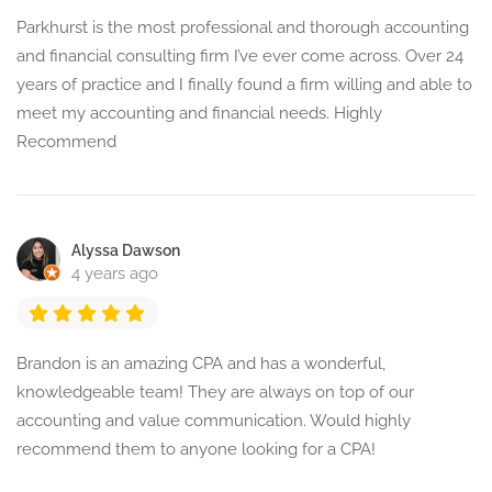
Parkhurst is the most professional and thorough accounting
and financial consulting firm I’ve ever come across. Over 24
years of practice and I finally found a firm willing and able to
meet my accounting and financial needs. Highly
Recommend
Alyssa Dawson
4 years ago
Brandon is an amazing CPA and has a wonderful,
knowledgeable team! They are always on top of our
accounting and value communication. Would highly
recommend them to anyone looking for a CPA!