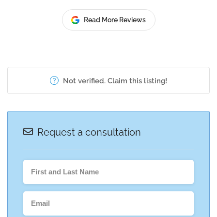
Read More Reviews
Not verified. Claim this listing!
Request a consultation