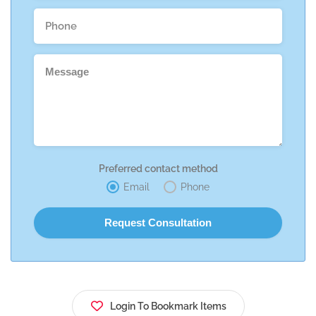
Preferred contact method
Email
Phone
Login To Bookmark Items