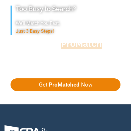
Too Busy to Search?
We’ll Match You Fast,
Just 3 Easy Steps!
Accountant
ProMatch
Give us five minutes, we'll get you five
quotes!
Get
ProMatched
Now