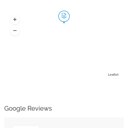
Leaflet
Google Reviews