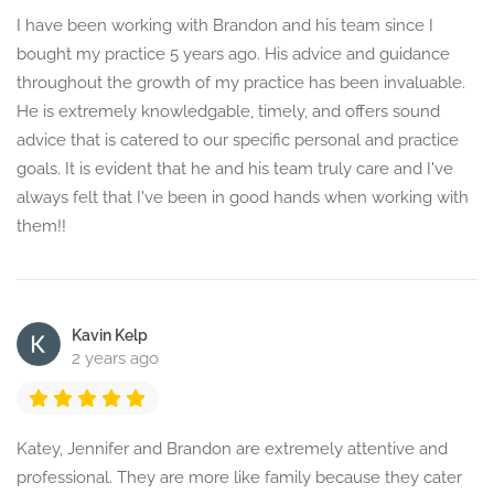
I have been working with Brandon and his team since I
bought my practice 5 years ago. His advice and guidance
throughout the growth of my practice has been invaluable.
He is extremely knowledgable, timely, and offers sound
advice that is catered to our specific personal and practice
goals. It is evident that he and his team truly care and I've
always felt that I've been in good hands when working with
them!!
Kavin Kelp
2 years ago
Katey, Jennifer and Brandon are extremely attentive and
professional. They are more like family because they cater