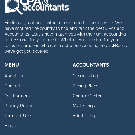
Finding a great accountant doesn’t need to be a hassle. We
have scoured the country to find and rank the best CPAs and
Accountants. Let us help match you with the right accounting
professional for your needs. Whether you need to file your
taxes or someone who can handle bookkeeping in QuickBooks,
we’ve got you covered!
MENU
ACCOUNTANTS
About Us
Claim Listing
Contact
Pricing Plans
Our Partners
Control Center
Privacy Policy
My Listings
Terms of Use
Add Listing
Blogs