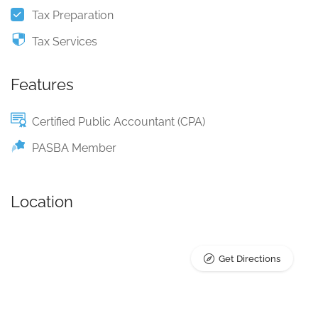
Tax Preparation
Tax Services
Features
Certified Public Accountant (CPA)
PASBA Member
Location
Get Directions