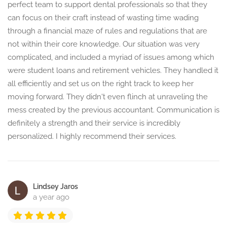
perfect team to support dental professionals so that they
can focus on their craft instead of wasting time wading
through a financial maze of rules and regulations that are
not within their core knowledge. Our situation was very
complicated, and included a myriad of issues among which
were student loans and retirement vehicles. They handled it
all efficiently and set us on the right track to keep her
moving forward. They didn't even flinch at unraveling the
mess created by the previous accountant. Communication is
definitely a strength and their service is incredibly
personalized. I highly recommend their services.
Lindsey Jaros
a year ago