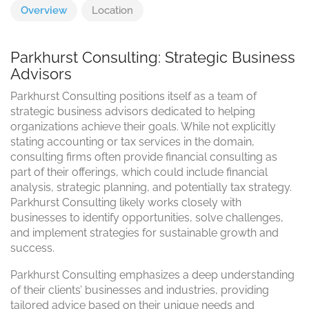
Overview
Location
Parkhurst Consulting: Strategic Business
Advisors
Parkhurst Consulting positions itself as a team of
strategic business advisors dedicated to helping
organizations achieve their goals. While not explicitly
stating accounting or tax services in the domain,
consulting firms often provide financial consulting as
part of their offerings, which could include financial
analysis, strategic planning, and potentially tax strategy.
Parkhurst Consulting likely works closely with
businesses to identify opportunities, solve challenges,
and implement strategies for sustainable growth and
success.
Parkhurst Consulting emphasizes a deep understanding
of their clients’ businesses and industries, providing
tailored advice based on their unique needs and