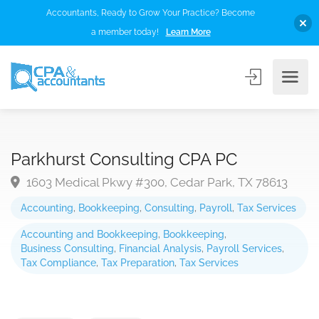
Accountants, Ready to Grow Your Practice? Become
a member today!
Learn More
Parkhurst Consulting CPA PC
1603 Medical Pkwy #300, Cedar Park, TX 78613
Accounting
,
Bookkeeping
,
Consulting
,
Payroll
,
Tax Services
Accounting and Bookkeeping
,
Bookkeeping
,
Business Consulting
,
Financial Analysis
,
Payroll Services
,
Tax Compliance
,
Tax Preparation
,
Tax Services