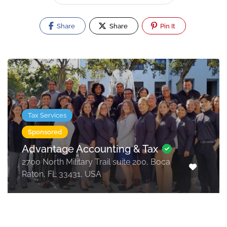
Share
Share
Pin It
Tax Services
Sponsored
Advantage Accounting & Tax
2700 North Military Trail suite 200, Boca
Raton, FL 33431, USA