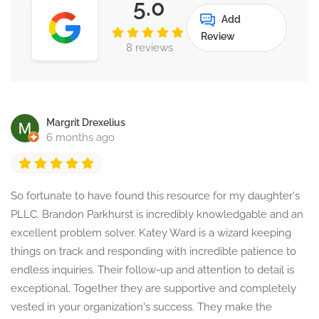
5.0
Add
Review
8 reviews
Margrit Drexelius
6 months ago
So fortunate to have found this resource for my daughter's
PLLC. Brandon Parkhurst is incredibly knowledgable and an
excellent problem solver. Katey Ward is a wizard keeping
things on track and responding with incredible patience to
endless inquiries. Their follow-up and attention to detail is
exceptional. Together they are supportive and completely
vested in your organization's success. They make the