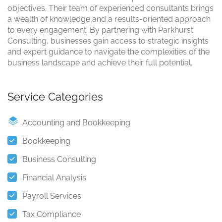
objectives. Their team of experienced consultants brings
a wealth of knowledge and a results-oriented approach
to every engagement. By partnering with Parkhurst
Consulting, businesses gain access to strategic insights
and expert guidance to navigate the complexities of the
business landscape and achieve their full potential.
Service Categories
Accounting and Bookkeeping
Bookkeeping
Business Consulting
Financial Analysis
Payroll Services
Tax Compliance