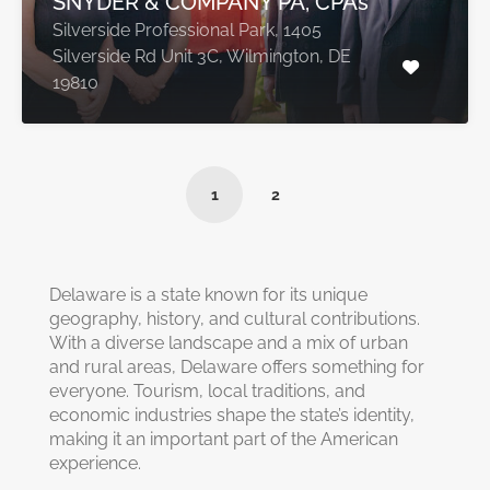
SNYDER & COMPANY PA, CPA’s
Silverside Professional Park, 1405
Silverside Rd Unit 3C, Wilmington, DE
19810
1
2
Delaware is a state known for its unique
geography, history, and cultural contributions.
With a diverse landscape and a mix of urban
and rural areas, Delaware offers something for
everyone. Tourism, local traditions, and
economic industries shape the state’s identity,
making it an important part of the American
experience.