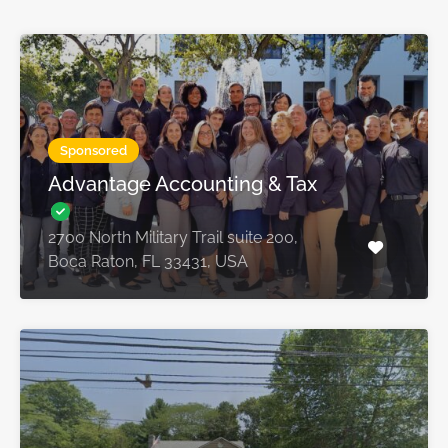
Sponsored
Advantage Accounting & Tax
2700 North Military Trail suite 200,
Boca Raton, FL 33431, USA