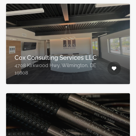
Cox Consulting Services LLC
4708 Kirkwood Hwy, Wilmington, DE
19808