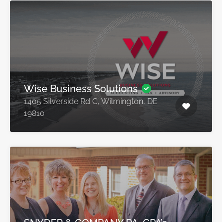
Wise Business Solutions
1405 Silverside Rd C, Wilmington, DE
19810