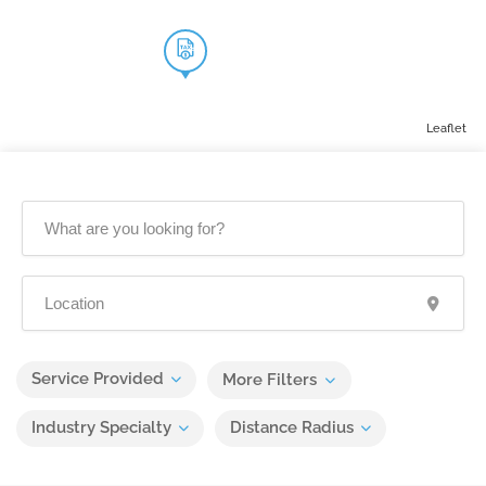
Leaflet
Service Provided
More Filters
Industry Specialty
Distance Radius