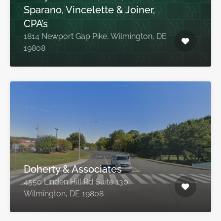
Sparano, Vincelette & Joiner,
CPA’s
1814 Newport Gap Pike, Wilmington, DE
19808
Doherty & Associates
4550 Linden Hill Rd Suite 130,
Wilmington, DE 19808