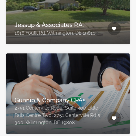
Jessup & Associates P.A.
1818 Foulk Rd, Wilmington, DE 19810
Gunnip & Company CPAs
2751 Centerville Road, Suite 300 Little
Falls Centre Two, 2751 Centerville Rd #
300, Wilmington, DE 19808