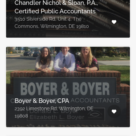
Chandler Nichol & Sloan, P.A.,
Certified Public Accountants
3510 Silverside Rd, Unit 4, The
Commons, Wilmington, DE 19810
Boyer & Boyer, CPA
2392 Limestone Rd, Wilmington, DE
19808