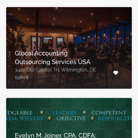
Glocal Accounting
Outsourcing Services USA
3422 Old Capitol Trl, Wilmington, DE
19808
Evelyn M. Joiner, CPA, CDFA;