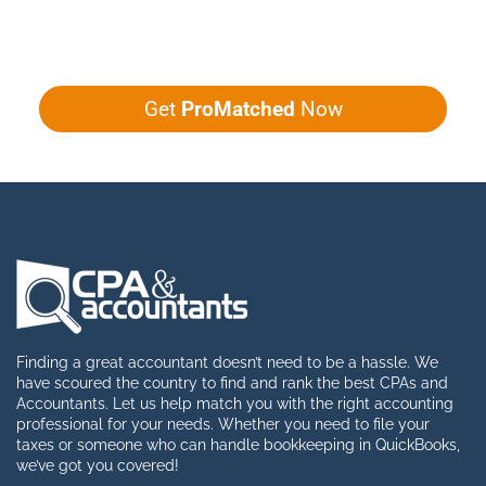
Give us five minutes, we'll get you five
quotes!
Get
ProMatched
Now
Finding a great accountant doesn’t need to be a hassle. We
have scoured the country to find and rank the best CPAs and
Accountants. Let us help match you with the right accounting
professional for your needs. Whether you need to file your
taxes or someone who can handle bookkeeping in QuickBooks,
we’ve got you covered!