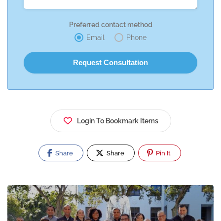
Preferred contact method
Email
Phone
Login To Bookmark Items
Share
Share
Pin It