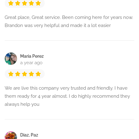
Great place, Great service. Been coming here for years now.
Brandon was very helpful and made it a lot easier
Maria Perez
a year ago
We are live this company very trusted and friendly. I have
them ready for 4 year almost. I do highly recommend they
always help you
Diaz, Paz