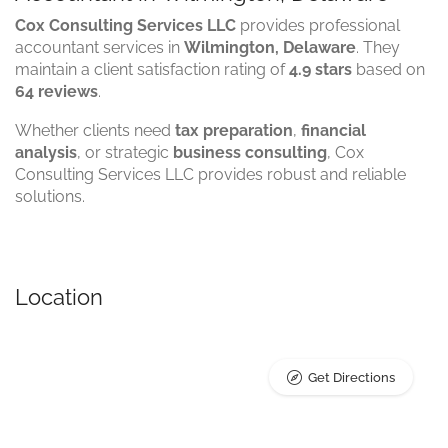
Cox Consulting Services LLC
provides professional
accountant services in
Wilmington, Delaware
. They
maintain a client satisfaction rating of
4.9 stars
based on
64 reviews
.
Whether clients need
tax preparation
,
financial
analysis
, or strategic
business consulting
, Cox
Consulting Services LLC provides robust and reliable
solutions.
Location
Get Directions