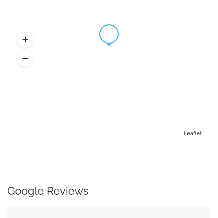
Leaflet
Google Reviews