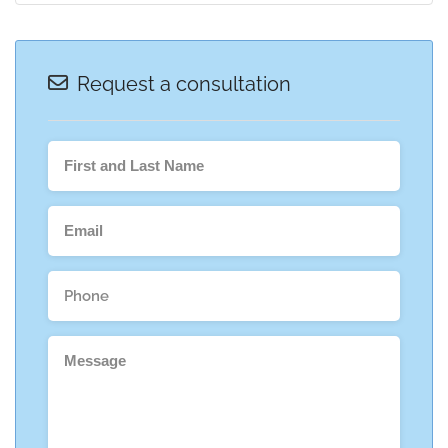
Request a consultation