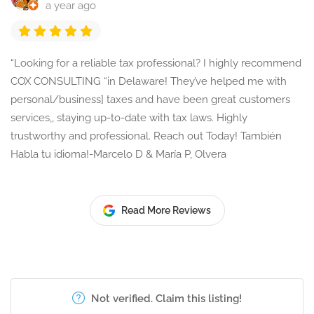
a year ago
“Looking for a reliable tax professional? I highly recommend
COX CONSULTING “in Delaware! They’ve helped me with
personal/business] taxes and have been great customers
services,, staying up-to-date with tax laws. Highly
trustworthy and professional. Reach out Today! También
Habla tu idioma!-Marcelo D & María P, Olvera
Read More Reviews
Not verified. Claim this listing!