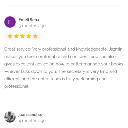
Emeli Sena
5 months ago
Great service! Very professional and knowledgeable. Jazmin
makes you feel comfortable and confident, and she also
gives excellent advice on how to better manage your books
—never talks down to you. The secretary is very kind and
efficient, and the entire team is truly welcoming and
professional.
juan sanchez
4 months ago