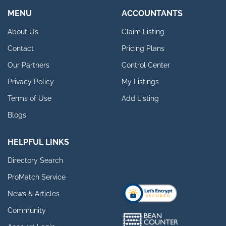
MENU
ACCOUNTANTS
About Us
Claim Listing
Contact
Pricing Plans
Our Partners
Control Center
Privacy Policy
My Listings
Terms of Use
Add Listing
Blogs
HELPFUL LINKS
Directory Search
ProMatch Service
News & Articles
Community