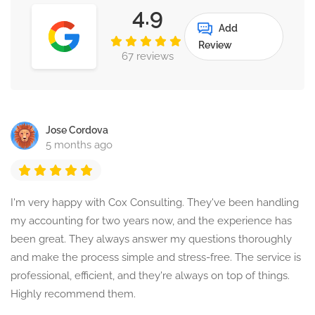
4.9
Add
Review
67 reviews
Jose Cordova
5 months ago
I'm very happy with Cox Consulting. They've been handling
my accounting for two years now, and the experience has
been great. They always answer my questions thoroughly
and make the process simple and stress-free. The service is
professional, efficient, and they're always on top of things.
Highly recommend them.