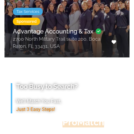
Tax Services
Sponsored
Advantage Accounting & Tax
2700 North Military Trail suite 200, Boca
Raton, FL 33431, USA
Too Busy to Search?
We’ll Match You Fast,
Just 3 Easy Steps!
Accountant
ProMatch