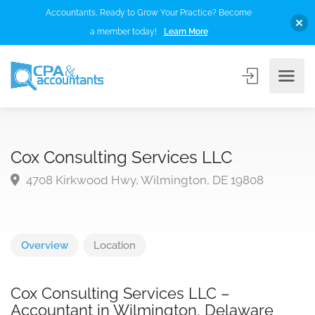
Accountants, Ready to Grow Your Practice? Become
a member today!
Learn More
Cox Consulting Services LLC
4708 Kirkwood Hwy, Wilmington, DE 19808
Overview
Location
Cox Consulting Services LLC –
Accountant in Wilmington, Delaware