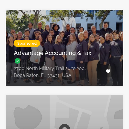
Sponsored
Advantage Accounting & Tax
2700 North Military Trail suite 200,
Boca Raton, FL 33431, USA