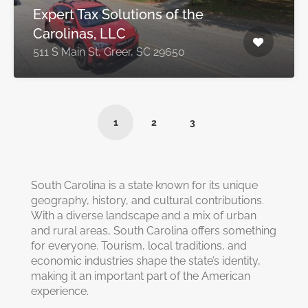
Expert Tax Solutions of the
Carolinas, LLC
511 S Main St, Greer, SC 29650
1
2
3
South Carolina is a state known for its unique
geography, history, and cultural contributions.
With a diverse landscape and a mix of urban
and rural areas, South Carolina offers something
for everyone. Tourism, local traditions, and
economic industries shape the state’s identity,
making it an important part of the American
experience.