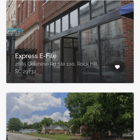
Express E-File
2685 Celanese Rd Ste 100, Rock Hill,
SC 29732