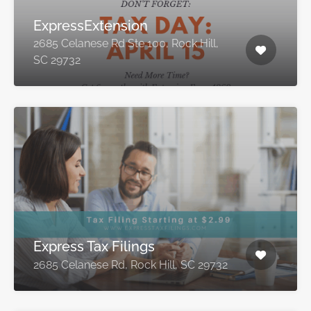
ExpressExtension
2685 Celanese Rd Ste 100, Rock Hill,
SC 29732
Express Tax Filings
2685 Celanese Rd, Rock Hill, SC 29732