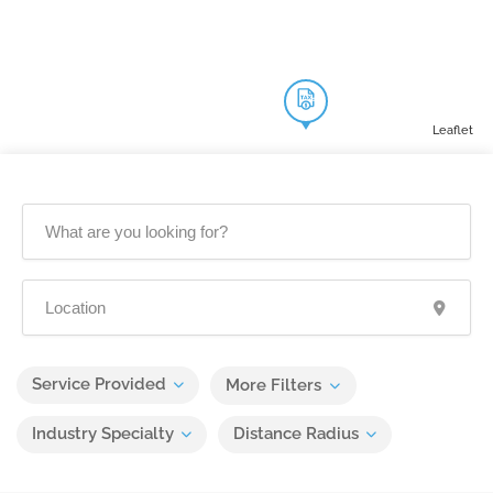
Leaflet
Service Provided
More Filters
Industry Specialty
Distance Radius