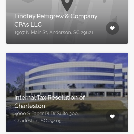
Lindley Pettigrew & Company
CPAs LLC
1907 N Main St, Anderson, SC 29621
Internal Tax Resolution of
Charleston
4000 S Faber Pl Dr Suite 300,
Charleston, SC 29405