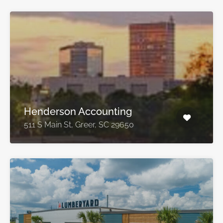
Henderson Accounting
511 S Main St, Greer, SC 29650