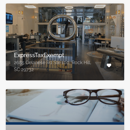
ExpressTaxExempt
2685 Celanese Rd Ste 100, Rock Hill,
SC 29732