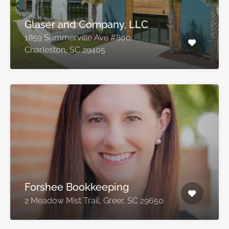
Glaser and Company, LLC
1859 Summerville Ave #800,
Charleston, SC 29405
Forshee Bookkeeping
2 Meadow Mist Trail, Greer, SC 29650