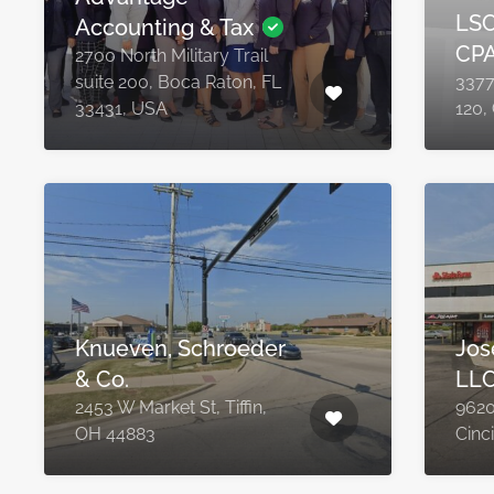
LSC
Accounting & Tax
CP
2700 North Military Trail
suite 200, Boca Raton, FL
3377
33431, USA
120,
Knueven, Schroeder
Jos
& Co.
LL
2453 W Market St, Tiffin,
9620
OH 44883
Cinc