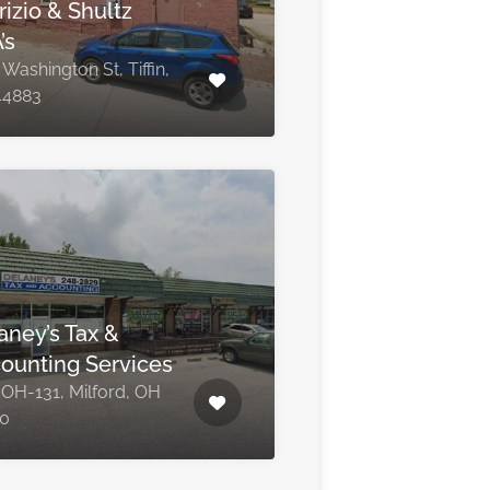
rizio & Shultz
’s
Washington St, Tiffin,
44883
aney’s Tax &
ounting Services
 OH-131, Milford, OH
0