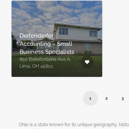
Deifendeifer
Accounting – Small
Business Specialists
850 Bellefontaine Ave A,
Lima, OH 45801
1
2
3
Ohio is a state known for its unique geography, histo