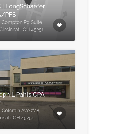
 | LongSchaefer
A/PFS
 Compton Rd Suite
 Cincinnati, OH 45251
eph L Pahls CPA
C
 Colerain Ave #28,
innati, OH 45251