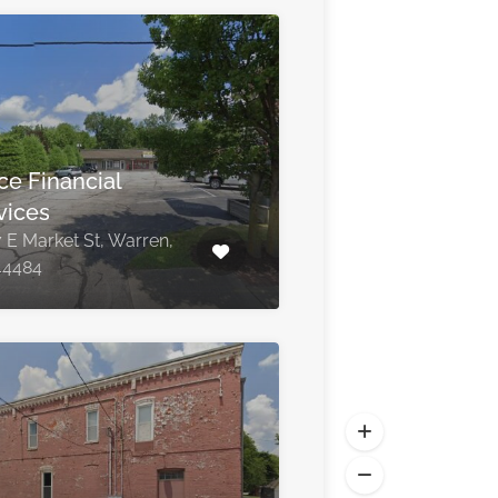
ce Financial
vices
 E Market St, Warren,
44484