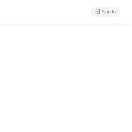
Sign In