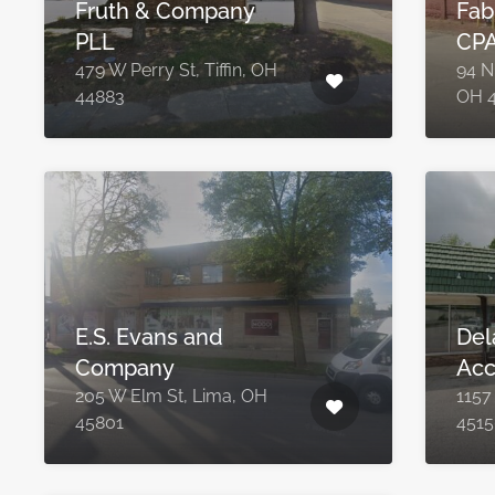
Fruth & Company
Fab
PLL
CPA
479 W Perry St, Tiffin, OH
94 N 
44883
OH 
E.S. Evans and
Del
Company
Acc
205 W Elm St, Lima, OH
1157
45801
4515