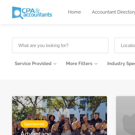
Home
Accountant Director
Service Provided
More Filters
Industry Spe
Sponsored
Advantage