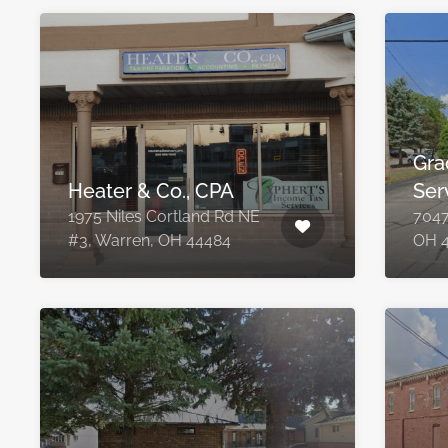
Gra
Heater & Co., CPA
Ser
1975 Niles Cortland Rd NE
7047
#3, Warren, OH 44484
OH 