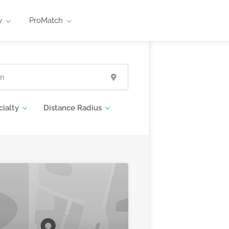
y
ProMatch
cialty
Distance Radius