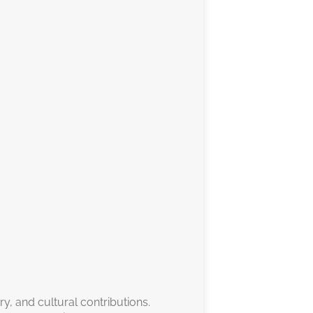
ry, and cultural contributions.