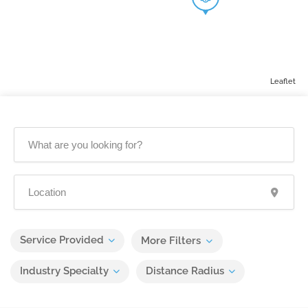
Leaflet
Service Provided
More Filters
Industry Specialty
Distance Radius