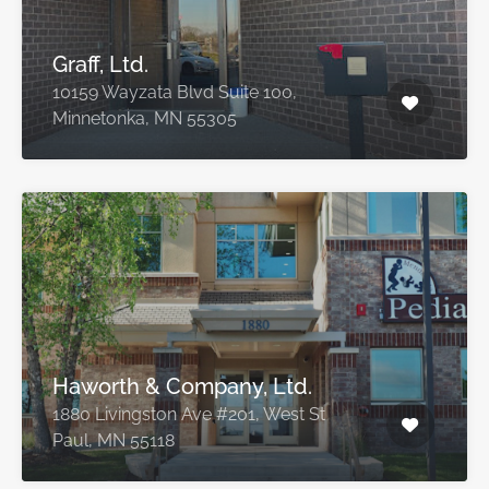
Graff, Ltd.
10159 Wayzata Blvd Suite 100,
Minnetonka, MN 55305
Haworth & Company, Ltd.
1880 Livingston Ave #201, West St
Paul, MN 55118