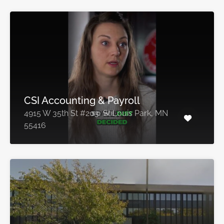
CSI Accounting & Payroll
4915 W 35th St #203, St Louis Park, MN
55416