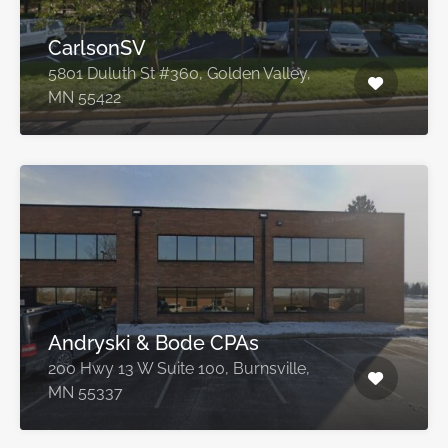
CarlsonSV
5801 Duluth St #360, Golden Valley,
MN 55422
Andryski & Bode CPAs
200 Hwy 13 W Suite 100, Burnsville,
MN 55337