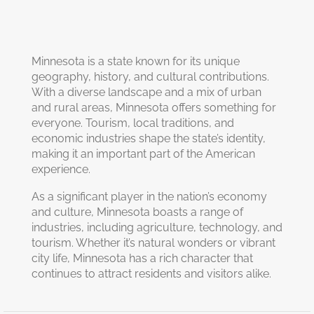
Minnesota is a state known for its unique
geography, history, and cultural contributions.
With a diverse landscape and a mix of urban
and rural areas, Minnesota offers something for
everyone. Tourism, local traditions, and
economic industries shape the state’s identity,
making it an important part of the American
experience.
As a significant player in the nation’s economy
and culture, Minnesota boasts a range of
industries, including agriculture, technology, and
tourism. Whether it’s natural wonders or vibrant
city life, Minnesota has a rich character that
continues to attract residents and visitors alike.