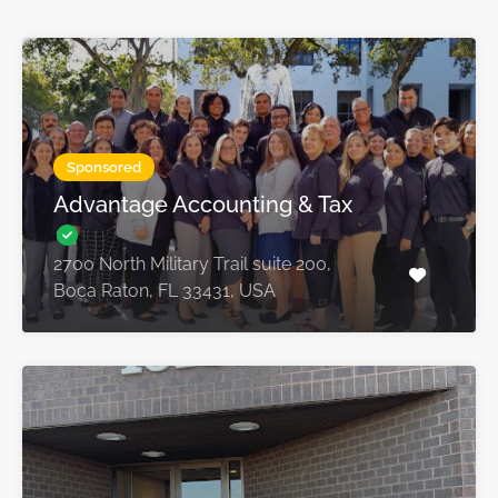
Sponsored
Advantage Accounting & Tax
2700 North Military Trail suite 200,
Boca Raton, FL 33431, USA