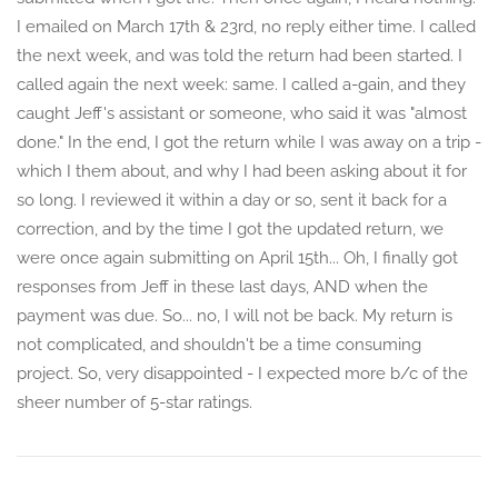
I emailed on March 17th & 23rd, no reply either time. I called
the next week, and was told the return had been started. I
called again the next week: same. I called a-gain, and they
caught Jeff's assistant or someone, who said it was "almost
done." In the end, I got the return while I was away on a trip -
which I them about, and why I had been asking about it for
so long. I reviewed it within a day or so, sent it back for a
correction, and by the time I got the updated return, we
were once again submitting on April 15th... Oh, I finally got
responses from Jeff in these last days, AND when the
payment was due. So... no, I will not be back. My return is
not complicated, and shouldn't be a time consuming
project. So, very disappointed - I expected more b/c of the
sheer number of 5-star ratings.