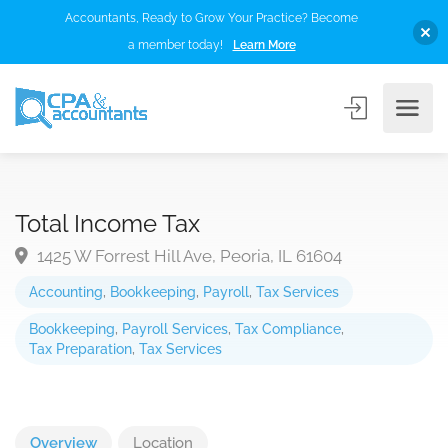
Accountants, Ready to Grow Your Practice? Become
a member today!
Learn More
Total Income Tax
1425 W Forrest Hill Ave, Peoria, IL 61604
Accounting
,
Bookkeeping
,
Payroll
,
Tax Services
Bookkeeping
,
Payroll Services
,
Tax Compliance
,
Tax Preparation
,
Tax Services
Overview
Location