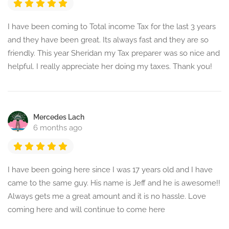
I have been coming to Total income Tax for the last 3 years
and they have been great. Its always fast and they are so
friendly. This year Sheridan my Tax preparer was so nice and
helpful. I really appreciate her doing my taxes. Thank you!
Mercedes Lach
6 months ago
I have been going here since I was 17 years old and I have
came to the same guy. His name is Jeff and he is awesome!!
Always gets me a great amount and it is no hassle. Love
coming here and will continue to come here