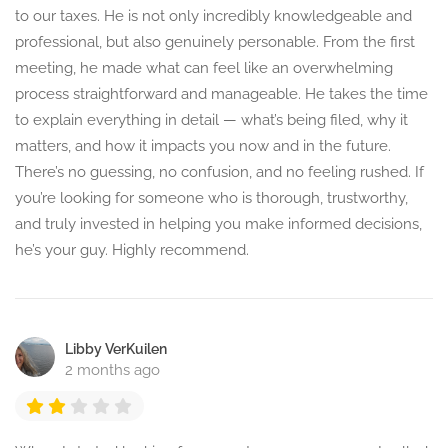
to our taxes. He is not only incredibly knowledgeable and
professional, but also genuinely personable. From the first
meeting, he made what can feel like an overwhelming
process straightforward and manageable. He takes the time
to explain everything in detail — what’s being filed, why it
matters, and how it impacts you now and in the future.
There’s no guessing, no confusion, and no feeling rushed. If
you’re looking for someone who is thorough, trustworthy,
and truly invested in helping you make informed decisions,
he’s your guy. Highly recommend.
Libby VerKuilen
2 months ago