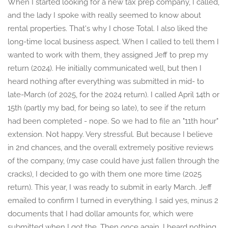
When I started looking for a new tax prep company, I called,
and the lady I spoke with really seemed to know about
rental properties. That's why I chose Total. I also liked the
long-time local business aspect. When I called to tell them I
wanted to work with them, they assigned Jeff to prep my
return (2024). He initially communicated well, but then I
heard nothing after everything was submitted in mid- to
late-March (of 2025, for the 2024 return). I called April 14th or
15th (partly my bad, for being so late), to see if the return
had been completed - nope. So we had to file an "11th hour"
extension. Not happy. Very stressful. But because I believe
in 2nd chances, and the overall extremely positive reviews
of the company, (my case could have just fallen through the
cracks), I decided to go with them one more time (2025
return). This year, I was ready to submit in early March. Jeff
emailed to confirm I turned in everything. I said yes, minus 2
documents that I had dollar amounts for, which were
submitted when I got the. Then once again, I heard nothing.