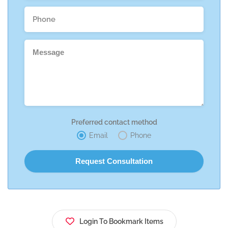
Preferred contact method
Email
Phone
Login To Bookmark Items