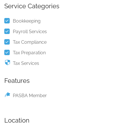
Service Categories
Bookkeeping
Payroll Services
Tax Compliance
Tax Preparation
Tax Services
Features
PASBA Member
Location