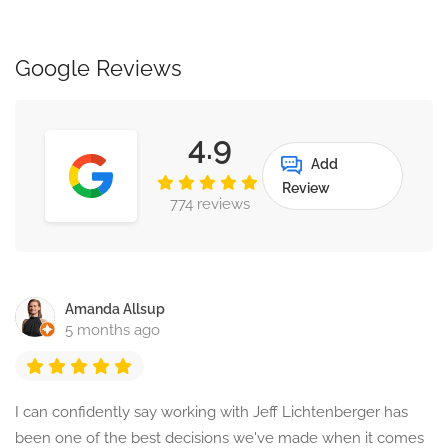
Google Reviews
4.9
Add
Review
774 reviews
Amanda Allsup
5 months ago
I can confidently say working with Jeff Lichtenberger has
been one of the best decisions we've made when it comes