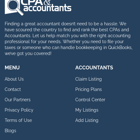
Finding a great accountant doesn’t need to be a hassle. We
have scoured the country to find and rank the best CPAs and
Accountants. Let us help match you with the right accounting
professional for your needs. Whether you need to file your
taxes or someone who can handle bookkeeping in QuickBooks,
we’ve got you covered!
MENU
ACCOUNTANTS
About Us
Claim Listing
Contact
Pricing Plans
Our Partners
Control Center
Privacy Policy
My Listings
Terms of Use
Add Listing
Blogs