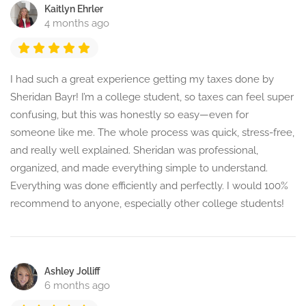
Kaitlyn Ehrler
4 months ago
I had such a great experience getting my taxes done by
Sheridan Bayr! I’m a college student, so taxes can feel super
confusing, but this was honestly so easy—even for
someone like me. The whole process was quick, stress-free,
and really well explained. Sheridan was professional,
organized, and made everything simple to understand.
Everything was done efficiently and perfectly. I would 100%
recommend to anyone, especially other college students!
Ashley Jolliff
6 months ago