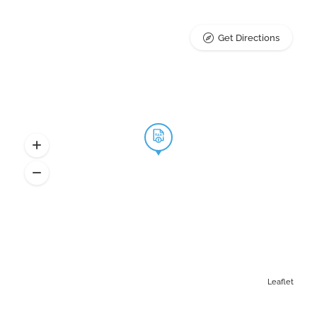
Get Directions
Leaflet