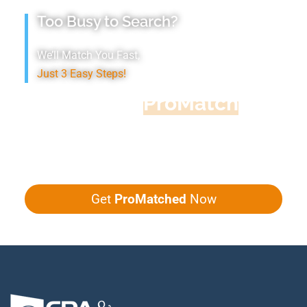
Too Busy to Search?
We’ll Match You Fast,
Just 3 Easy Steps!
Accountant
ProMatch
Give us five minutes, we'll get you five
quotes!
Get
ProMatched
Now