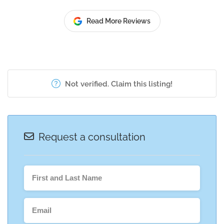
Read More Reviews
Not verified. Claim this listing!
Request a consultation