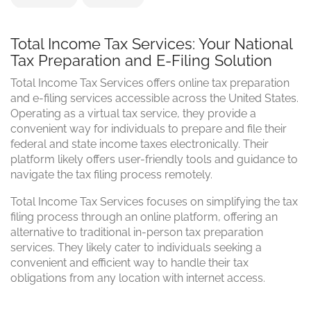
Total Income Tax Services: Your National
Tax Preparation and E-Filing Solution
Total Income Tax Services offers online tax preparation
and e-filing services accessible across the United States.
Operating as a virtual tax service, they provide a
convenient way for individuals to prepare and file their
federal and state income taxes electronically. Their
platform likely offers user-friendly tools and guidance to
navigate the tax filing process remotely.
Total Income Tax Services focuses on simplifying the tax
filing process through an online platform, offering an
alternative to traditional in-person tax preparation
services. They likely cater to individuals seeking a
convenient and efficient way to handle their tax
obligations from any location with internet access.