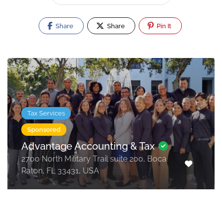
Share
Share
Pin It
Tax Services
Sponsored
Advantage Accounting & Tax
2700 North Military Trail suite 200, Boca
Raton, FL 33431, USA