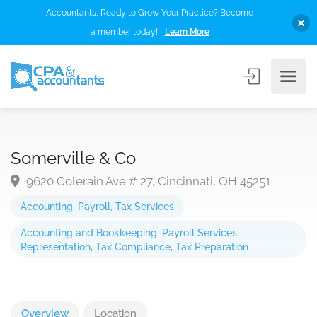
Accountants, Ready to Grow Your Practice? Become
a member today!
Learn More
Somerville & Co
9620 Colerain Ave # 27, Cincinnati, OH 45251
Accounting
,
Payroll
,
Tax Services
Accounting and Bookkeeping
,
Payroll Services
,
Representation
,
Tax Compliance
,
Tax Preparation
Overview
Location