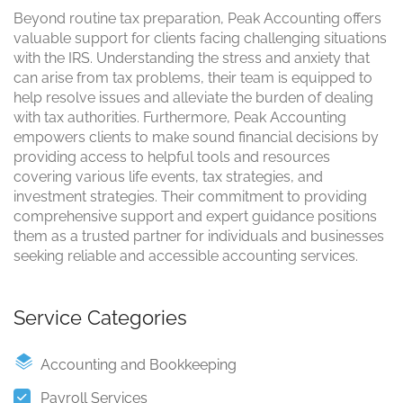
Beyond routine tax preparation, Peak Accounting offers
valuable support for clients facing challenging situations
with the IRS. Understanding the stress and anxiety that
can arise from tax problems, their team is equipped to
help resolve issues and alleviate the burden of dealing
with tax authorities. Furthermore, Peak Accounting
empowers clients to make sound financial decisions by
providing access to helpful tools and resources
covering various life events, tax strategies, and
investment strategies. Their commitment to providing
comprehensive support and expert guidance positions
them as a trusted partner for individuals and businesses
seeking reliable and accessible accounting services.
Service Categories
Accounting and Bookkeeping
Payroll Services