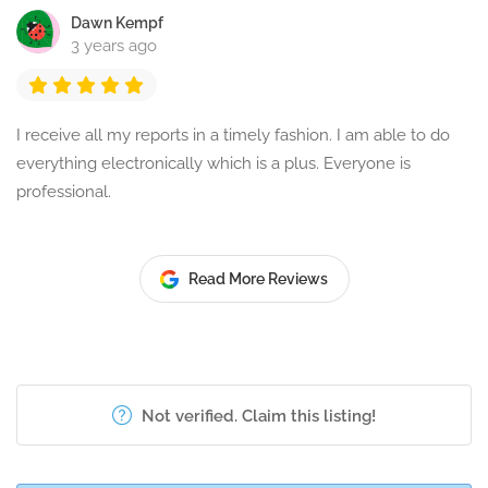
Dawn Kempf
3 years ago
I receive all my reports in a timely fashion. I am able to do
everything electronically which is a plus. Everyone is
professional.
Read More Reviews
Not verified. Claim this listing!