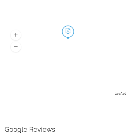
Leaflet
Google Reviews