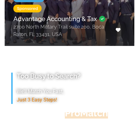
Sponsored
Advantage Accounting & Tax
2700 North Military Trail suite 200, Boca
Raton, FL 33431, USA
Too Busy to Search?
We’ll Match You Fast,
Just 3 Easy Steps!
Accountant
ProMatch
Give us five minutes, we'll get you five
quotes!