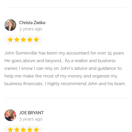
Christa Zielke
3 years ago
John Somerville has been my accountant for over 15 years.
He goes above and beyond... As a realtor and business
owner, I know I can rely on John's advice and guidance to
help me make the most of my money and organize my
business financials.. I highly recommend John and his team.
JOE BRYANT
3 years ago