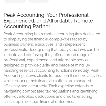
Peak Accounting: Your Professional,
Experienced, and Affordable Remote
Accounting Partner
Peak Accounting is a remote accounting firm dedicated
to simplifying the financial complexities faced by
business owners, executives, and independent
professionals. Recognizing that today’s tax laws can be
intricate and confusing, they offer a broad range of
professional, experienced, and affordable services
designed to provide clarity and peace of mind. By
handling essential accounting functions remotely, Peak
Accounting allows clients to focus on their core activities
while ensuring their financial matters are managed
efficiently and accurately. Their expertise extends to
navigating complicated tax regulations and identifying
often-overlooked deductions and credits, ensuring
clients optimize their financial outcomes.