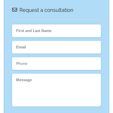
Request a consultation