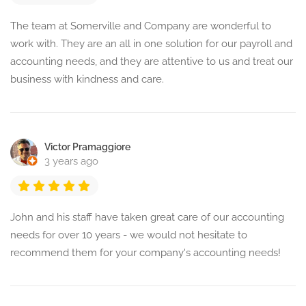
The team at Somerville and Company are wonderful to
work with. They are an all in one solution for our payroll and
accounting needs, and they are attentive to us and treat our
business with kindness and care.
Victor Pramaggiore
3 years ago
John and his staff have taken great care of our accounting
needs for over 10 years - we would not hesitate to
recommend them for your company's accounting needs!