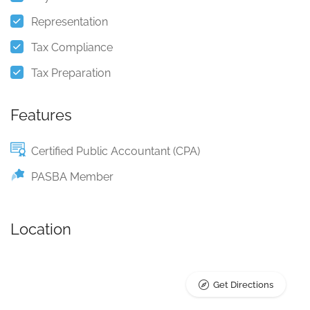
Representation
Tax Compliance
Tax Preparation
Features
Certified Public Accountant (CPA)
PASBA Member
Location
Get Directions