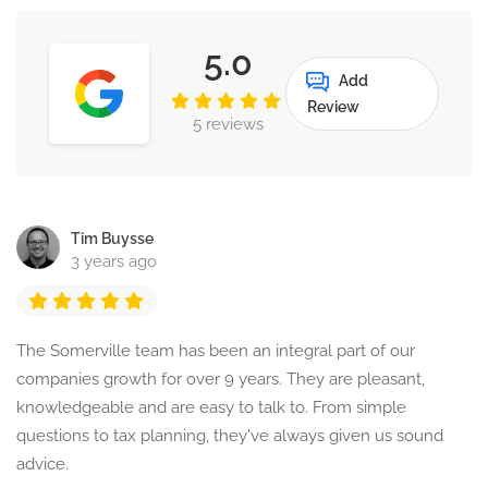
5.0
Add
Review
5 reviews
Tim Buysse
3 years ago
The Somerville team has been an integral part of our
companies growth for over 9 years. They are pleasant,
knowledgeable and are easy to talk to. From simple
questions to tax planning, they've always given us sound
advice.