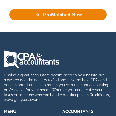
Get
ProMatched
Now
Finding a great accountant doesn’t need to be a hassle. We
have scoured the country to find and rank the best CPAs and
Accountants. Let us help match you with the right accounting
professional for your needs. Whether you need to file your
taxes or someone who can handle bookkeeping in QuickBooks,
we’ve got you covered!
MENU
ACCOUNTANTS