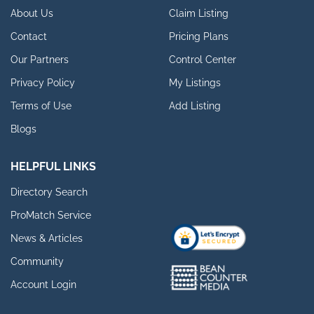
About Us
Claim Listing
Contact
Pricing Plans
Our Partners
Control Center
Privacy Policy
My Listings
Terms of Use
Add Listing
Blogs
HELPFUL LINKS
Directory Search
ProMatch Service
News & Articles
Community
Account Login