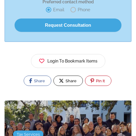
Preferred contact method
Email
Phone
Login To Bookmark Items
Share
Share
Pin It
Tax Services