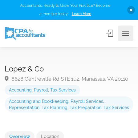
Accountants, Ready to Grow Your Practice? Become
a member today!
Learn More
Lopez & Co
8628 Centreville Rd STE 102, Manassas, VA 20110
Accounting
,
Payroll
,
Tax Services
Accounting and Bookkeeping
,
Payroll Services
,
Representation
,
Tax Planning
,
Tax Preparation
,
Tax Services
Overview
Location