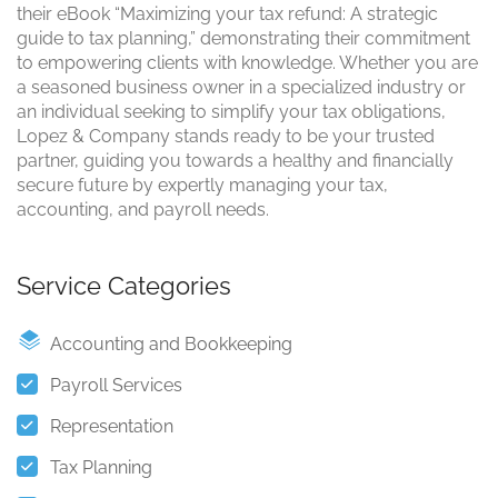
their eBook “Maximizing your tax refund: A strategic
guide to tax planning,” demonstrating their commitment
to empowering clients with knowledge. Whether you are
a seasoned business owner in a specialized industry or
an individual seeking to simplify your tax obligations,
Lopez & Company stands ready to be your trusted
partner, guiding you towards a healthy and financially
secure future by expertly managing your tax,
accounting, and payroll needs.
Service Categories
Accounting and Bookkeeping
Payroll Services
Representation
Tax Planning