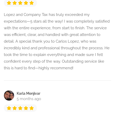
Lopez and Company Tax has truly exceeded my
expectations—5 stars all the way! I was completely satisfied
with the entire experience, from start to finish. The service
was efficient, clear, and handled with great attention to
detail. A special thank you to Carlos Lopez, who was
incredibly kind and professional throughout the process. He
took the time to explain everything and made sure I felt
confident every step of the way. Outstanding service like
this is hard to find—highly recommend!
Karla Menjivar
5 months ago