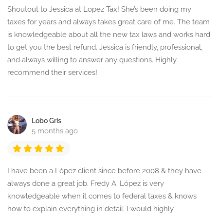
Shoutout to Jessica at Lopez Tax! She’s been doing my
taxes for years and always takes great care of me. The team
is knowledgeable about all the new tax laws and works hard
to get you the best refund. Jessica is friendly, professional,
and always willing to answer any questions. Highly
recommend their services!
Lobo Gris
5 months ago
I have been a López client since before 2008 & they have
always done a great job. Fredy A. López is very
knowledgeable when it comes to federal taxes & knows
how to explain everything in detail. I would highly