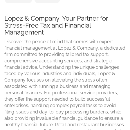
Lopez & Company: Your Partner for
Stress-Free Tax and Financial
Management
Discover the peace of mind that comes with expert
financial management at Lopez & Company, a dedicated
firm committed to providing tailored tax support,
comprehensive accounting services, and strategic
financial advice. Understanding the unique challenges
faced by various industries and individuals, Lopez &
Company focuses on alleviating the stress often
associated with running a business and managing
personal finances. For professional service providers,
they offer the support needed to build successful
enterprises, handling complex payroll tasks to avoid
filing issues and day-to-day processing burdens, while
also providing invaluable financial guidance to ensure a
healthy financial future. Retail and restaurant businesses