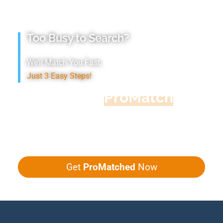
Too Busy to Search?
We’ll Match You Fast,
Just 3 Easy Steps!
Accountant
ProMatch
Give us five minutes, we'll get you five
quotes!
Get
ProMatched
Now