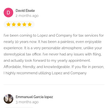
David Eisele
2 months ago
I’ve been coming to Lopez and Company for tax services for
nearly 10 years now. It has been a painless, even enjoyable
experience. It is a very personable atmosphere, unlike your
stereotypical tax office. I’ve never had any issues with filing,
and actually look forward to my yearly appointment.
Affordable, friendly, and knowledgeable. If you file in person,
I highly recommend utilizing Lopez and Company
Emmanuel Garcia lopez
3 months ago