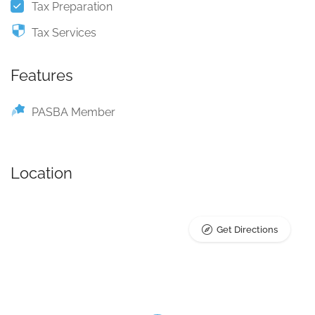
Tax Preparation
Tax Services
Features
PASBA Member
Location
Get Directions