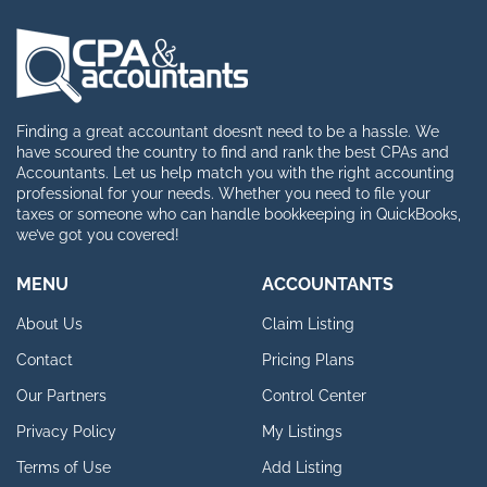
Finding a great accountant doesn’t need to be a hassle. We
have scoured the country to find and rank the best CPAs and
Accountants. Let us help match you with the right accounting
professional for your needs. Whether you need to file your
taxes or someone who can handle bookkeeping in QuickBooks,
we’ve got you covered!
MENU
ACCOUNTANTS
About Us
Claim Listing
Contact
Pricing Plans
Our Partners
Control Center
Privacy Policy
My Listings
Terms of Use
Add Listing