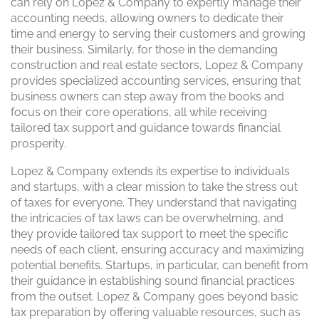
can rely on Lopez & Company to expertly manage their
accounting needs, allowing owners to dedicate their
time and energy to serving their customers and growing
their business. Similarly, for those in the demanding
construction and real estate sectors, Lopez & Company
provides specialized accounting services, ensuring that
business owners can step away from the books and
focus on their core operations, all while receiving
tailored tax support and guidance towards financial
prosperity.
Lopez & Company extends its expertise to individuals
and startups, with a clear mission to take the stress out
of taxes for everyone. They understand that navigating
the intricacies of tax laws can be overwhelming, and
they provide tailored tax support to meet the specific
needs of each client, ensuring accuracy and maximizing
potential benefits. Startups, in particular, can benefit from
their guidance in establishing sound financial practices
from the outset. Lopez & Company goes beyond basic
tax preparation by offering valuable resources, such as