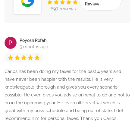
Review
697 reviews
Poyesh Refahi
5 months ago
Carlos has been doing my taxes for the past 4 years and I
have never been happier with the results. He is very
knowledgable, thorough and gives you every scenario
possible. He even gives you advise on what to do and not to
do in the upcoming year. He even offers virtual which is
great with my busy schedule and being out of state. I def
recommend him for personal taxes. Thank you Carlos