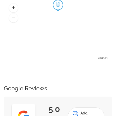
Leaflet
Google Reviews
5.0
Add