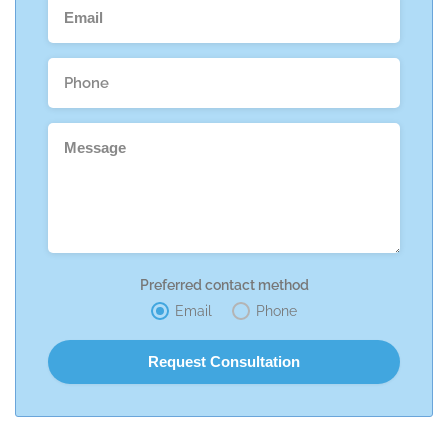
Preferred contact method
Email
Phone