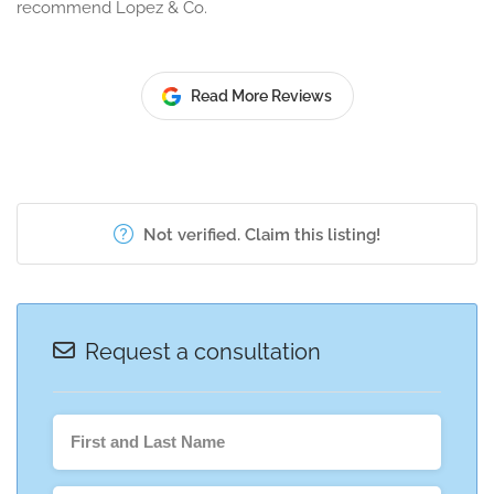
recommend Lopez & Co.
Read More Reviews
Not verified. Claim this listing!
Request a consultation