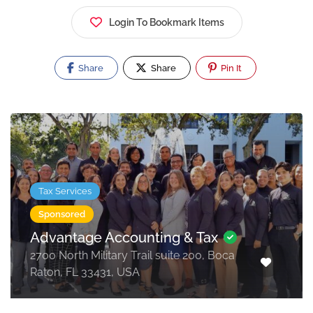
Login To Bookmark Items
Share
Share
Pin It
Tax Services
Sponsored
Advantage Accounting & Tax
2700 North Military Trail suite 200, Boca
Raton, FL 33431, USA