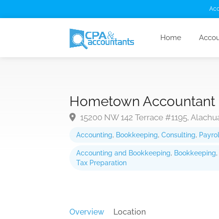
Acc
Home
Accou
Hometown Accountant
15200 NW 142 Terrace #1195, Alachua
Accounting
,
Bookkeeping
,
Consulting
,
Payrol
Accounting and Bookkeeping
,
Bookkeeping
Tax Preparation
Overview
Location