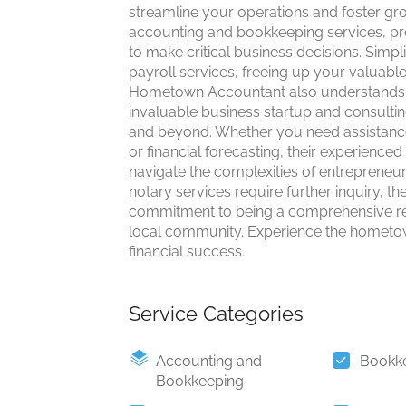
streamline your operations and foster gr
accounting and bookkeeping services, pro
to make critical business decisions. Simpli
payroll services, freeing up your valuable
Hometown Accountant also understands th
invaluable business startup and consulting
and beyond. Whether you need assistance 
or financial forecasting, their experience
navigate the complexities of entrepreneurs
notary services require further inquiry, t
commitment to being a comprehensive res
local community. Experience the hometown
financial success.
Service Categories
Accounting and
Bookk
Bookkeeping