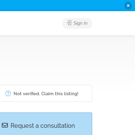
Sign In
Not verified. Claim this listing!
Request a consultation