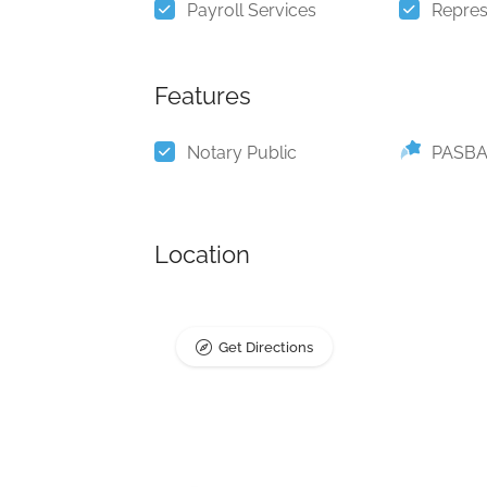
Payroll Services
Repres
Features
Notary Public
PASBA
Location
Get Directions