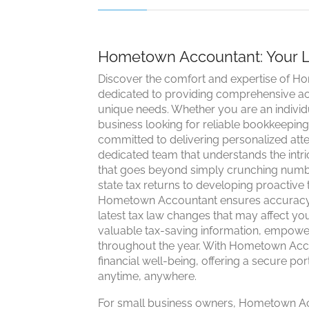
Hometown Accountant: Your Lo
Discover the comfort and expertise of H
dedicated to providing comprehensive acc
unique needs. Whether you are an individu
business looking for reliable bookkeepin
committed to delivering personalized att
dedicated team that understands the intri
that goes beyond simply crunching numbe
state tax returns to developing proactive ta
Hometown Accountant ensures accuracy 
latest tax law changes that may affect y
valuable tax-saving information, empower
throughout the year. With Hometown Acco
financial well-being, offering a secure p
anytime, anywhere.
For small business owners, Hometown Acco