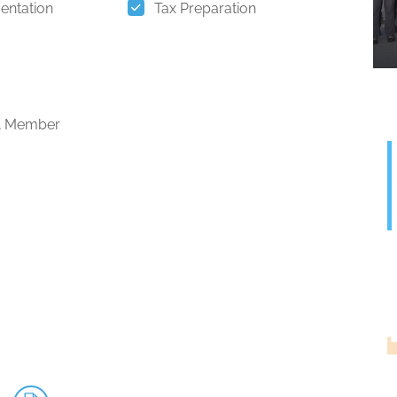
entation
Tax Preparation
 Member
G