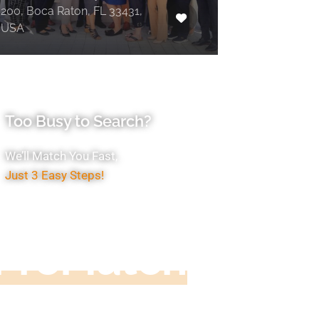
200, Boca Raton, FL 33431,
USA
Too Busy to Search?
We’ll Match You Fast,
Just 3 Easy Steps!
Accountant
ProMatch
ive us five minutes, we'll get