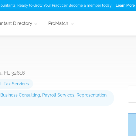
ountants, Ready to Grow Your Practice? Become a member today!
Learn More
ntant Directory
ProMatch
, FL 32616
l
,
Tax Services
,
Business Consulting
,
Payroll Services
,
Representation
,