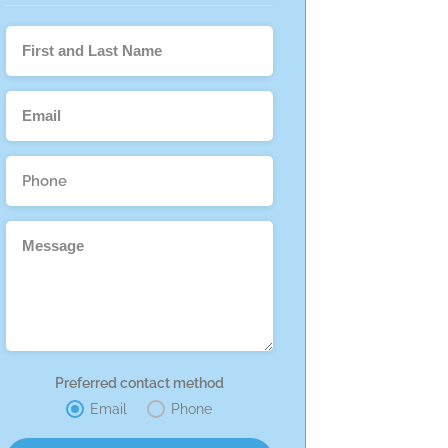
Preferred contact method
Email
Phone