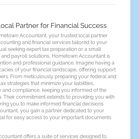
cal Partner for Financial Success
ometown Accountant, your trusted local partner
ounting and financial services tailored to your
al seeking expert tax preparation or a small
g and payroll solutions, Hometown Accountant is
ention and professional guidance. Imagine having a
cacies of your financial landscape, offering support
rs. From meticulously preparing your federal and
x strategies that minimize your liabilities,
and compliance, keeping you informed of the
ou. Their commitment extends to providing you with
ing you to make informed financial decisions
untant, you gain a partner dedicated to your
ortal for easy access to your important documents
untant offers a suite of services designed to