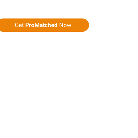
ou five quotes!
Get
ProMatched
Now