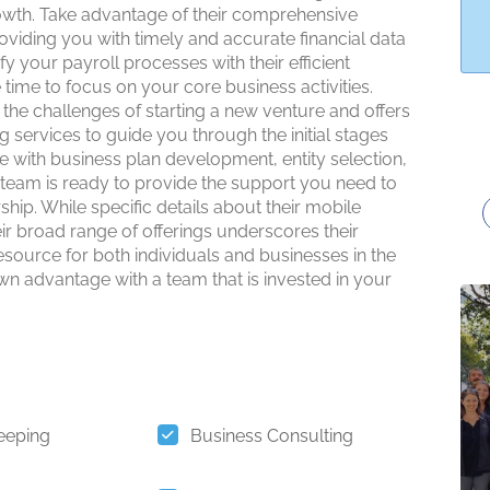
owth. Take advantage of their comprehensive
viding you with timely and accurate financial data
fy your payroll processes with their efficient
 time to focus on your core business activities.
e challenges of starting a new venture and offers
 services to guide you through the initial stages
with business plan development, entity selection,
d team is ready to provide the support you need to
hip. While specific details about their mobile
heir broad range of offerings underscores their
ource for both individuals and businesses in the
 advantage with a team that is invested in your
eeping
Business Consulting