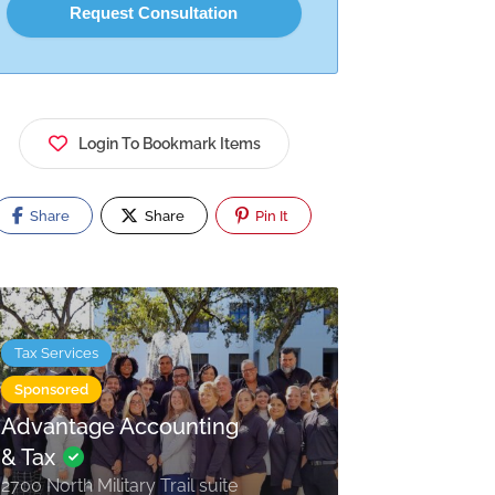
Login To Bookmark Items
Share
Share
Pin It
Tax Services
Sponsored
Advantage Accounting
& Tax
2700 North Military Trail suite