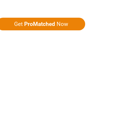
ou five quotes!
Get
ProMatched
Now