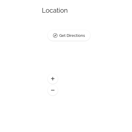
Location
Get Directions