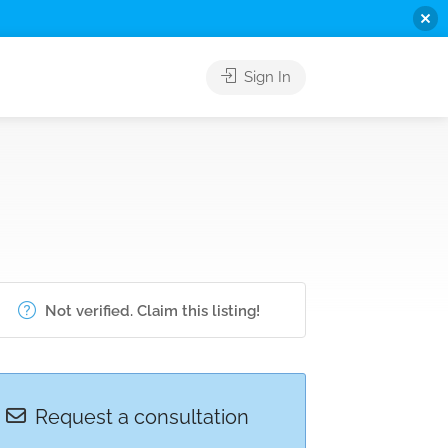
Sign In
Not verified. Claim this listing!
Request a consultation