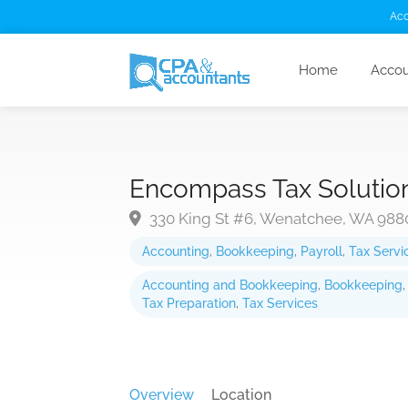
Acc
Home
Accou
Encompass Tax Solutio
330 King St #6, Wenatchee, WA 988
Accounting
,
Bookkeeping
,
Payroll
,
Tax Servi
Accounting and Bookkeeping
,
Bookkeeping
Tax Preparation
,
Tax Services
Overview
Location