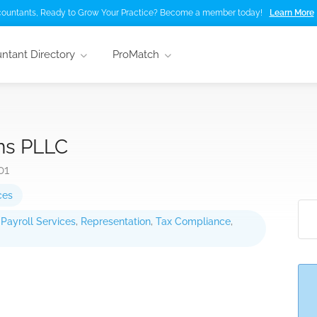
ountants, Ready to Grow Your Practice? Become a member today!
Learn More
ntant Directory
ProMatch
ns PLLC
01
ces
,
Payroll Services
,
Representation
,
Tax Compliance
,