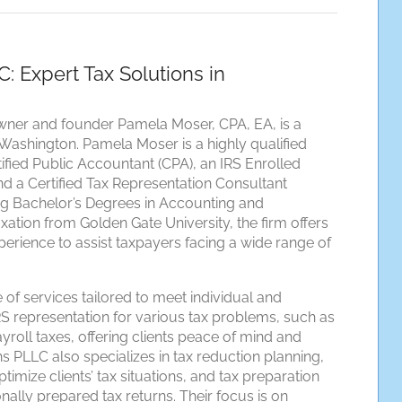
 Expert Tax Solutions in
ner and founder Pamela Moser, CPA, EA, is a
Washington. Pamela Moser is a highly qualified
tified Public Accountant (CPA), an IRS Enrolled
nd a Certified Tax Representation Consultant
ing Bachelor’s Degrees in Accounting and
ation from Golden Gate University, the firm offers
erience to assist taxpayers facing a wide range of
of services tailored to meet individual and
S representation for various tax problems, such as
ayroll taxes, offering clients peace of mind and
 PLLC also specializes in tax reduction planning,
mize clients’ tax situations, and tax preparation
nally prepared tax returns. Their focus is on