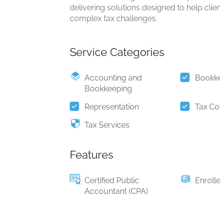
delivering solutions designed to help clie
complex tax challenges.
Service Categories
Accounting and
Bookk
Bookkeeping
Representation
Tax Co
Tax Services
Features
Certified Public
Enroll
Accountant (CPA)