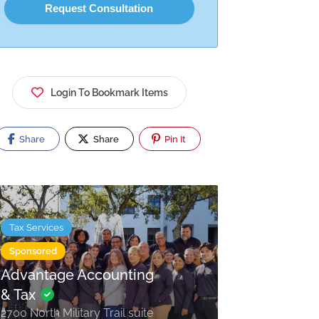
Login To Bookmark Items
Share
Share
Pin It
Tax Services
Sponsored
Advantage Accounting
& Tax
2700 North Military Trail suite