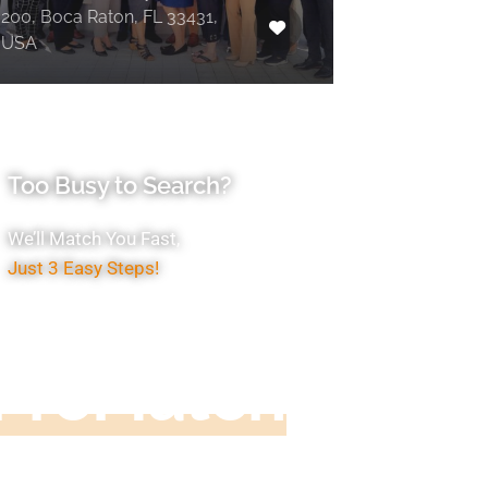
200, Boca Raton, FL 33431,
USA
Too Busy to Search?
We’ll Match You Fast,
Just 3 Easy Steps!
Accountant
ProMatch
ive us five minutes, we'll get