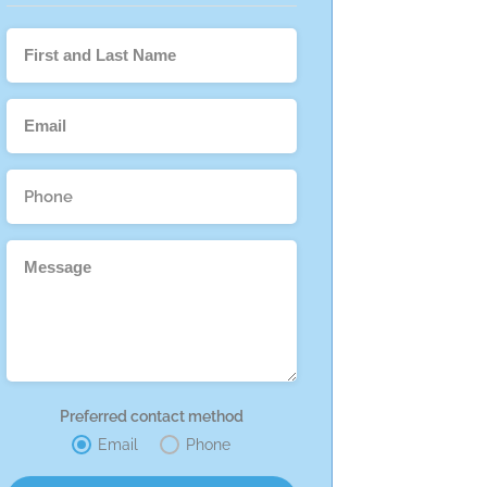
Preferred contact method
Email
Phone