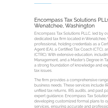
Encompass Tax Solutions PLLC:
Wenatchee, Washington
Encompass Tax Solutions PLLC, led by ow
dedicated tax firm located in Wenatchee, 
professional, holding credentials as a Cer
Agent (EA), a Certified Tax Coach (CTC), a
(CTRC). With extensive education, includ
Management, and a Master’s Degree in Tax
a strong foundation of knowledge and exp
tax issues.
The firm provides a comprehensive range 
business needs. These services include IR
unfiled tax returns, IRS audits, and past p
expert guidance. Encompass Tax Solutions
developing customized formal plans to opti
services, ensuring accurate and professio