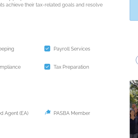
nts achieve their tax-related goals and resolve
eeping
Payroll Services
mpliance
Tax Preparation
ed Agent (EA)
PASBA Member