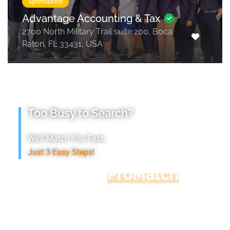
Sponsored
Advantage Accounting & Tax
2700 North Military Trail suite 200, Boca
Raton, FL 33431, USA
Too Busy to Search?
We’ll Match You Fast,
Just 3 Easy Steps!
Accountant
ProMatch
Give us five minutes, we'll get you five
quotes!