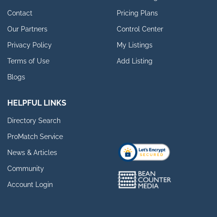
Contact
Pricing Plans
Our Partners
Control Center
Privacy Policy
My Listings
Terms of Use
Add Listing
Blogs
HELPFUL LINKS
Directory Search
ProMatch Service
News & Articles
Community
Account Login