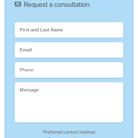
Request a consultation
Preferred contact method