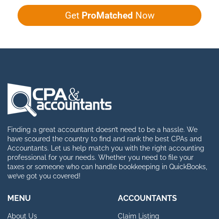
Get
ProMatched
Now
Finding a great accountant doesn’t need to be a hassle. We
have scoured the country to find and rank the best CPAs and
Accountants. Let us help match you with the right accounting
professional for your needs. Whether you need to file your
taxes or someone who can handle bookkeeping in QuickBooks,
we’ve got you covered!
MENU
ACCOUNTANTS
About Us
Claim Listing