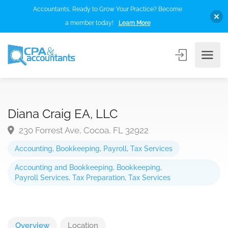
Accountants, Ready to Grow Your Practice? Become
a member today!
Learn More
Diana Craig EA, LLC
230 Forrest Ave, Cocoa, FL 32922
Accounting
,
Bookkeeping
,
Payroll
,
Tax Services
Accounting and Bookkeeping
,
Bookkeeping
,
Payroll Services
,
Tax Preparation
,
Tax Services
Overview
Location