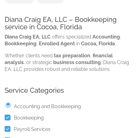
Diana Craig EA, LLC – Bookkeeping
service in Cocoa, Florida
Diana Craig EA, LLC
offers specialized
Accounting
,
Bookkeeping
,
Enrolled Agent
in
Cocoa, Florida
.
Whether clients need
tax preparation
,
financial
analysis
, or strategic
business consulting
, Diana Craig
EA, LLC provides robust and reliable solutions.
Service Categories
Accounting and Bookkeeping
Bookkeeping
Payroll Services