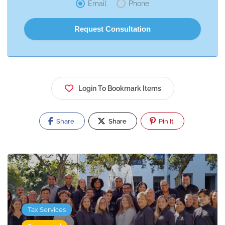
Email
Phone
Login To Bookmark Items
Share
Share
Pin It
Tax Services