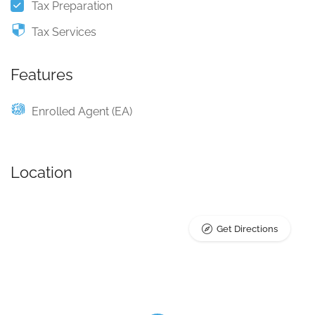
Tax Preparation
Tax Services
Features
Enrolled Agent (EA)
Location
Get Directions