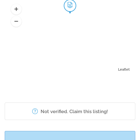
Leaflet
Not verified. Claim this listing!