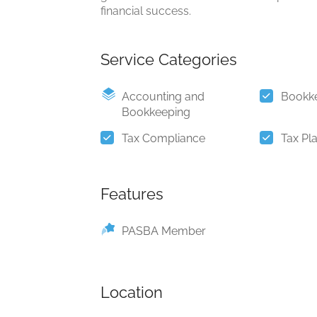
financial success.
Service Categories
Accounting and
Bookk
Bookkeeping
Tax Compliance
Tax Pl
Features
PASBA Member
Location