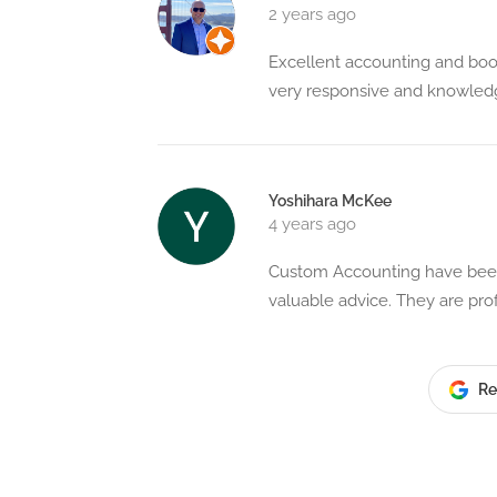
2 years ago
Excellent accounting and boo
very responsive and knowle
Yoshihara McKee
4 years ago
Custom Accounting have been 
valuable advice. They are pro
Re