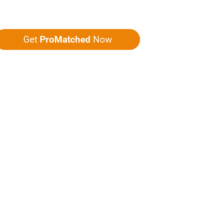
ou five quotes!
Get
ProMatched
Now