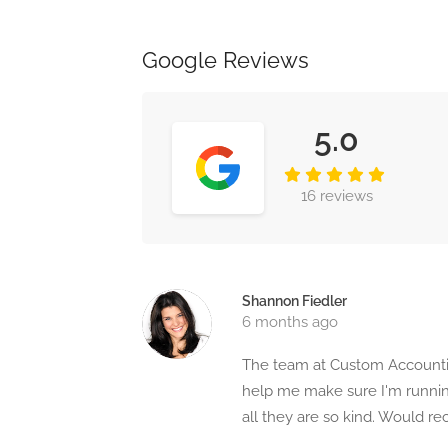
Google Reviews
5.0
16 reviews
Shannon Fiedler
6 months ago
The team at Custom Accountin
help me make sure I'm running
all they are so kind. Would 