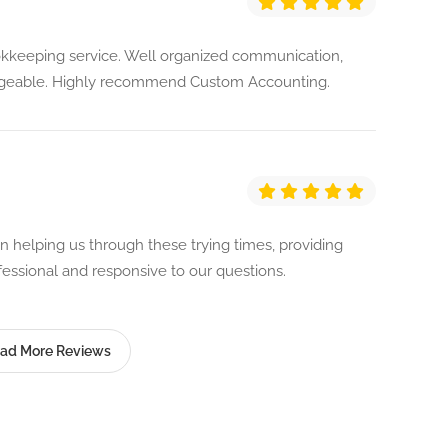
kkeeping service. Well organized communication,
dgeable. Highly recommend Custom Accounting.
helping us through these trying times, providing
fessional and responsive to our questions.
ad More Reviews