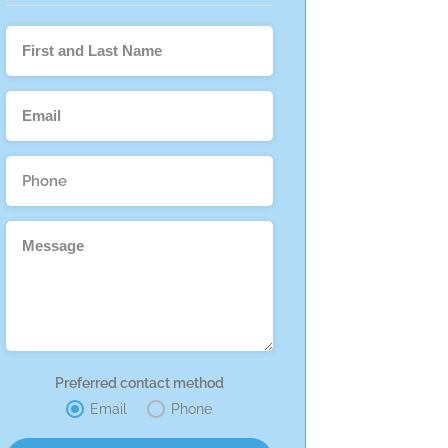
Preferred contact method
Email
Phone