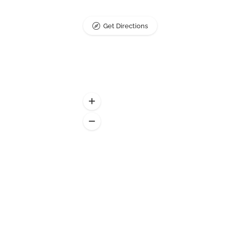
Get Directions