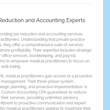
Reduction and Accounting Experts
viding tax reduction and accounting services
actitioners. Understanding that private practice
, they offer a comprehensive suite of services
ize profitability. Their expertise includes strategic
ly office services, bookkeeping, and payroll
s to empower medical practitioners to focus on
l well-being.
, medical practitioners gain access to a proactive
l management. Their three-phase system,
egic planning, and proactive implementation, is
ngs. Custom Accounting CPA guarantees to reduce
 of their services, providing unlimited advisory
mmitment to proactive communication and expert
or medical practitioners seeking to maximize their