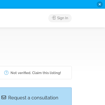
Sign In
Not verified. Claim this listing!
Request a consultation