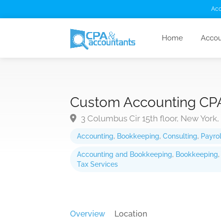
Acc
Home
Accou
Custom Accounting CP
3 Columbus Cir 15th floor, New York,
Accounting
,
Bookkeeping
,
Consulting
,
Payrol
Accounting and Bookkeeping
,
Bookkeeping
Tax Services
Overview
Location