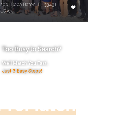
200, Boca Raton, FL 33431,
USA
Too Busy to Search?
We’ll Match You Fast,
Just 3 Easy Steps!
Accountant
ProMatch
ive us five minutes, we'll get