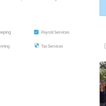
eeping
Payroll Services
anning
Tax Services