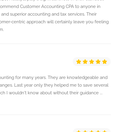
recommend Customer Accounting CPA to anyone in
, and superior accounting and tax services. Their
stomer-centric approach will certainly leave you feeling
m.
ounting for many years. They are knowledgeable and
anges. Last year only they helped me to save several
ch I wouldn't know about without their guidance ...