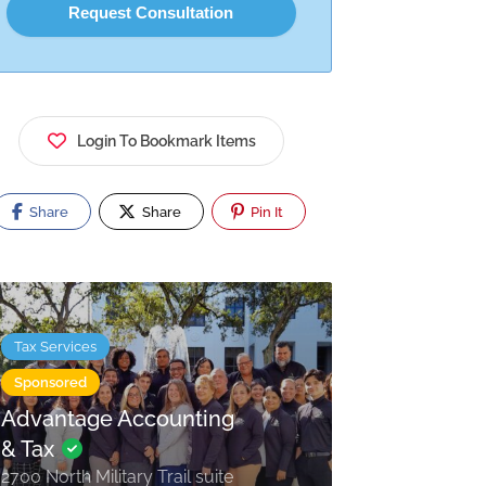
Login To Bookmark Items
Share
Share
Pin It
Tax Services
Sponsored
Advantage Accounting
& Tax
2700 North Military Trail suite