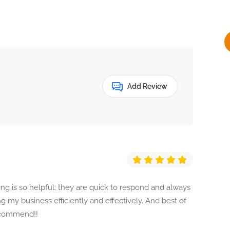
y
Add Review
g is so helpful; they are quick to respond and always
 my business efficiently and effectively. And best of
recommend!!