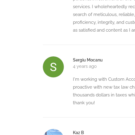
services. I wholeheartedly 
search of meticulous, reliable
proficiency, integrity, and cu
as satisfied and content as I a
Sergiu Mocanu
4 years ago
I'm working with Custom Acc
proactive with new tax law ch
thousands dollars in taxes whi
thank you!
Kaz B