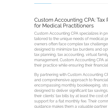
Custom Accounting CPA: Tax 
for Medical Practitioners
Custom Accounting CPA specializes in pro
tailored to the unique needs of medical pr
owners often face complex tax challenges
designed to minimize tax burdens and optim
tax planning, tax accounting, virtual fami
management. Custom Accounting CPA aim
their practice while ensuring their financia
By partnering with Custom Accounting CPA
and comprehensive approach to financia
encompassing monthly bookkeeping, strat
designed to deliver significant tax savi
their clients’ tax bills by at least the cost
support for a flat monthly fee. Their co
guidance makes them a valuable partner f