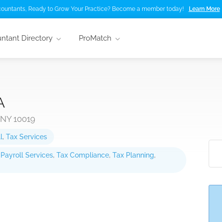
ountants, Ready to Grow Your Practice? Become a member today!
Learn More
ntant Directory
ProMatch
A
 NY 10019
l
,
Tax Services
,
Payroll Services
,
Tax Compliance
,
Tax Planning
,