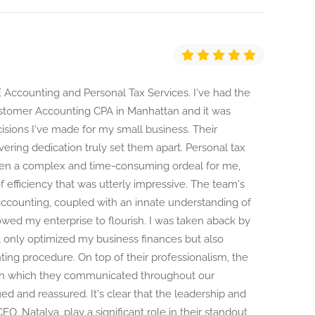
 Accounting and Personal Tax Services. I've had the
stomer Accounting CPA in Manhattan and it was
isions I've made for my small business. Their
ring dedication truly set them apart. Personal tax
een a complex and time-consuming ordeal for me,
 efficiency that was utterly impressive. The team's
counting, coupled with an innate understanding of
owed my enterprise to flourish. I was taken aback by
ot only optimized my business finances but also
ting procedure. On top of their professionalism, the
th which they communicated throughout our
d and reassured. It's clear that the leadership and
O, Natalya, play a significant role in their standout