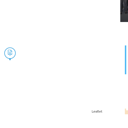
Leaflet
G