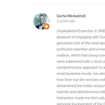
Gocha Nikolaishvili
3 years ago
Unparalleled Expertise in SME
pleasure of engaging with Cu
genuinely one of the best dec
profound expertise and unwave
matters, which had always b
were addressed with a level of
comprehensive approach to ac
small business needs, has all
how their top-tier services n
streamlined the entire accoun
warmth and attentiveness wi
interaction made me feel value
personal involvement of the CE