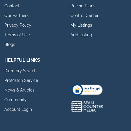
Contact
Pricing Plans
Our Partners
Control Center
Privacy Policy
My Listings
Terms of Use
Add Listing
Blogs
HELPFUL LINKS
Directory Search
ProMatch Service
News & Articles
Community
Account Login