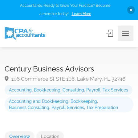
Accountants, Ready to Grow Your Practice? Become
a member today!
Learn More
Century Business Advisors
106 Commerce St STE 106, Lake Mary, FL 32746
Accounting
,
Bookkeeping
,
Consulting
,
Payroll
,
Tax Services
Accounting and Bookkeeping
,
Bookkeeping
,
Business Consulting
,
Payroll Services
,
Tax Preparation
Overview
Location