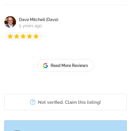
Dave Mitchell (Dave)
5 years ago
Read More Reviews
Not verified. Claim this listing!