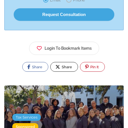
Email
Phone
Login To Bookmark Items
Share
Share
Pin It
Tax Services
Sponsored