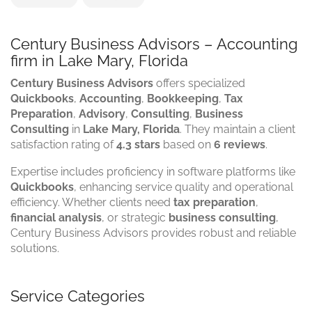
Century Business Advisors – Accounting
firm in Lake Mary, Florida
Century Business Advisors
offers specialized
Quickbooks
,
Accounting
,
Bookkeeping
,
Tax
Preparation
,
Advisory
,
Consulting
,
Business
Consulting
in
Lake Mary, Florida
. They maintain a client
satisfaction rating of
4.3 stars
based on
6 reviews
.
Expertise includes proficiency in software platforms like
Quickbooks
, enhancing service quality and operational
efficiency. Whether clients need
tax preparation
,
financial analysis
, or strategic
business consulting
,
Century Business Advisors provides robust and reliable
solutions.
Service Categories