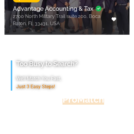
Advantage Accounting & Tax
2700 North Military Trail suite 200, Boca
Raton, FL 33431, USA
Too Busy to Search?
We’ll Match You Fast,
Just 3 Easy Steps!
Accountant
ProMatch
Give us five minutes, we'll get you five
quotes!