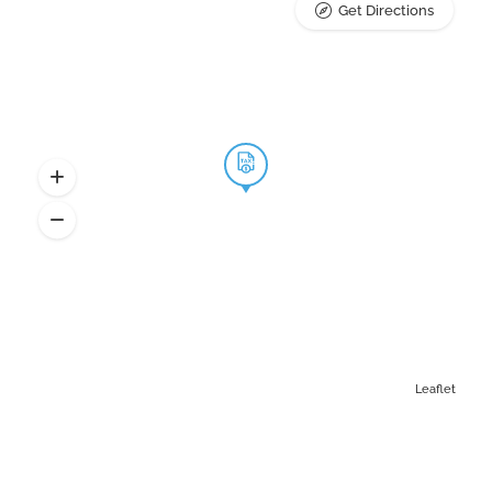
Get Directions
Leaflet