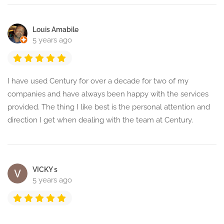
Louis Amabile
5 years ago
I have used Century for over a decade for two of my
companies and have always been happy with the services
provided. The thing I like best is the personal attention and
direction I get when dealing with the team at Century.
VICKY s
5 years ago