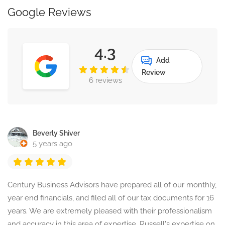
Google Reviews
4.3
Add
Review
6 reviews
Beverly Shiver
5 years ago
Century Business Advisors have prepared all of our monthly,
year end financials, and filed all of our tax documents for 16
years. We are extremely pleased with their professionalism
and accuracy in this area of expertise. Russell's expertise on