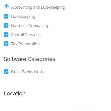
Accounting and Bookkeeping
Bookkeeping
Business Consulting
Payroll Services
Tax Preparation
Software Categories
QuickBooks Online
Location