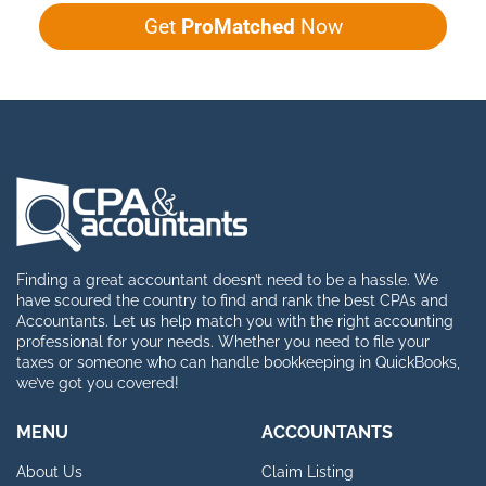
Get
ProMatched
Now
Finding a great accountant doesn’t need to be a hassle. We
have scoured the country to find and rank the best CPAs and
Accountants. Let us help match you with the right accounting
professional for your needs. Whether you need to file your
taxes or someone who can handle bookkeeping in QuickBooks,
we’ve got you covered!
MENU
ACCOUNTANTS
About Us
Claim Listing