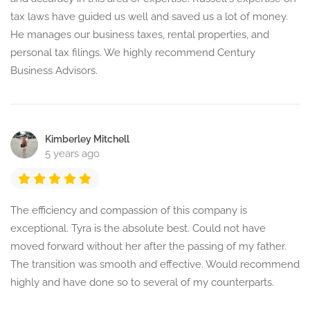
tax laws have guided us well and saved us a lot of money.
He manages our business taxes, rental properties, and
personal tax filings. We highly recommend Century
Business Advisors.
Kimberley Mitchell
5 years ago
The efficiency and compassion of this company is
exceptional. Tyra is the absolute best. Could not have
moved forward without her after the passing of my father.
The transition was smooth and effective. Would recommend
highly and have done so to several of my counterparts.