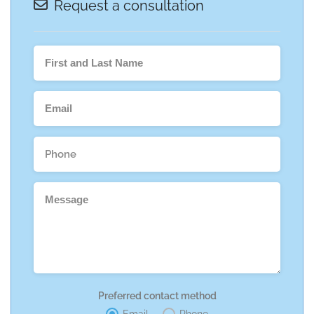
Request a consultation
Preferred contact method