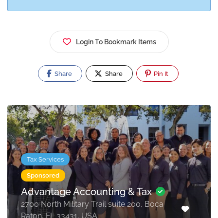
Login To Bookmark Items
Share
Share
Pin It
Tax Services
Sponsored
Advantage Accounting & Tax
2700 North Military Trail suite 200, Boca
Raton, FL 33431, USA