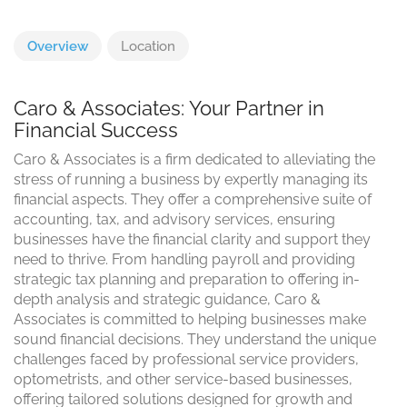
Overview
Location
Caro & Associates: Your Partner in
Financial Success
Caro & Associates is a firm dedicated to alleviating the
stress of running a business by expertly managing its
financial aspects. They offer a comprehensive suite of
accounting, tax, and advisory services, ensuring
businesses have the financial clarity and support they
need to thrive. From handling payroll and providing
strategic tax planning and preparation to offering in-
depth analysis and strategic guidance, Caro &
Associates is committed to helping businesses make
sound financial decisions. They understand the unique
challenges faced by professional service providers,
optometrists, and other service-based businesses,
offering tailored solutions designed for growth and