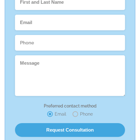
Preferred contact method
Email
Phone