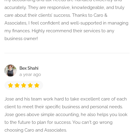
accurately. They are responsive, knowledgeable, and truly
care about their clients’ success. Thanks to Caro &
Associates, I feel confident and well-supported in managing
my finances. Highly recommend their services to any
business owner!
Bex Shahi
a year ago
Jose and his team work hard to take excellent care of each
client to meet their specific business and personal needs.
Jose goes above simple accounting, he also helps you look
to the future to plan for success. You can't go wrong
choosing Caro and Associates.