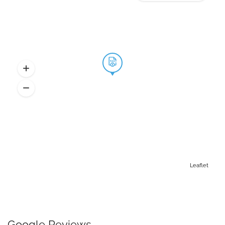
Leaflet
Google Reviews