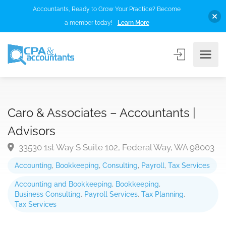
Accountants, Ready to Grow Your Practice? Become
a member today!
Learn More
Caro & Associates – Accountants |
Advisors
33530 1st Way S Suite 102, Federal Way, WA 98003
Accounting
,
Bookkeeping
,
Consulting
,
Payroll
,
Tax Services
Accounting and Bookkeeping
,
Bookkeeping
,
Business Consulting
,
Payroll Services
,
Tax Planning
,
Tax Services