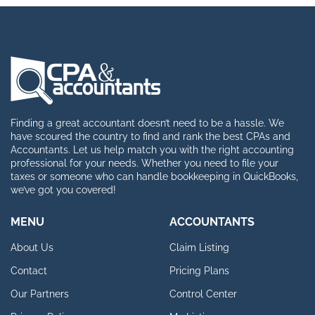
Finding a great accountant doesn’t need to be a hassle. We
have scoured the country to find and rank the best CPAs and
Accountants. Let us help match you with the right accounting
professional for your needs. Whether you need to file your
taxes or someone who can handle bookkeeping in QuickBooks,
we’ve got you covered!
MENU
ACCOUNTANTS
About Us
Claim Listing
Contact
Pricing Plans
Our Partners
Control Center