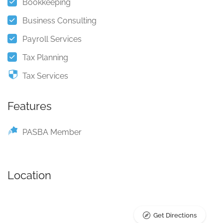
Bookkeeping
Business Consulting
Payroll Services
Tax Planning
Tax Services
Features
PASBA Member
Location
Get Directions