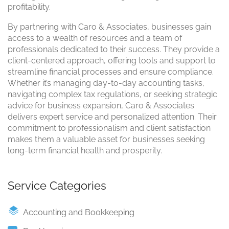
profitability.
By partnering with Caro & Associates, businesses gain
access to a wealth of resources and a team of
professionals dedicated to their success. They provide a
client-centered approach, offering tools and support to
streamline financial processes and ensure compliance.
Whether it’s managing day-to-day accounting tasks,
navigating complex tax regulations, or seeking strategic
advice for business expansion, Caro & Associates
delivers expert service and personalized attention. Their
commitment to professionalism and client satisfaction
makes them a valuable asset for businesses seeking
long-term financial health and prosperity.
Service Categories
Accounting and Bookkeeping