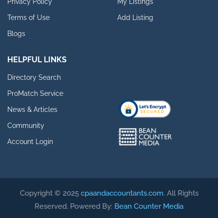
Privacy Policy
My Listings
Terms of Use
Add Listing
Blogs
HELPFUL LINKS
Directory Search
ProMatch Service
News & Articles
Community
Account Login
Copyright © 2025
cpaandaccountants.com
. All Rights
Reserved. Powered By:
Bean Counter Media