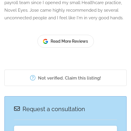
payroll team since I opened my small Healthcare practice,
Novel Eyes. Jose came highly recommended by several
unconnected people and I feel like I'm in very good hands.
Read More Reviews
Not verified. Claim this listing!
Request a consultation