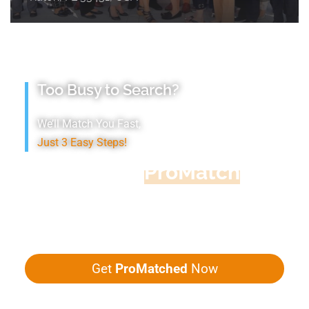
Too Busy to Search?
We’ll Match You Fast,
Just 3 Easy Steps!
Accountant
ProMatch
Give us five minutes, we'll get you five
quotes!
Get
ProMatched
Now