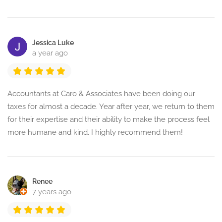
Jessica Luke
a year ago
Accountants at Caro & Associates have been doing our
taxes for almost a decade. Year after year, we return to them
for their expertise and their ability to make the process feel
more humane and kind. I highly recommend them!
Renee
7 years ago