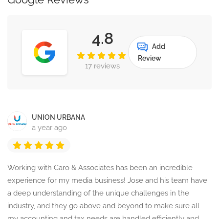
4.8
Add
Review
17 reviews
UNION URBANA
a year ago
Working with Caro & Associates has been an incredible
experience for my media business! Jose and his team have
a deep understanding of the unique challenges in the
industry, and they go above and beyond to make sure all
my accounting and tax needs are handled efficiently and