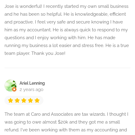
Jose is wonderful! I recently started my own small business
and he has been so helpful. He is knowledgeable, efficient
and proactive. I feel very safe and secure knowing I have
him as my accountant. He is always quick to respond to my
questions and I enjoy working with him. He has made
running my business a lot easier and stress free. He is a true
team player. Thank you Jose!
Ariel Lenning
2 years ago
The team at Caro and Associates are tax wizards. I thought I
was going to owe almost $20k and they got me a small
refund. I've been working with them as my accounting and