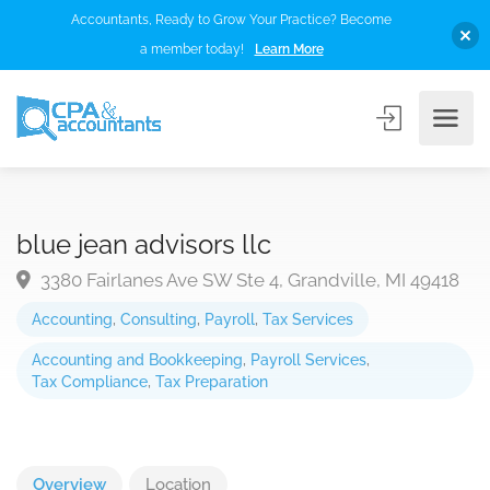
Accountants, Ready to Grow Your Practice? Become
a member today!
Learn More
blue jean advisors llc
3380 Fairlanes Ave SW Ste 4, Grandville, MI 49418
Accounting
,
Consulting
,
Payroll
,
Tax Services
Accounting and Bookkeeping
,
Payroll Services
,
Tax Compliance
,
Tax Preparation
Overview
Location