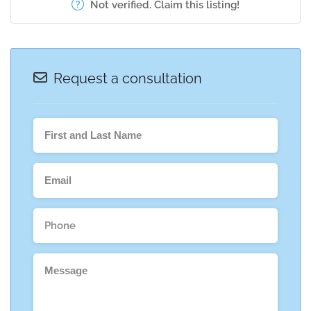
Not verified. Claim this listing!
Request a consultation