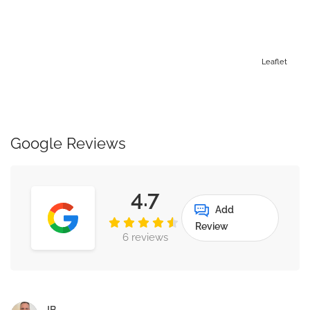
Leaflet
Google Reviews
4.7
Add
Review
6 reviews