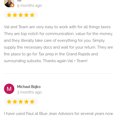
JB
9 months ago
Val and Team are very easy to work with for all things taxes.
They are top notch for communication, value for the money,
and they literally take care of everything for you. Simply
supply the necessary docs and wait for your return. They are
the place to go for Tax prep in the Grand Rapids and
surrounding suburbs. Thanks again Val + Team!
Michael Bojko
3 months ago
I have used Paul at Blue Jean Advisors for several years now