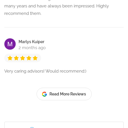
many years and have always been impressed. Highly
recommend them.
Marlys Kuiper
2 months ago
Very caring advisors! Would recommend:)
Read More Reviews