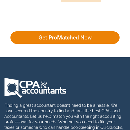
Give us five minutes, we'll get you five
quotes!
Get
ProMatched
Now
Finding a great accountant doesn’t need to be a hassle. We
have scoured the country to find and rank the best CPAs and
Accountants. Let us help match you with the right accounting
professional for your needs. Whether you need to file your
taxes or someone who can handle bookkeeping in QuickBooks,