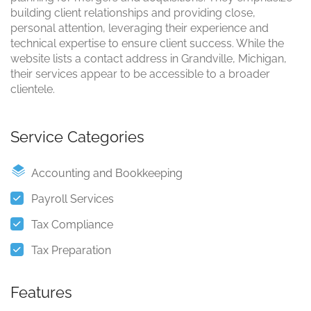
building client relationships and providing close,
personal attention, leveraging their experience and
technical expertise to ensure client success. While the
website lists a contact address in Grandville, Michigan,
their services appear to be accessible to a broader
clientele.
Service Categories
Accounting and Bookkeeping
Payroll Services
Tax Compliance
Tax Preparation
Features