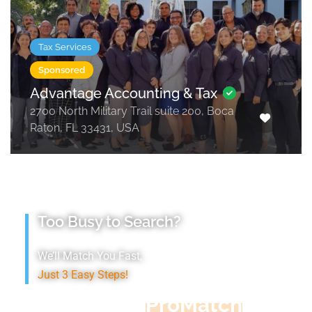
Tax Services
Sponsored
Advantage Accounting & Tax
2700 North Military Trail suite 200, Boca
Raton, FL 33431, USA
Too Busy to Search?
We’ll Match You Fast,
Just 3 Easy Steps!
Accountant
ProMatch