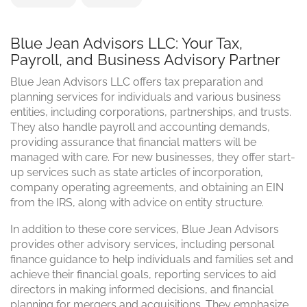
Blue Jean Advisors LLC: Your Tax,
Payroll, and Business Advisory Partner
Blue Jean Advisors LLC offers tax preparation and
planning services for individuals and various business
entities, including corporations, partnerships, and trusts.
They also handle payroll and accounting demands,
providing assurance that financial matters will be
managed with care. For new businesses, they offer start-
up services such as state articles of incorporation,
company operating agreements, and obtaining an EIN
from the IRS, along with advice on entity structure.
In addition to these core services, Blue Jean Advisors
provides other advisory services, including personal
finance guidance to help individuals and families set and
achieve their financial goals, reporting services to aid
directors in making informed decisions, and financial
planning for mergers and acquisitions. They emphasize