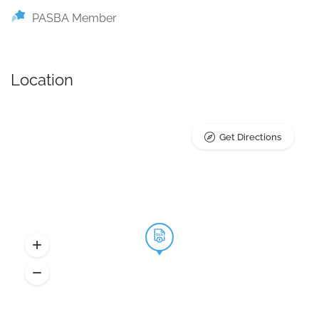
PASBA Member
Location
Get Directions