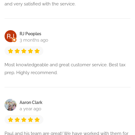
and very satisfied with the service.
RJ Peoples
3 months ago
Most knowledgeable and great customer service. Best tax
prep. Highly recommend.
Aaron Clark
a year ago
Paul and his team are great! We have worked with them for