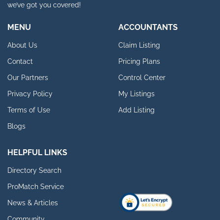
we’ve got you covered!
MENU
ACCOUNTANTS
About Us
Claim Listing
Contact
Pricing Plans
Our Partners
Control Center
Privacy Policy
My Listings
Terms of Use
Add Listing
Blogs
HELPFUL LINKS
Directory Search
ProMatch Service
News & Articles
Community