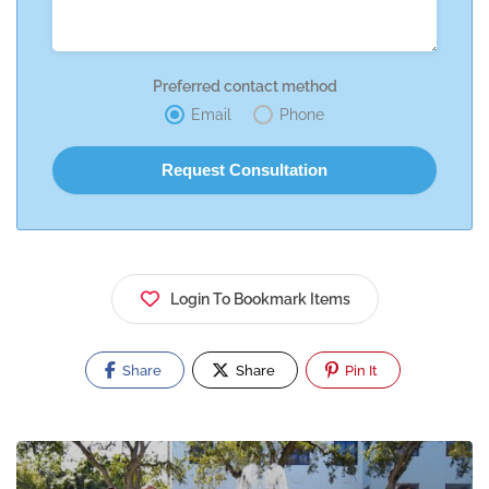
Preferred contact method
Email
Phone
Login To Bookmark Items
Share
Share
Pin It