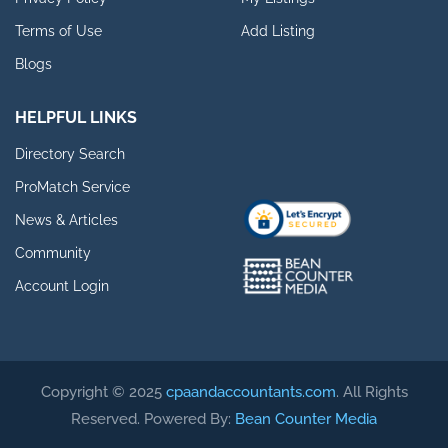
Terms of Use
Add Listing
Blogs
HELPFUL LINKS
Directory Search
ProMatch Service
News & Articles
Community
Account Login
Copyright © 2025
cpaandaccountants.com
. All Rights
Reserved. Powered By:
Bean Counter Media