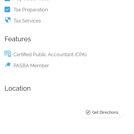
Tax Preparation
Tax Services
Features
Certified Public Accountant (CPA)
PASBA Member
Location
Get Directions