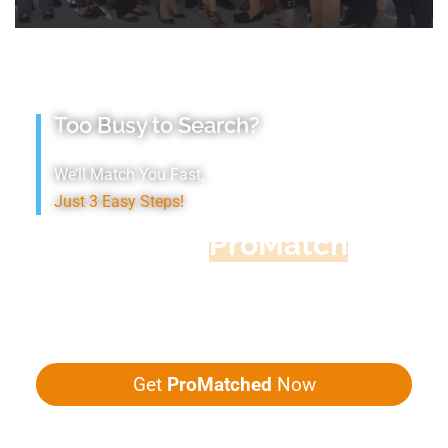
Too Busy to Search?
We’ll Match You Fast,
Just 3 Easy Steps!
Accountant
ProMatch
Give us five minutes, we'll get you five
quotes!
Get
ProMatched
Now