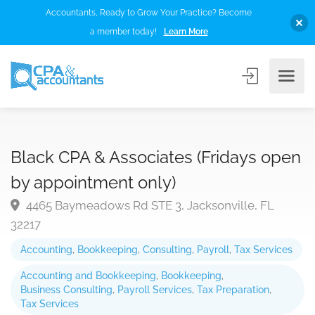
Accountants, Ready to Grow Your Practice? Become
a member today!
Learn More
Black CPA & Associates (Fridays open
by appointment only)
4465 Baymeadows Rd STE 3, Jacksonville, FL
32217
Accounting
,
Bookkeeping
,
Consulting
,
Payroll
,
Tax Services
Accounting and Bookkeeping
,
Bookkeeping
,
Business Consulting
,
Payroll Services
,
Tax Preparation
,
Tax Services