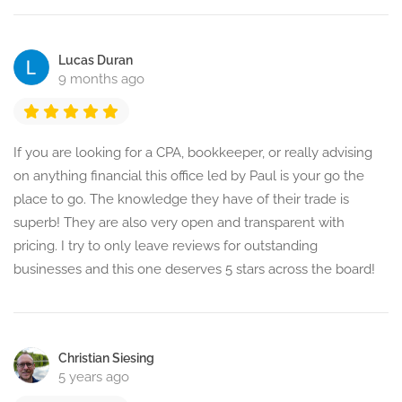
Lucas Duran
9 months ago
If you are looking for a CPA, bookkeeper, or really advising
on anything financial this office led by Paul is your go the
place to go. The knowledge they have of their trade is
superb! They are also very open and transparent with
pricing. I try to only leave reviews for outstanding
businesses and this one deserves 5 stars across the board!
Christian Siesing
5 years ago