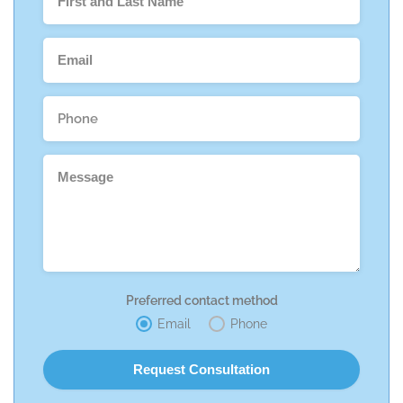
Preferred contact method
Email
Phone