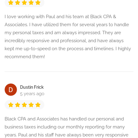
I love working with Paul and his team at Black CPA &
Associates. I have utilized them for several years to handle
my personal taxes and am always impressed. They are
incredibly responsive and professional, and have always
kept me up-to-speed on the process and timelines. I highly
recommend them!
Dustin Frick
5 years ago
Black CPA and Associates has handled our personal and
business taxes including our monthly reporting for many
years. Paul and his staff have always been very responsive