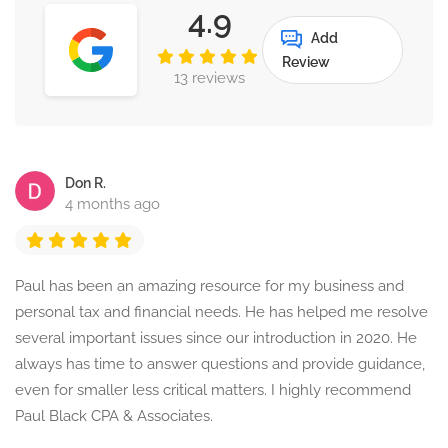
4.9
Add
Review
13 reviews
Don R.
4 months ago
Paul has been an amazing resource for my business and
personal tax and financial needs. He has helped me resolve
several important issues since our introduction in 2020. He
always has time to answer questions and provide guidance,
even for smaller less critical matters. I highly recommend
Paul Black CPA & Associates.