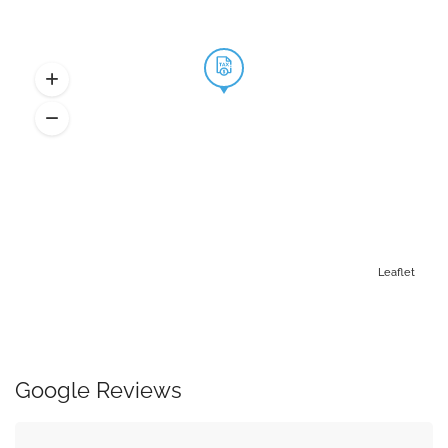
Leaflet
Google Reviews