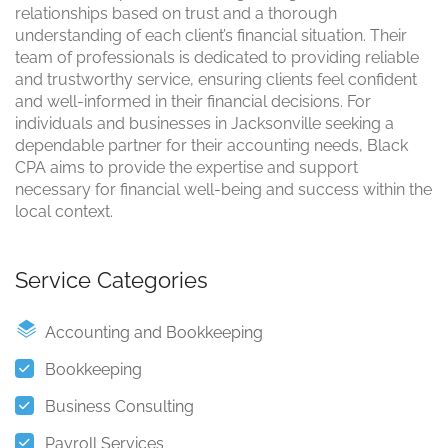
relationships based on trust and a thorough
understanding of each client’s financial situation. Their
team of professionals is dedicated to providing reliable
and trustworthy service, ensuring clients feel confident
and well-informed in their financial decisions. For
individuals and businesses in Jacksonville seeking a
dependable partner for their accounting needs, Black
CPA aims to provide the expertise and support
necessary for financial well-being and success within the
local context.
Service Categories
Accounting and Bookkeeping
Bookkeeping
Business Consulting
Payroll Services