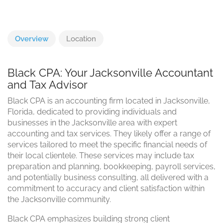
Overview
Location
Black CPA: Your Jacksonville Accountant
and Tax Advisor
Black CPA is an accounting firm located in Jacksonville,
Florida, dedicated to providing individuals and
businesses in the Jacksonville area with expert
accounting and tax services. They likely offer a range of
services tailored to meet the specific financial needs of
their local clientele. These services may include tax
preparation and planning, bookkeeping, payroll services,
and potentially business consulting, all delivered with a
commitment to accuracy and client satisfaction within
the Jacksonville community.
Black CPA emphasizes building strong client