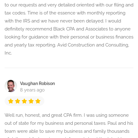
to our requests and very detailed oriented with our filing and
tax codes. Time is of the essence with monthly reporting
with the IRS and we have never been delayed. I would
definitely recommend Black CPA and Associates to anyone
looking for guidance with their personal or business finances
and yearly tax reporting. Avid Construction and Consulting,
Inc.
Vaughan Robison
8 years ago
Well run, honest, and great CPA firm. I was using someone
out of state for my business and personal taxes. Paul and his
team were able to save my business and family thousands