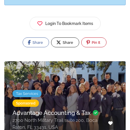
Login To Bookmark Items
Share
Share
Pin It
Tax Services
Sponsored
Advantage Accounting & Tax
2700 North Military Trail suite 200, Boca
Raton, FL 33431, USA