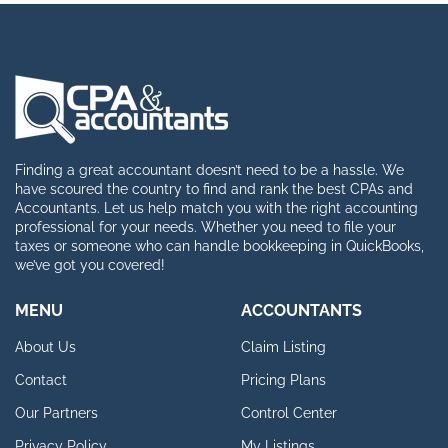
Finding a great accountant doesn’t need to be a hassle. We
have scoured the country to find and rank the best CPAs and
Accountants. Let us help match you with the right accounting
professional for your needs. Whether you need to file your
taxes or someone who can handle bookkeeping in QuickBooks,
we’ve got you covered!
MENU
ACCOUNTANTS
About Us
Claim Listing
Contact
Pricing Plans
Our Partners
Control Center
Privacy Policy
My Listings