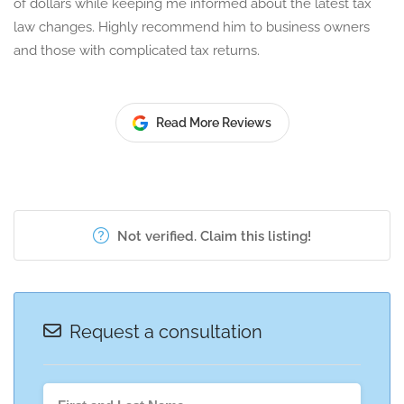
of dollars while keeping me informed about the latest tax
law changes. Highly recommend him to business owners
and those with complicated tax returns.
Read More Reviews
Not verified. Claim this listing!
Request a consultation