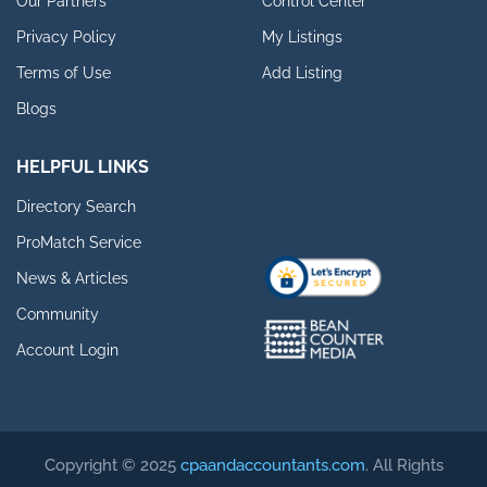
Our Partners
Control Center
Privacy Policy
My Listings
Terms of Use
Add Listing
Blogs
HELPFUL LINKS
Directory Search
ProMatch Service
News & Articles
Community
Account Login
Copyright © 2025
cpaandaccountants.com
. All Rights