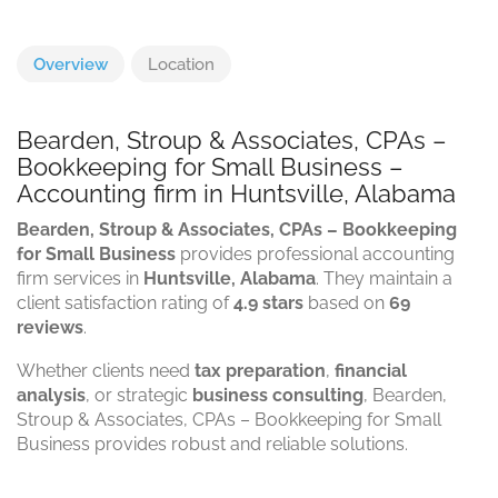
Overview
Location
Bearden, Stroup & Associates, CPAs –
Bookkeeping for Small Business –
Accounting firm in Huntsville, Alabama
Bearden, Stroup & Associates, CPAs – Bookkeeping
for Small Business
provides professional accounting
firm services in
Huntsville, Alabama
. They maintain a
client satisfaction rating of
4.9 stars
based on
69
reviews
.
Whether clients need
tax preparation
,
financial
analysis
, or strategic
business consulting
, Bearden,
Stroup & Associates, CPAs – Bookkeeping for Small
Business provides robust and reliable solutions.