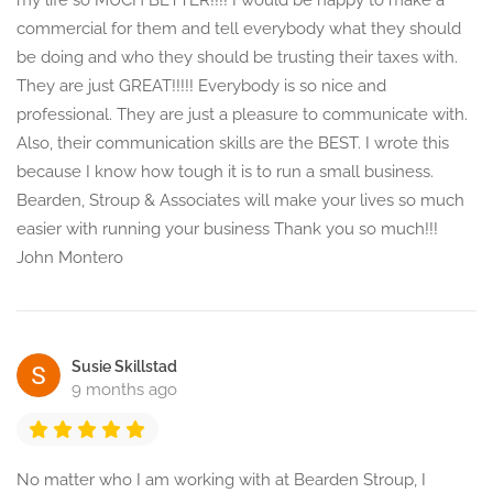
my life so MUCH BETTER!!!! I would be happy to make a
commercial for them and tell everybody what they should
be doing and who they should be trusting their taxes with.
They are just GREAT!!!!! Everybody is so nice and
professional. They are just a pleasure to communicate with.
Also, their communication skills are the BEST. I wrote this
because I know how tough it is to run a small business.
Bearden, Stroup & Associates will make your lives so much
easier with running your business Thank you so much!!!
John Montero
Susie Skillstad
9 months ago
No matter who I am working with at Bearden Stroup, I