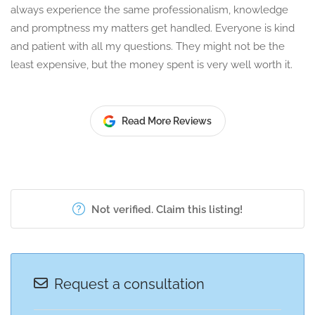
always experience the same professionalism, knowledge
and promptness my matters get handled. Everyone is kind
and patient with all my questions. They might not be the
least expensive, but the money spent is very well worth it.
Read More Reviews
Not verified. Claim this listing!
Request a consultation