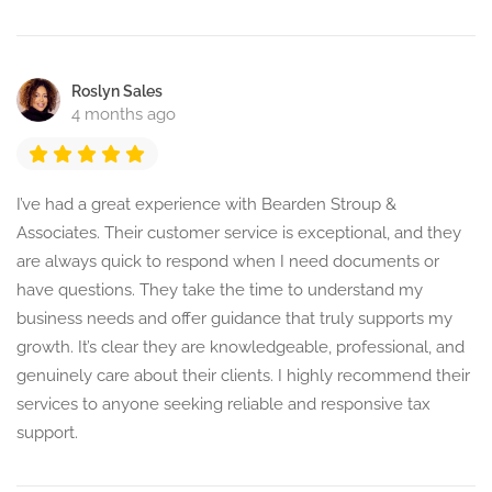
Roslyn Sales
4 months ago
I’ve had a great experience with Bearden Stroup &
Associates. Their customer service is exceptional, and they
are always quick to respond when I need documents or
have questions. They take the time to understand my
business needs and offer guidance that truly supports my
growth. It’s clear they are knowledgeable, professional, and
genuinely care about their clients. I highly recommend their
services to anyone seeking reliable and responsive tax
support.