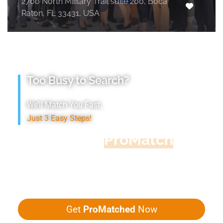
2700 North Military Trail suite 200, Boca
Raton, FL 33431, USA
Too Busy to Search?
We’ll Match You Fast,
Just 3 Easy Steps!
Accountant
ProMatch
Give us five minutes, we'll get you five
quotes!
Get
ProMatched
Now