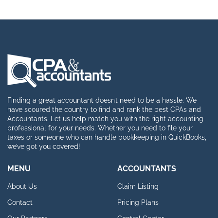
Finding a great accountant doesn’t need to be a hassle. We
have scoured the country to find and rank the best CPAs and
Accountants. Let us help match you with the right accounting
professional for your needs. Whether you need to file your
taxes or someone who can handle bookkeeping in QuickBooks,
we’ve got you covered!
MENU
ACCOUNTANTS
About Us
Claim Listing
Contact
Pricing Plans