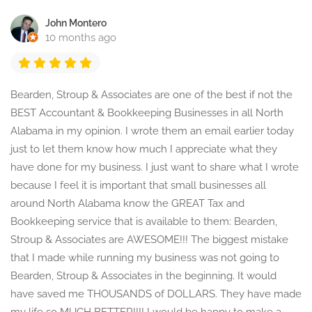
John Montero
10 months ago
Bearden, Stroup & Associates are one of the best if not the
BEST Accountant & Bookkeeping Businesses in all North
Alabama in my opinion. I wrote them an email earlier today
just to let them know how much I appreciate what they
have done for my business. I just want to share what I wrote
because I feel it is important that small businesses all
around North Alabama know the GREAT Tax and
Bookkeeping service that is available to them: Bearden,
Stroup & Associates are AWESOME!!! The biggest mistake
that I made while running my business was not going to
Bearden, Stroup & Associates in the beginning. It would
have saved me THOUSANDS of DOLLARS. They have made