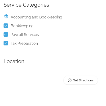
Service Categories
Accounting and Bookkeeping
Bookkeeping
Payroll Services
Tax Preparation
Location
Get Directions