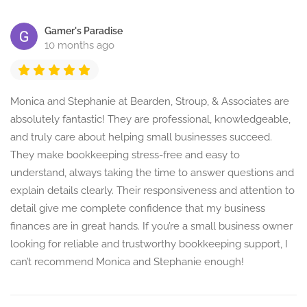
Gamer's Paradise
10 months ago
Monica and Stephanie at Bearden, Stroup, & Associates are
absolutely fantastic! They are professional, knowledgeable,
and truly care about helping small businesses succeed.
They make bookkeeping stress-free and easy to
understand, always taking the time to answer questions and
explain details clearly. Their responsiveness and attention to
detail give me complete confidence that my business
finances are in great hands. If you’re a small business owner
looking for reliable and trustworthy bookkeeping support, I
can’t recommend Monica and Stephanie enough!