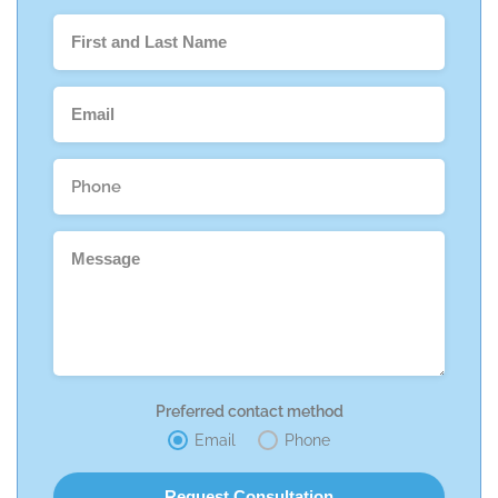
Preferred contact method
Email
Phone