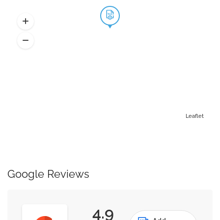
Leaflet
Google Reviews
4.9