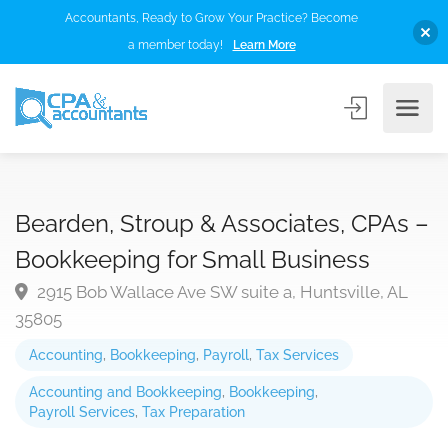
Accountants, Ready to Grow Your Practice? Become
a member today!
Learn More
Bearden, Stroup & Associates, CPAs –
Bookkeeping for Small Business
2915 Bob Wallace Ave SW suite a, Huntsville, AL
35805
Accounting
,
Bookkeeping
,
Payroll
,
Tax Services
Accounting and Bookkeeping
,
Bookkeeping
,
Payroll Services
,
Tax Preparation