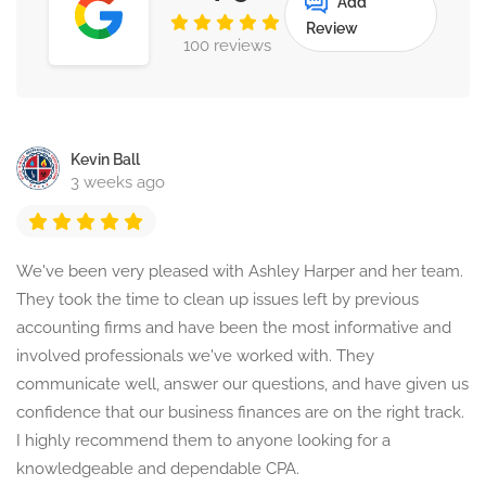
Add
Review
100 reviews
Kevin Ball
3 weeks ago
We've been very pleased with Ashley Harper and her team.
They took the time to clean up issues left by previous
accounting firms and have been the most informative and
involved professionals we've worked with. They
communicate well, answer our questions, and have given us
confidence that our business finances are on the right track.
I highly recommend them to anyone looking for a
knowledgeable and dependable CPA.