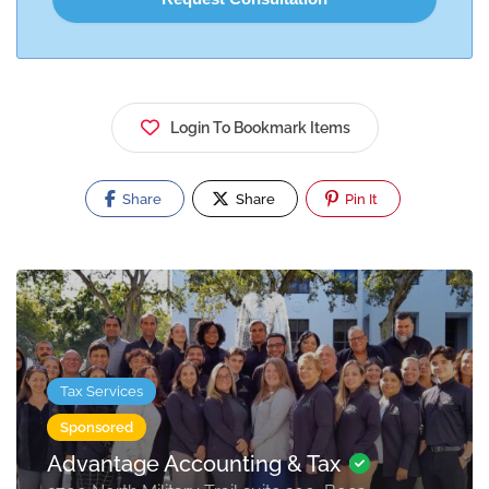
Login To Bookmark Items
Share
Share
Pin It
Tax Services
Sponsored
Advantage Accounting & Tax