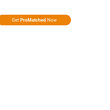
ou five quotes!
Get
ProMatched
Now
LPFUL LINKS