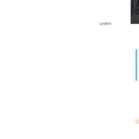
Leaflet
G