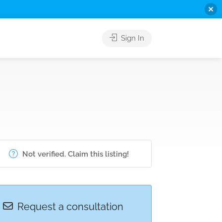
Sign In
Not verified. Claim this listing!
Request a consultation