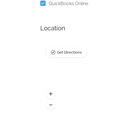
QuickBooks Online
Location
Get Directions