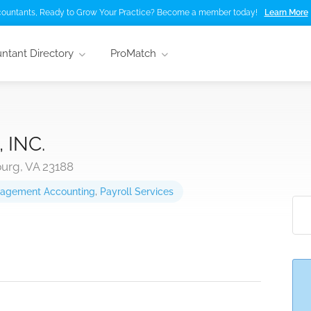
ountants, Ready to Grow Your Practice? Become a member today!
Learn More
ntant Directory
ProMatch
 INC.
urg, VA 23188
agement Accounting
,
Payroll Services