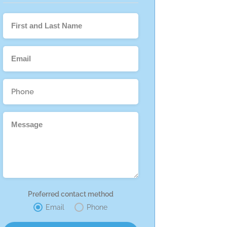
Preferred contact method
Email
Phone