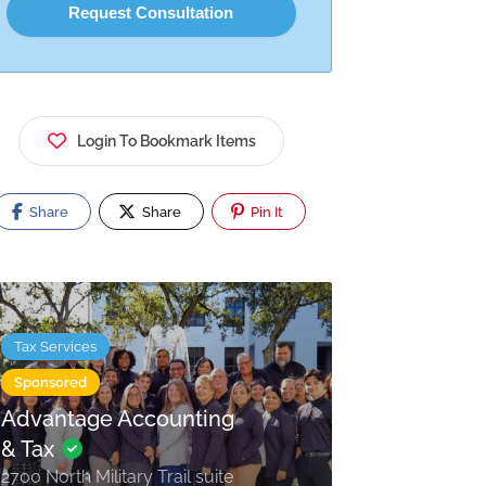
Login To Bookmark Items
Share
Share
Pin It
Tax Services
Sponsored
Advantage Accounting
& Tax
2700 North Military Trail suite