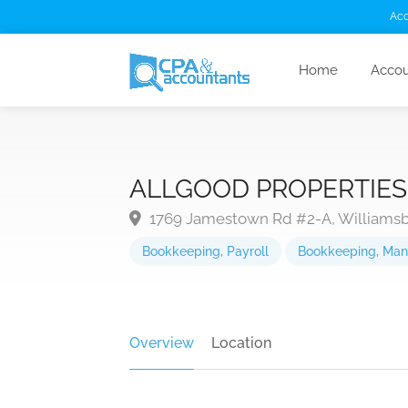
Acc
Home
Accou
ALLGOOD PROPERTIES,
1769 Jamestown Rd #2-A, Williamsb
Bookkeeping
,
Payroll
Bookkeeping
,
Man
Overview
Location