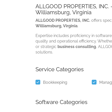
ALLGOOD PROPERTIES, INC. –
Williamsburg, Virginia
ALLGOOD PROPERTIES, INC.
offers spec
Williamsburg, Virginia
.
Expertise includes proficiency in software
quality and operational efficiency. Whethe
or strategic
business consulting
, ALLGOO
solutions.
Service Categories
Bookkeeping
Manag
Software Categories