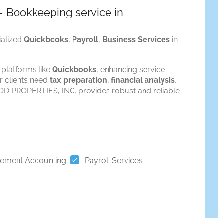
 Bookkeeping service in
ialized
Quickbooks
,
Payroll
,
Business Services
in
 platforms like
Quickbooks
, enhancing service
r clients need
tax preparation
,
financial analysis
,
D PROPERTIES, INC. provides robust and reliable
ement Accounting
Payroll Services