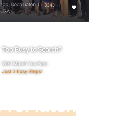
200, Boca Raton, FL 33431,
USA
Too Busy to Search?
We’ll Match You Fast,
Just 3 Easy Steps!
Accountant
ProMatch
ive us five minutes, we'll get