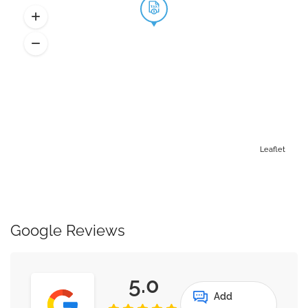
Leaflet
Google Reviews
5.0
Add