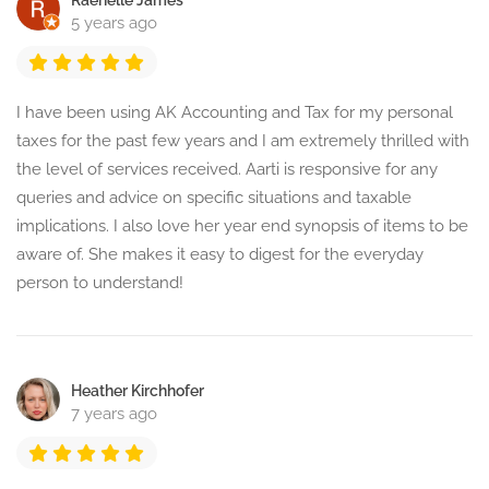
Raenelle James
5 years ago
I have been using AK Accounting and Tax for my personal
taxes for the past few years and I am extremely thrilled with
the level of services received. Aarti is responsive for any
queries and advice on specific situations and taxable
implications. I also love her year end synopsis of items to be
aware of. She makes it easy to digest for the everyday
person to understand!
Heather Kirchhofer
7 years ago