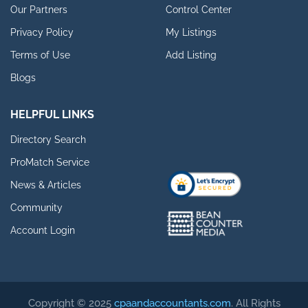
Our Partners
Control Center
Privacy Policy
My Listings
Terms of Use
Add Listing
Blogs
HELPFUL LINKS
Directory Search
ProMatch Service
News & Articles
Community
Account Login
Copyright © 2025
cpaandaccountants.com
. All Rights