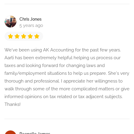
Chris Jones
5 years ago
We've been using AK Accounting for the past few years.
Aarti has been extremely helpful helping us process our
taxes and looking forward for changing laws and
family/employment situations to help us prepare. She's very
thorough and professional. I appreciate her willingness to
walk through some of the more complicated matters or give
informed opinions on tax related or tax adjacent subjects.
Thanks!