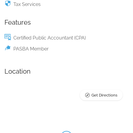
Tax Services
Features
Certified Public Accountant (CPA)
PASBA Member
Location
Get Directions