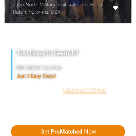
2700 North Military Trail suite 200, Boca
Raton, FL 33431, USA
Too Busy to Search?
We’ll Match You Fast,
Just 3 Easy Steps!
Accountant
ProMatch
Give us five minutes, we'll get you five
quotes!
Get
ProMatched
Now