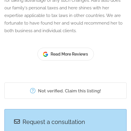
for taking advantage of any such changes. Aarti also does
our family's personal taxes and here shines with her
expertise applicable to tax laws in other countries. We are
fortunate to have found her and would recommend her to
both business and individual clients.
Read More Reviews
Not verified. Claim this listing!
Request a consultation