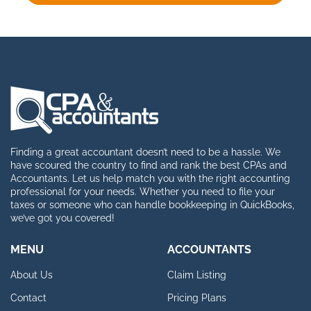
Finding a great accountant doesn’t need to be a hassle. We
have scoured the country to find and rank the best CPAs and
Accountants. Let us help match you with the right accounting
professional for your needs. Whether you need to file your
taxes or someone who can handle bookkeeping in QuickBooks,
we’ve got you covered!
MENU
ACCOUNTANTS
About Us
Claim Listing
Contact
Pricing Plans