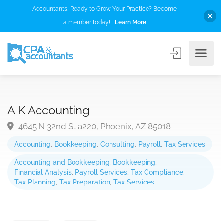
Accountants, Ready to Grow Your Practice? Become
a member today!
Learn More
A K Accounting
4645 N 32nd St a220, Phoenix, AZ 85018
Accounting
,
Bookkeeping
,
Consulting
,
Payroll
,
Tax Services
Accounting and Bookkeeping
,
Bookkeeping
,
Financial Analysis
,
Payroll Services
,
Tax Compliance
,
Tax Planning
,
Tax Preparation
,
Tax Services