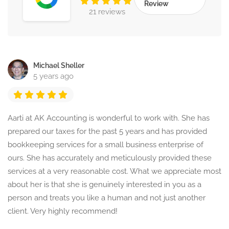
Review
21 reviews
Michael Sheller
5 years ago
Aarti at AK Accounting is wonderful to work with. She has
prepared our taxes for the past 5 years and has provided
bookkeeping services for a small business enterprise of
ours. She has accurately and meticulously provided these
services at a very reasonable cost. What we appreciate most
about her is that she is genuinely interested in you as a
person and treats you like a human and not just another
client. Very highly recommend!