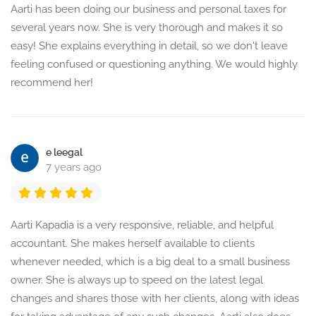
Aarti has been doing our business and personal taxes for
several years now. She is very thorough and makes it so
easy! She explains everything in detail, so we don't leave
feeling confused or questioning anything. We would highly
recommend her!
e leegal
7 years ago
Aarti Kapadia is a very responsive, reliable, and helpful
accountant. She makes herself available to clients
whenever needed, which is a big deal to a small business
owner. She is always up to speed on the latest legal
changes and shares those with her clients, along with ideas