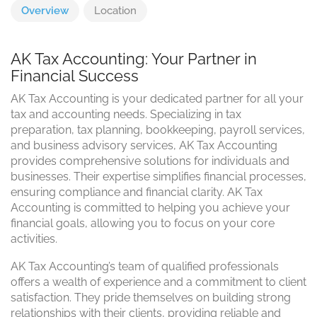
Overview
Location
AK Tax Accounting: Your Partner in
Financial Success
AK Tax Accounting is your dedicated partner for all your
tax and accounting needs. Specializing in tax
preparation, tax planning, bookkeeping, payroll services,
and business advisory services, AK Tax Accounting
provides comprehensive solutions for individuals and
businesses. Their expertise simplifies financial processes,
ensuring compliance and financial clarity. AK Tax
Accounting is committed to helping you achieve your
financial goals, allowing you to focus on your core
activities.
AK Tax Accounting’s team of qualified professionals
offers a wealth of experience and a commitment to client
satisfaction. They pride themselves on building strong
relationships with their clients, providing reliable and