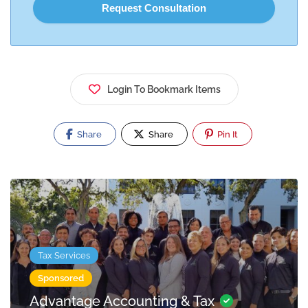
Login To Bookmark Items
Share
Share
Pin It
Tax Services
Sponsored
Advantage Accounting & Tax