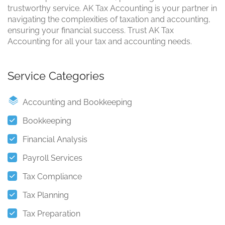
trustworthy service. AK Tax Accounting is your partner in
navigating the complexities of taxation and accounting,
ensuring your financial success. Trust AK Tax
Accounting for all your tax and accounting needs.
Service Categories
Accounting and Bookkeeping
Bookkeeping
Financial Analysis
Payroll Services
Tax Compliance
Tax Planning
Tax Preparation