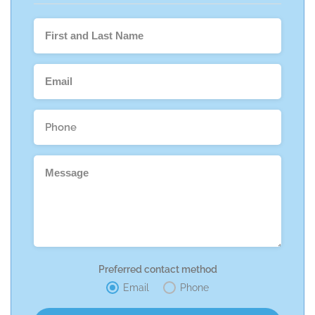
Preferred contact method
Email
Phone