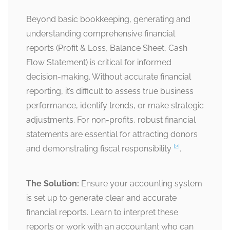
Beyond basic bookkeeping, generating and
understanding comprehensive financial
reports (Profit & Loss, Balance Sheet, Cash
Flow Statement) is critical for informed
decision-making. Without accurate financial
reporting, it’s difficult to assess true business
performance, identify trends, or make strategic
adjustments. For non-profits, robust financial
statements are essential for attracting donors
[2]
and demonstrating fiscal responsibility
.
The Solution:
Ensure your accounting system
is set up to generate clear and accurate
financial reports. Learn to interpret these
reports or work with an accountant who can