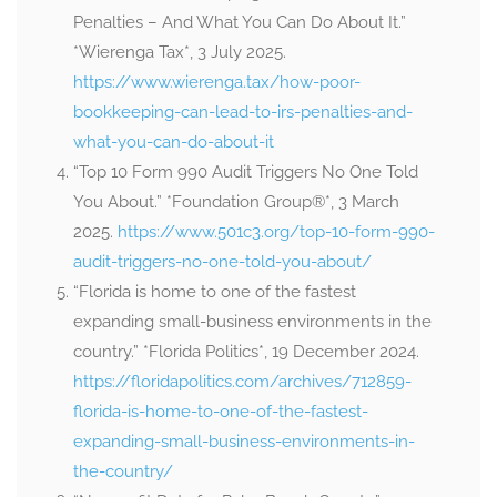
Penalties – And What You Can Do About It.”
*Wierenga Tax*, 3 July 2025.
https://www.wierenga.tax/how-poor-
bookkeeping-can-lead-to-irs-penalties-and-
what-you-can-do-about-it
“Top 10 Form 990 Audit Triggers No One Told
You About.” *Foundation Group®*, 3 March
2025.
https://www.501c3.org/top-10-form-990-
audit-triggers-no-one-told-you-about/
“Florida is home to one of the fastest
expanding small-business environments in the
country.” *Florida Politics*, 19 December 2024.
https://floridapolitics.com/archives/712859-
florida-is-home-to-one-of-the-fastest-
expanding-small-business-environments-in-
the-country/