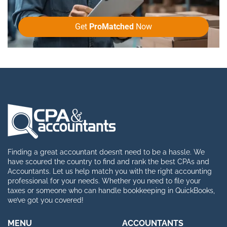
Get
ProMatched
Now
Finding a great accountant doesn’t need to be a hassle. We
have scoured the country to find and rank the best CPAs and
Accountants. Let us help match you with the right accounting
professional for your needs. Whether you need to file your
taxes or someone who can handle bookkeeping in QuickBooks,
we’ve got you covered!
MENU
ACCOUNTANTS