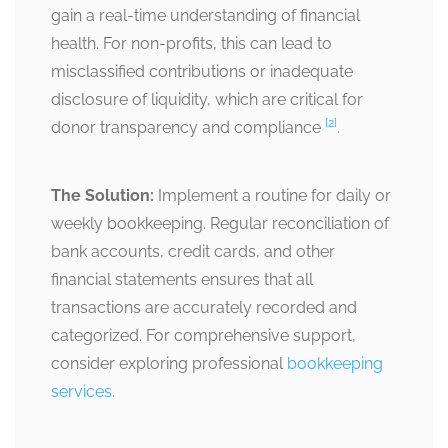
gain a real-time understanding of financial
health. For non-profits, this can lead to
misclassified contributions or inadequate
disclosure of liquidity, which are critical for
[2]
donor transparency and compliance
.
The Solution:
Implement a routine for daily or
weekly bookkeeping. Regular reconciliation of
bank accounts, credit cards, and other
financial statements ensures that all
transactions are accurately recorded and
categorized. For comprehensive support,
consider exploring professional
bookkeeping
services
.