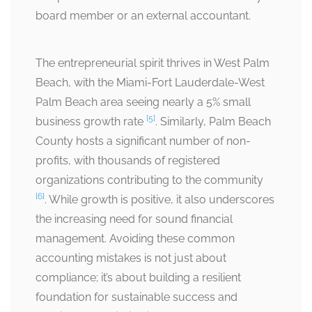
board member or an external accountant.
The entrepreneurial spirit thrives in West Palm
Beach, with the Miami-Fort Lauderdale-West
Palm Beach area seeing nearly a 5% small
[5]
business growth rate
. Similarly, Palm Beach
County hosts a significant number of non-
profits, with thousands of registered
organizations contributing to the community
[6]
. While growth is positive, it also underscores
the increasing need for sound financial
management. Avoiding these common
accounting mistakes is not just about
compliance; it’s about building a resilient
foundation for sustainable success and