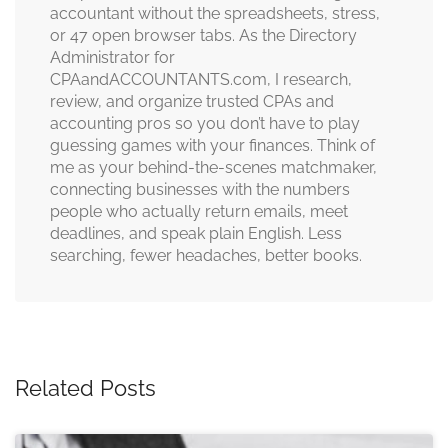
accountant without the spreadsheets, stress,
or 47 open browser tabs. As the Directory
Administrator for
CPAandACCOUNTANTS.com, I research,
review, and organize trusted CPAs and
accounting pros so you don’t have to play
guessing games with your finances. Think of
me as your behind-the-scenes matchmaker,
connecting businesses with the numbers
people who actually return emails, meet
deadlines, and speak plain English. Less
searching, fewer headaches, better books.
Related Posts