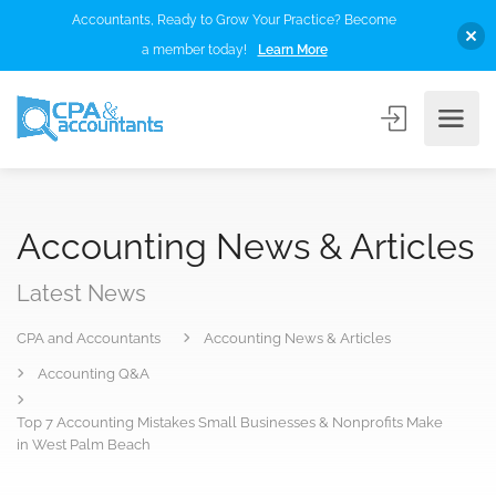
Accountants, Ready to Grow Your Practice? Become
a member today!
Learn More
Accounting News & Articles
Latest News
CPA and Accountants
Accounting News & Articles
Accounting Q&A
Top 7 Accounting Mistakes Small Businesses & Nonprofits Make
in West Palm Beach