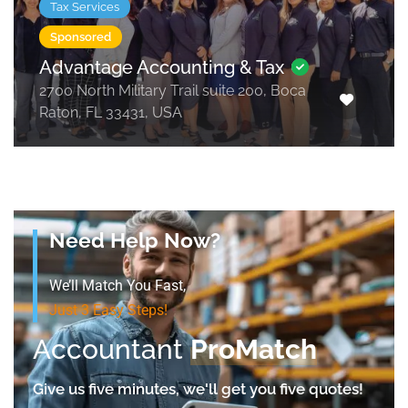
Tax Services
Sponsored
Advantage Accounting & Tax
2700 North Military Trail suite 200, Boca
Raton, FL 33431, USA
Need Help Now?
We’ll Match You Fast,
Just 3 Easy Steps!
Accountant
ProMatch
Give us five minutes, we'll get you five quotes!