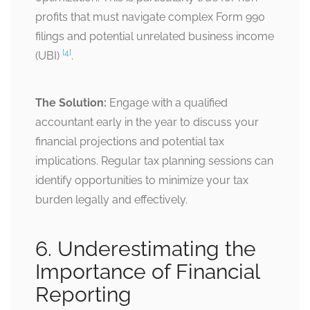
profits that must navigate complex Form 990
filings and potential unrelated business income
[4]
(UBI)
.
The Solution:
Engage with a qualified
accountant early in the year to discuss your
financial projections and potential tax
implications. Regular tax planning sessions can
identify opportunities to minimize your tax
burden legally and effectively.
6. Underestimating the
Importance of Financial
Reporting