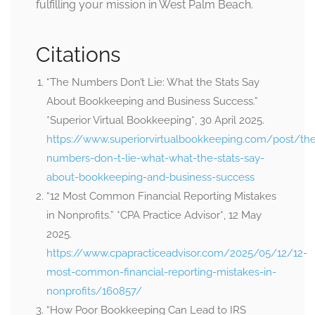
fulfilling your mission in West Palm Beach.
Citations
“The Numbers Don’t Lie: What the Stats Say
About Bookkeeping and Business Success.”
*Superior Virtual Bookkeeping*, 30 April 2025.
https://www.superiorvirtualbookkeeping.com/post/th
numbers-don-t-lie-what-what-the-stats-say-
about-bookkeeping-and-business-success
“12 Most Common Financial Reporting Mistakes
in Nonprofits.” *CPA Practice Advisor*, 12 May
2025.
https://www.cpapracticeadvisor.com/2025/05/12/12-
most-common-financial-reporting-mistakes-in-
nonprofits/160857/
“How Poor Bookkeeping Can Lead to IRS