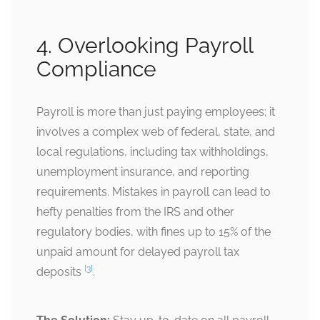
4. Overlooking Payroll
Compliance
Payroll is more than just paying employees; it
involves a complex web of federal, state, and
local regulations, including tax withholdings,
unemployment insurance, and reporting
requirements. Mistakes in payroll can lead to
hefty penalties from the IRS and other
regulatory bodies, with fines up to 15% of the
unpaid amount for delayed payroll tax
[3]
deposits
.