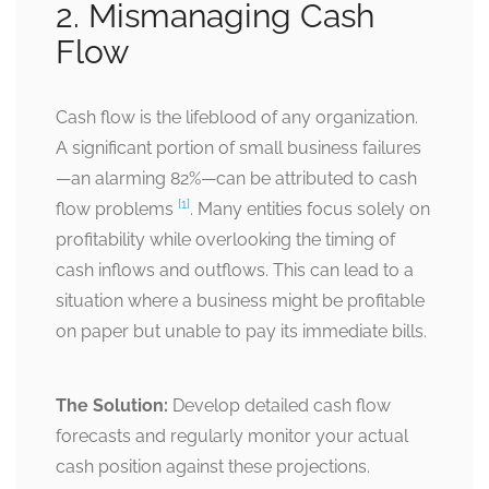
2. Mismanaging Cash
Flow
Cash flow is the lifeblood of any organization.
A significant portion of small business failures
—an alarming 82%—can be attributed to cash
[1]
flow problems
. Many entities focus solely on
profitability while overlooking the timing of
cash inflows and outflows. This can lead to a
situation where a business might be profitable
on paper but unable to pay its immediate bills.
The Solution:
Develop detailed cash flow
forecasts and regularly monitor your actual
cash position against these projections.