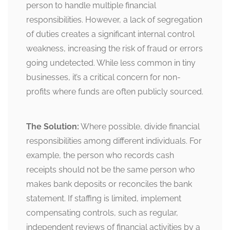
person to handle multiple financial
responsibilities. However, a lack of segregation
of duties creates a significant internal control
weakness, increasing the risk of fraud or errors
going undetected. While less common in tiny
businesses, it’s a critical concern for non-
profits where funds are often publicly sourced.
The Solution:
Where possible, divide financial
responsibilities among different individuals. For
example, the person who records cash
receipts should not be the same person who
makes bank deposits or reconciles the bank
statement. If staffing is limited, implement
compensating controls, such as regular,
independent reviews of financial activities by a