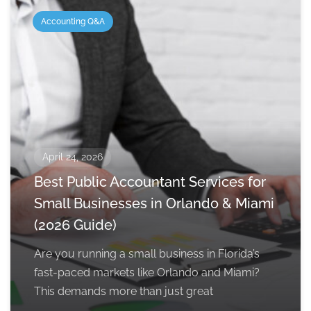
Accounting Q&A
April 24, 2026
Best Public Accountant Services for
Small Businesses in Orlando & Miami
(2026 Guide)
Are you running a small business in Florida’s
fast-paced markets like Orlando and Miami?
This demands more than just great