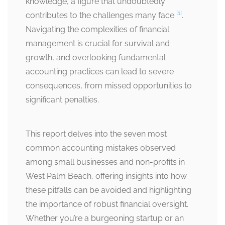
knowledge, a figure that undoubtedly
[1]
contributes to the challenges many face
.
Navigating the complexities of financial
management is crucial for survival and
growth, and overlooking fundamental
accounting practices can lead to severe
consequences, from missed opportunities to
significant penalties.
This report delves into the seven most
common accounting mistakes observed
among small businesses and non-profits in
West Palm Beach, offering insights into how
these pitfalls can be avoided and highlighting
the importance of robust financial oversight.
Whether you’re a burgeoning startup or an