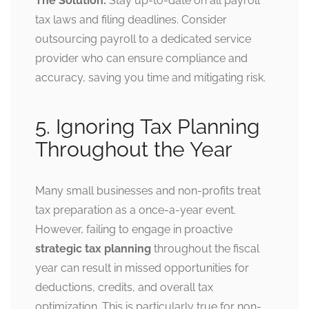
The Solution:
Stay up-to-date on all payroll
tax laws and filing deadlines. Consider
outsourcing payroll to a dedicated service
provider who can ensure compliance and
accuracy, saving you time and mitigating risk.
5. Ignoring Tax Planning
Throughout the Year
Many small businesses and non-profits treat
tax preparation as a once-a-year event.
However, failing to engage in proactive
strategic tax planning
throughout the fiscal
year can result in missed opportunities for
deductions, credits, and overall tax
optimization. This is particularly true for non-