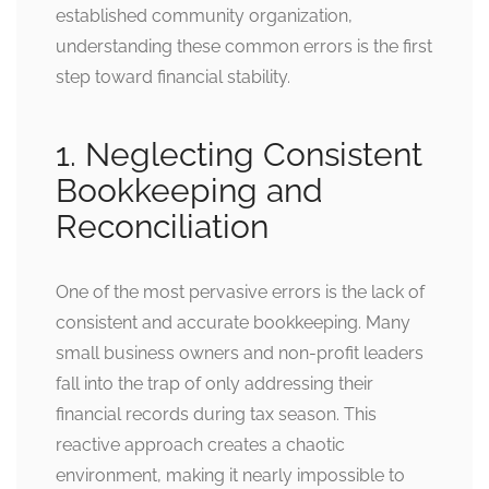
established community organization,
understanding these common errors is the first
step toward financial stability.
1. Neglecting Consistent
Bookkeeping and
Reconciliation
One of the most pervasive errors is the lack of
consistent and accurate bookkeeping. Many
small business owners and non-profit leaders
fall into the trap of only addressing their
financial records during tax season. This
reactive approach creates a chaotic
environment, making it nearly impossible to