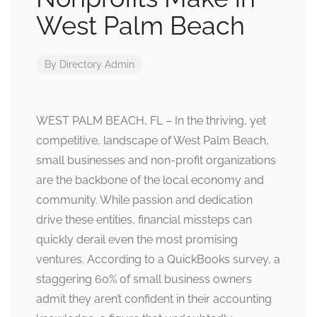
West Palm Beach
By
Directory Admin
WEST PALM BEACH, FL – In the thriving, yet
competitive, landscape of West Palm Beach,
small businesses and non-profit organizations
are the backbone of the local economy and
community. While passion and dedication
drive these entities, financial missteps can
quickly derail even the most promising
ventures. According to a QuickBooks survey, a
staggering 60% of small business owners
admit they aren’t confident in their accounting