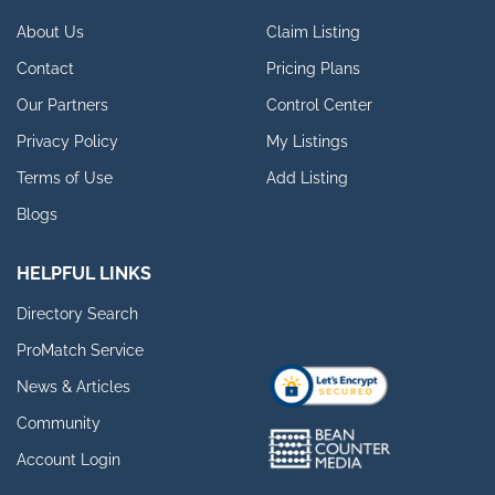
About Us
Claim Listing
Contact
Pricing Plans
Our Partners
Control Center
Privacy Policy
My Listings
Terms of Use
Add Listing
Blogs
HELPFUL LINKS
Directory Search
ProMatch Service
News & Articles
Community
Account Login