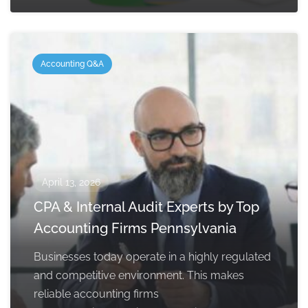
Accounting Q&A
April 13, 2026
CPA & Internal Audit Experts by Top
Accounting Firms Pennsylvania
Businesses today operate in a highly regulated
and competitive environment. This makes
reliable accounting firms