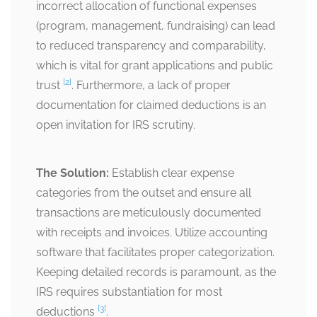
incorrect allocation of functional expenses
(program, management, fundraising) can lead
to reduced transparency and comparability,
which is vital for grant applications and public
[2]
trust
. Furthermore, a lack of proper
documentation for claimed deductions is an
open invitation for IRS scrutiny.
The Solution:
Establish clear expense
categories from the outset and ensure all
transactions are meticulously documented
with receipts and invoices. Utilize accounting
software that facilitates proper categorization.
Keeping detailed records is paramount, as the
IRS requires substantiation for most
[3]
deductions
.