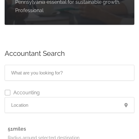
Pennsylvania essential for sustainable growth.
Professional
Accountant Search
Accounting
51
Radius around selected destination