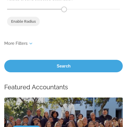
Enable Radius
Search
Featured Accountants