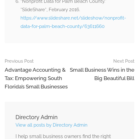
“Nonprofit Data for Palm Beach County.”
*SlideShare*, February 2016.
https://www.slideshare.net/slideshow/nonprofit-
data-for-palm-beach-county/63611660
Previous Post
Next Post
Advantage Accounting &
Small Business Wins in the
Tax: Empowering South
Big Beautiful Bill
Florida’s Small Businesses
Directory Admin
View all posts by Directory Admin
I help small business owners find the right