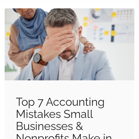
Top 7 Accounting
Mistakes Small
Businesses &
Nonprofits Make in