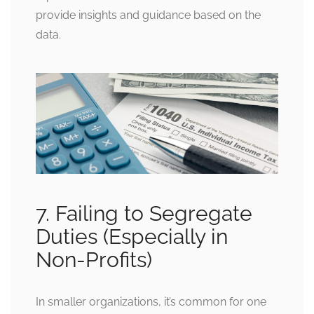
provide insights and guidance based on the
data.
7. Failing to Segregate
Duties (Especially in
Non-Profits)
In smaller organizations, it’s common for one