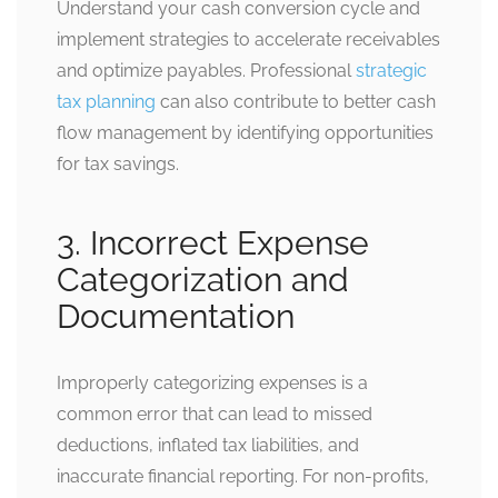
Understand your cash conversion cycle and
implement strategies to accelerate receivables
and optimize payables. Professional
strategic
tax planning
can also contribute to better cash
flow management by identifying opportunities
for tax savings.
3. Incorrect Expense
Categorization and
Documentation
Improperly categorizing expenses is a
common error that can lead to missed
deductions, inflated tax liabilities, and
inaccurate financial reporting. For non-profits,