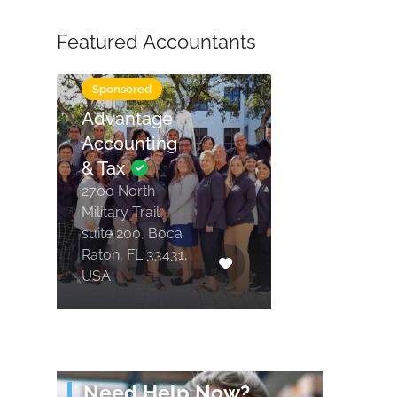
Featured Accountants
Tax Services
Sponsored
Advantage
Accounting
& Tax
2700 North
Military Trail
suite 200, Boca
Raton, FL 33431,
USA
Need Help Now?