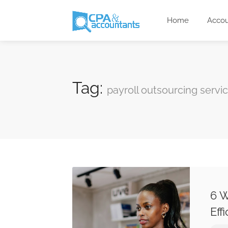
Home
Accou
Tag:
payroll outsourcing servi
6 W
Eff