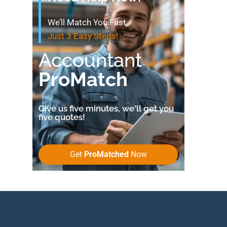
We’ll Match You Fast,
Just 3 Easy Steps!
Accountant
ProMatch
Give us five minutes, we'll get you
five quotes!
Get
ProMatched
Now