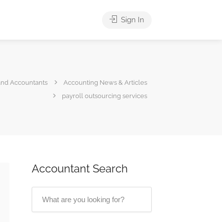
Sign In
and Accountants
Accounting News & Articles
payroll outsourcing services
Accountant Search