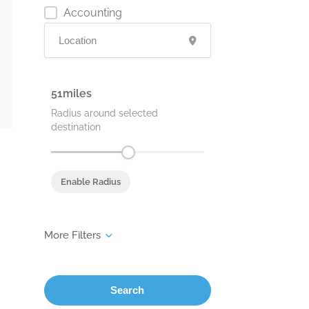
Accounting
51
Radius around selected
destination
Enable Radius
Search