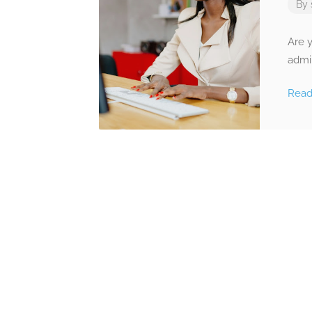
By
Are y
admin
Rea