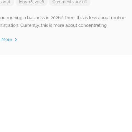
san jit
May 18, 2026
Comments are off
ou running a business in 2026? Then, this is less about routine
istration. Currently, this is more about concentrating
d More