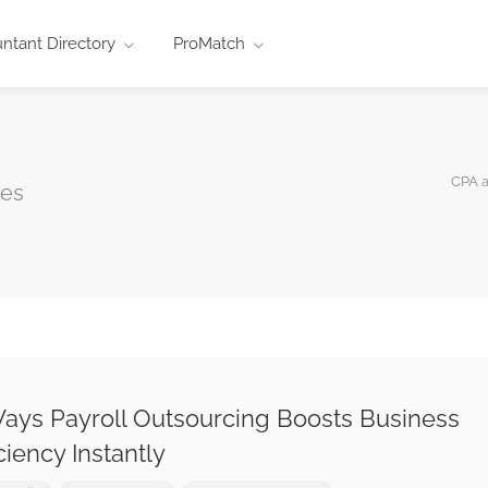
ntant Directory
ProMatch
CPA 
ces
ays Payroll Outsourcing Boosts Business
iciency Instantly