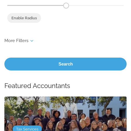
Enable Radius
Search
Featured Accountants
Tax Services