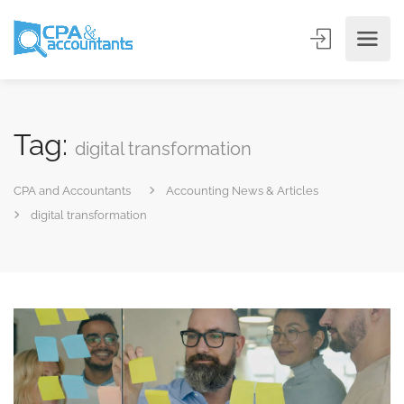
Tag:
digital transformation
CPA and Accountants
Accounting News & Articles
digital transformation