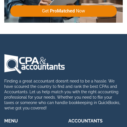
Get
ProMatched
Now
Finding a great accountant doesn’t need to be a hassle. We
have scoured the country to find and rank the best CPAs and
Accountants. Let us help match you with the right accounting
professional for your needs. Whether you need to file your
taxes or someone who can handle bookkeeping in QuickBooks,
we’ve got you covered!
MENU
ACCOUNTANTS