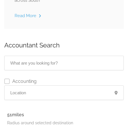
across South
Read More
Accountant Search
Accounting
51
Radius around selected destination