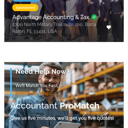
Sponsored
Advantage Accounting & Tax
2700 North Military Trail suite 200, Boca
Raton, FL 33431, USA
Need Help Now?
We’ll Match You Fast,
Just 3 Easy Steps!
Accountant
ProMatch
Give us five minutes, we'll get you five quotes!