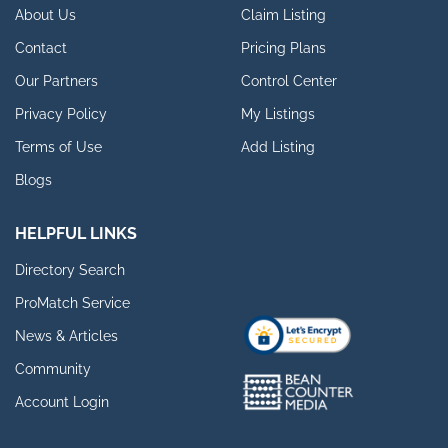
About Us
Claim Listing
Contact
Pricing Plans
Our Partners
Control Center
Privacy Policy
My Listings
Terms of Use
Add Listing
Blogs
HELPFUL LINKS
Directory Search
ProMatch Service
News & Articles
Community
Account Login