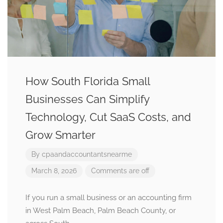
How South Florida Small
Businesses Can Simplify
Technology, Cut SaaS Costs, and
Grow Smarter
By
cpaandaccountantsnearme
March 8, 2026
Comments are off
If you run a small business or an accounting firm
in West Palm Beach, Palm Beach County, or