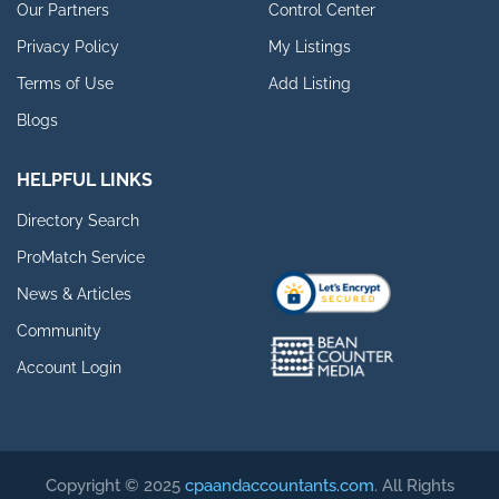
Our Partners
Control Center
Privacy Policy
My Listings
Terms of Use
Add Listing
Blogs
HELPFUL LINKS
Directory Search
ProMatch Service
News & Articles
Community
Account Login
Copyright © 2025
cpaandaccountants.com
. All Rights