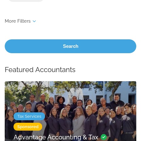
Search
Featured Accountants
Tax Services
Sponsored
Advantage Accounting & Tax