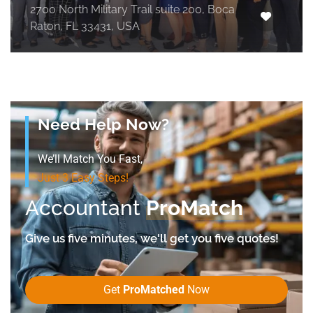
2700 North Military Trail suite 200, Boca
Raton, FL 33431, USA
Need Help Now?
We’ll Match You Fast,
Just 3 Easy Steps!
Accountant
ProMatch
Give us five minutes, we'll get you five quotes!
Get
ProMatched
Now