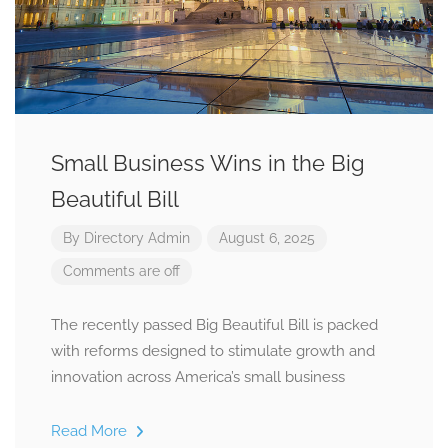
Small Business Wins in the Big
Beautiful Bill
By
Directory Admin
August 6, 2025
Comments are off
The recently passed Big Beautiful Bill is packed
with reforms designed to stimulate growth and
innovation across America’s small business
Read More