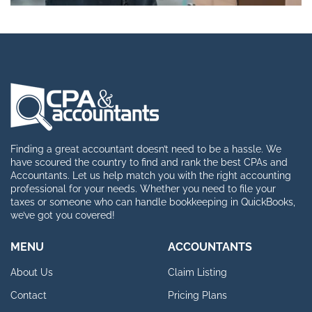
Finding a great accountant doesn’t need to be a hassle. We
have scoured the country to find and rank the best CPAs and
Accountants. Let us help match you with the right accounting
professional for your needs. Whether you need to file your
taxes or someone who can handle bookkeeping in QuickBooks,
we’ve got you covered!
MENU
ACCOUNTANTS
About Us
Claim Listing
Contact
Pricing Plans