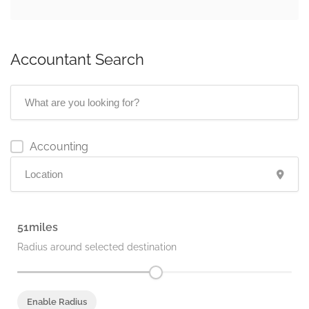
Accountant Search
Accounting
51
Radius around selected destination
Enable Radius