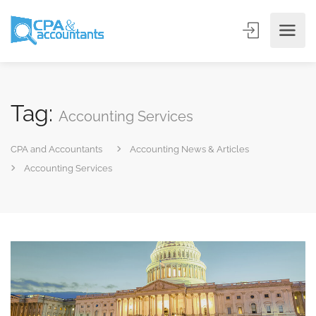
Tag:
Accounting Services
CPA and Accountants
Accounting News & Articles
Accounting Services