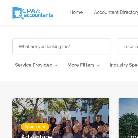
Home
Accountant Director
Service Provided
More Filters
Industry Spe
Sponsored
Advantage
Fro