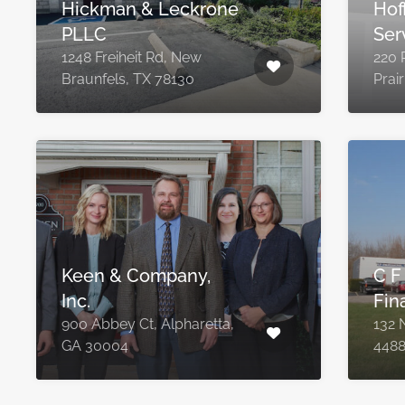
Hickman & Leckrone
Hof
PLLC
Ser
1248 Freiheit Rd, New
220 
Braunfels, TX 78130
Prai
Keen & Company,
C F
Inc.
Fin
900 Abbey Ct, Alpharetta,
132 N
GA 30004
448