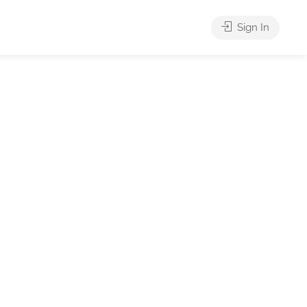
Sign In