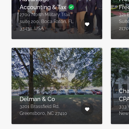
Accounting & Tax
Fre
2700 North Military Trail
321 
suite 200, Boca Raton, FL
Suit
33431, USA
2170
Cha
Delman & Co
CPA
3201 Brassfield Rd,
333 
Greensboro, NC 27410
New 