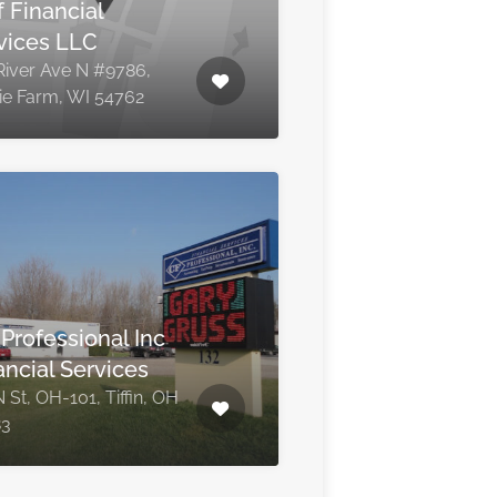
f Financial
vices LLC
River Ave N #9786,
rie Farm, WI 54762
 Professional Inc
ancial Services
 St, OH-101, Tiffin, OH
83