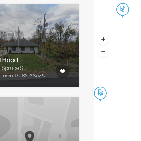
lHood
 Spruce St,
enworth, KS 66048