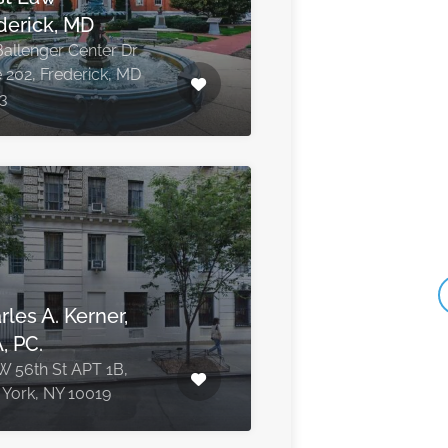
derick, MD
Ballenger Center Dr
e 202, Frederick, MD
3
rles A. Kerner,
, PC.
W 56th St APT 1B,
York, NY 10019