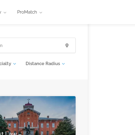
y
ProMatch
cialty
Distance Radius
st Law –