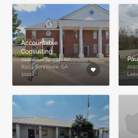
Accountable
Consulting
Pau
3440 Blue Springs Rd
#503, Kennesaw, GA
2050
30144
Leav