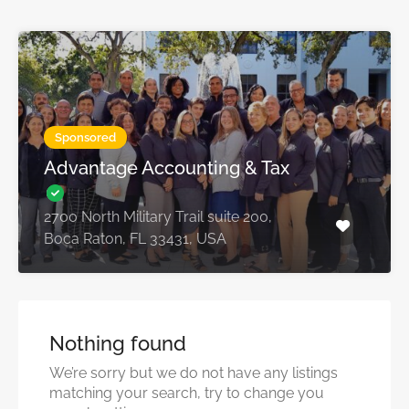
Sponsored
Advantage Accounting & Tax
2700 North Military Trail suite 200,
Boca Raton, FL 33431, USA
Nothing found
We’re sorry but we do not have any listings
matching your search, try to change you