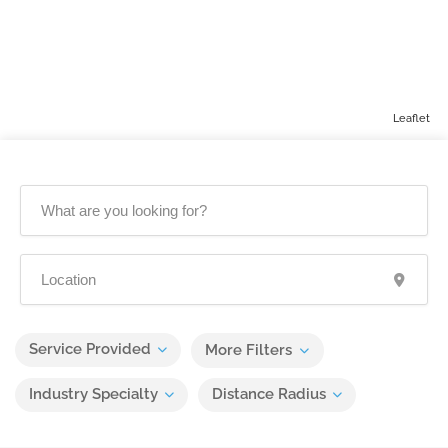
Leaflet
Service Provided
More Filters
Industry Specialty
Distance Radius