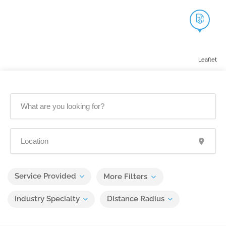
Leaflet
Service Provided
More Filters
Industry Specialty
Distance Radius