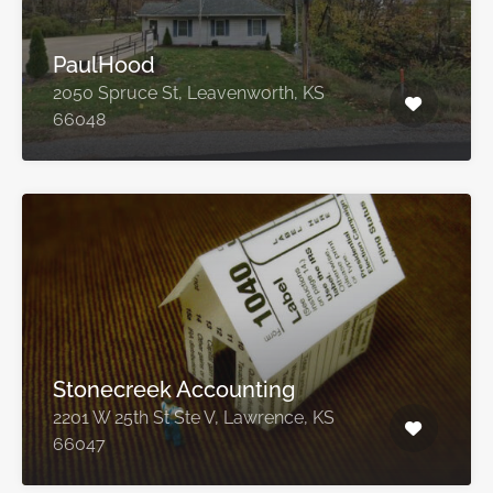
PaulHood
2050 Spruce St, Leavenworth, KS
66048
Stonecreek Accounting
2201 W 25th St Ste V, Lawrence, KS
66047