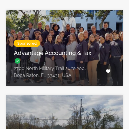
Sponsored
Advantage Accounting & Tax
2700 North Military Trail suite 200,
Boca Raton, FL 33431, USA