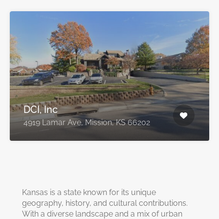
DCI, Inc
4919 Lamar Ave, Mission, KS 66202
Kansas is a state known for its unique
geography, history, and cultural contributions.
With a diverse landscape and a mix of urban