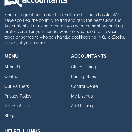
Finding a great accountant doesn’t need to be a hassle. We
have scoured the country to find and rank the best CPAs and
Accountants. Let us help match you with the right accounting
professional for your needs. Whether you need to file your
taxes or someone who can handle bookkeeping in QuickBooks,
we’ve got you covered!
MENU
ACCOUNTANTS
About Us
Claim Listing
Contact
Pricing Plans
Our Partners
Control Center
Privacy Policy
My Listings
Terms of Use
Add Listing
Blogs
HELPFUL LINKS