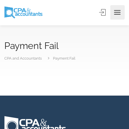
Payment Fail
CPA and Accountants
Payment Fail