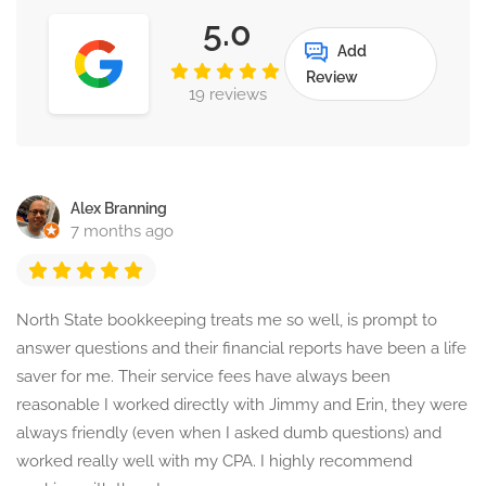
5.0
Add
Review
19 reviews
Alex Branning
7 months ago
North State bookkeeping treats me so well, is prompt to
answer questions and their financial reports have been a life
saver for me. Their service fees have always been
reasonable I worked directly with Jimmy and Erin, they were
always friendly (even when I asked dumb questions) and
worked really well with my CPA. I highly recommend