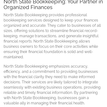
North State Bookkeeping: Your Partner in
Organized Finances
North State Bookkeeping provides professional
bookkeeping services designed to keep your finances
organized and accurate. They cater to businesses of all
sizes, offering solutions to streamline financial record-
keeping, manage transactions, and generate insightful
financial reports. North State Bookkeeping allows
business owners to focus on their core activities while
ensuring their financial foundation is solid and well-
maintained.
North State Bookkeeping emphasizes accuracy,
efficiency, and a commitment to providing businesses
with the financial clarity they need to make informed
decisions. Their services are likely tailored to integrate
seamlessly with existing business operations, providing
reliable and timely financial information. By partnering
with North State Bookkeeping, businesses gain a
valuable ally in managing their financial health.