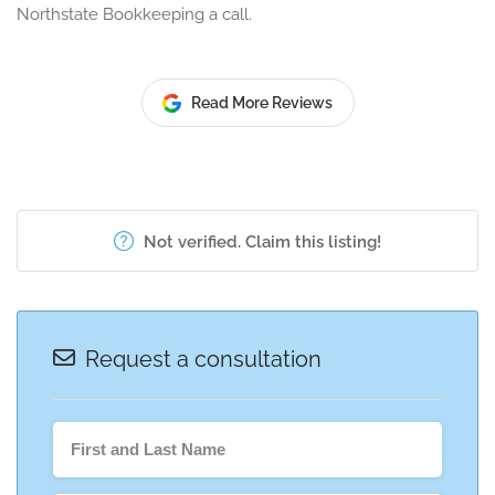
Northstate Bookkeeping a call.
Read More Reviews
Not verified. Claim this listing!
Request a consultation