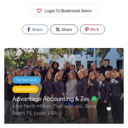
Login To Bookmark Items
Share
Share
Pin It
Tax Services
Sponsored
Advantage Accounting & Tax
2700 North Military Trail suite 200, Boca
Raton, FL 33431, USA