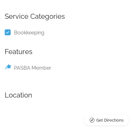
Service Categories
Bookkeeping
Features
PASBA Member
Location
Get Directions