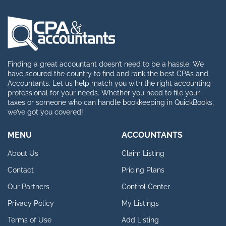
Finding a great accountant doesn’t need to be a hassle. We
have scoured the country to find and rank the best CPAs and
Accountants. Let us help match you with the right accounting
professional for your needs. Whether you need to file your
taxes or someone who can handle bookkeeping in QuickBooks,
we’ve got you covered!
MENU
ACCOUNTANTS
About Us
Claim Listing
Contact
Pricing Plans
Our Partners
Control Center
Privacy Policy
My Listings
Terms of Use
Add Listing