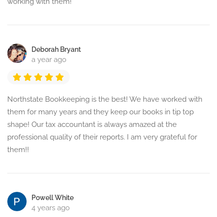
working with them!
Deborah Bryant
a year ago
Northstate Bookkeeping is the best! We have worked with
them for many years and they keep our books in tip top
shape! Our tax accountant is always amazed at the
professional quality of their reports. I am very grateful for
them!!
Powell White
4 years ago