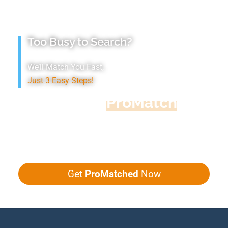
Too Busy to Search?
We’ll Match You Fast,
Just 3 Easy Steps!
Accountant
ProMatch
Give us five minutes, we'll get you five
quotes!
Get
ProMatched
Now