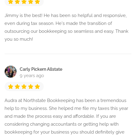
Jimmy is the best! He has been so helpful and responsive,
even during tax season. He's made the transition of
outsourcing our bookkeeping so seamless and easy. Thank
you so much!
Carly Pickern Allstate
9 years ago
Audra at Northstate Bookkeeping has been a tremendous
help to my business. She helped me file my taxes this year
and made the process easy and affordable. If you are
considering changing accountants or getting help with
bookkeeping for your business you should definitely give