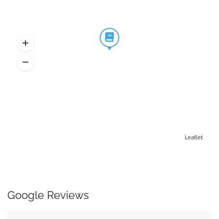
Leaflet
Google Reviews