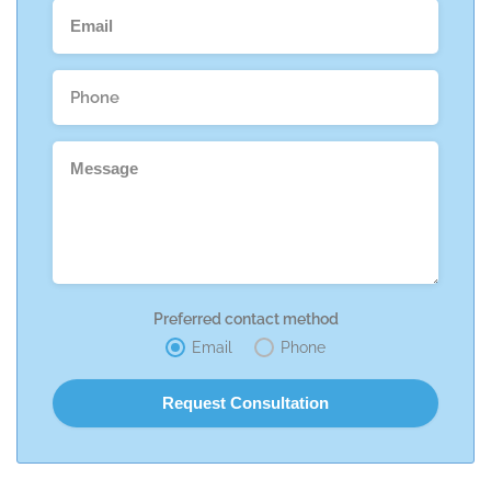
Preferred contact method
Email
Phone