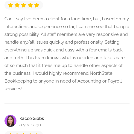
Can't say I've been a client for a long time, but, based on my
interactions and experience so far, I can see see that being a
strong possibility. All staff members are very responsive and
handle any/all issues quickly and professionally. Setting
everything up was quick and easy with a few emails back
and forth. This team knows what is needed and takes care
of so much that it frees me up to handle other aspects of
the business. I would highly recommend NorthState
Bookkeeping to anyone in need of Accounting or Payroll
services!
Kacee Gibbs
a year ago