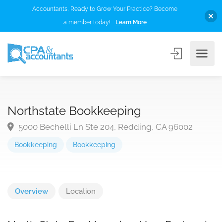
Accountants, Ready to Grow Your Practice? Become
a member today!
Learn More
Northstate Bookkeeping
5000 Bechelli Ln Ste 204, Redding, CA 96002
Bookkeeping
Bookkeeping
Overview
Location