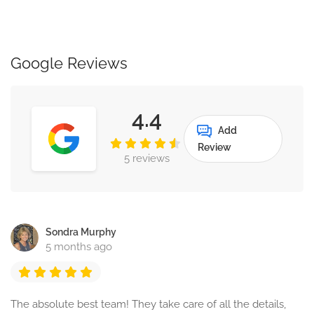
Google Reviews
4.4
Add
Review
5 reviews
Sondra Murphy
5 months ago
The absolute best team! They take care of all the details,