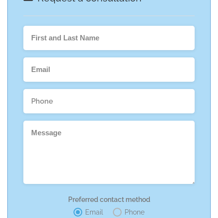
Preferred contact method
Email
Phone