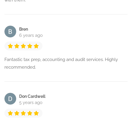
with them.
Bren
6 years ago
Fantastic tax prep, accounting and audit services. Highly
recommended.
Don Cardwell
5 years ago