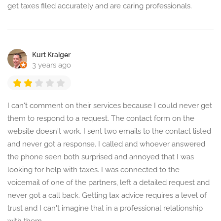
get taxes filed accurately and are caring professionals.
Kurt Kraiger
3 years ago
I can't comment on their services because I could never get
them to respond to a request. The contact form on the
website doesn't work. I sent two emails to the contact listed
and never got a response. I called and whoever answered
the phone seen both surprised and annoyed that I was
looking for help with taxes. I was connected to the
voicemail of one of the partners, left a detailed request and
never got a call back. Getting tax advice requires a level of
trust and I can't imagine that in a professional relationship