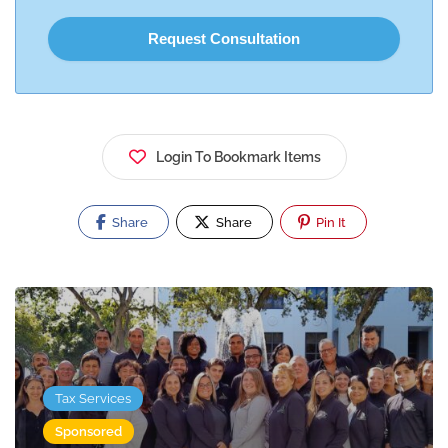
Login To Bookmark Items
Share
Share
Pin It
Tax Services
Sponsored