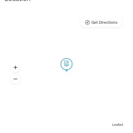
Get Directions
Leaflet