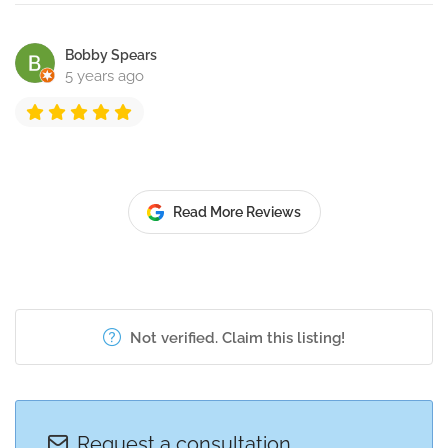
Bobby Spears
5 years ago
Read More Reviews
Not verified. Claim this listing!
Request a consultation