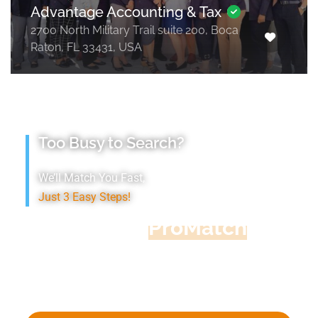
Advantage Accounting & Tax
2700 North Military Trail suite 200, Boca
Raton, FL 33431, USA
Too Busy to Search?
We’ll Match You Fast,
Just 3 Easy Steps!
Accountant
ProMatch
Give us five minutes, we'll get you five
quotes!