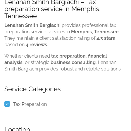
Lenahan Smith Bargiachi – Tax
preparation service in Memphis,
Tennessee
Lenahan Smith Bargiachi
provides professional tax
preparation service services in
Memphis, Tennessee
.
They maintain a client satisfaction rating of
4.3 stars
based on
4 reviews
.
Whether clients need
tax preparation
,
financial
analysis
, or strategic
business consulting
, Lenahan
Smith Bargiachi provides robust and reliable solutions.
Service Categories
Tax Preparation
Location