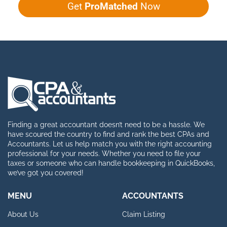
Get
ProMatched
Now
Finding a great accountant doesn’t need to be a hassle. We
have scoured the country to find and rank the best CPAs and
Accountants. Let us help match you with the right accounting
professional for your needs. Whether you need to file your
taxes or someone who can handle bookkeeping in QuickBooks,
we’ve got you covered!
MENU
ACCOUNTANTS
About Us
Claim Listing