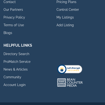
Contact
Pricing Plans
Our Partners
Control Center
Privacy Policy
My Listings
Terms of Use
Add Listing
Blogs
HELPFUL LINKS
Directory Search
ProMatch Service
News & Articles
Community
Account Login