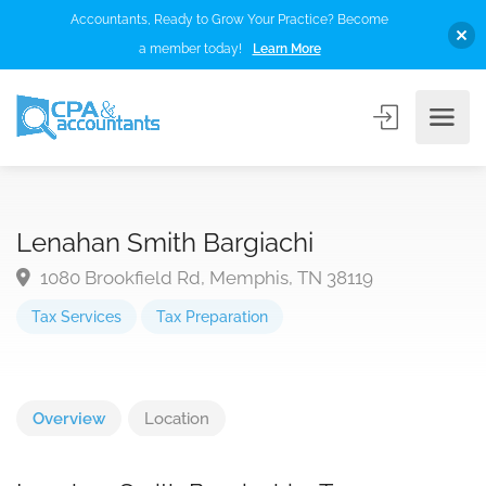
Accountants, Ready to Grow Your Practice? Become
a member today!
Learn More
Lenahan Smith Bargiachi
1080 Brookfield Rd, Memphis, TN 38119
Tax Services
Tax Preparation
Overview
Location