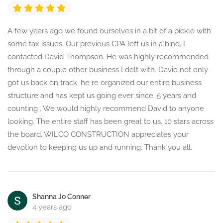
A few years ago we found ourselves in a bit of a pickle with
some tax issues. Our previous CPA left us in a bind. I
contacted David Thompson. He was highly recommended
through a couple other business I delt with. David not only
got us back on track, he re organized our entire business
structure and has kept us going ever since. 5 years and
counting . We would highly recommend David to anyone
looking. The entire staff has been great to us. 10 stars across
the board. WILCO CONSTRUCTION appreciates your
devotion to keeping us up and running. Thank you all.
Shanna Jo Conner
4 years ago