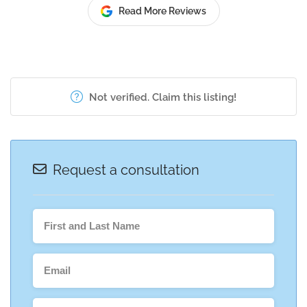
Read More Reviews
Not verified. Claim this listing!
Request a consultation