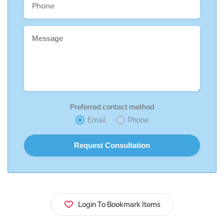
Preferred contact method
Email
Phone
Login To Bookmark Items