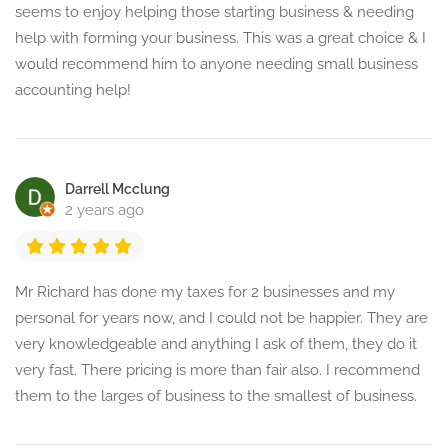
seems to enjoy helping those starting business & needing
help with forming your business. This was a great choice & I
would recommend him to anyone needing small business
accounting help!
Darrell Mcclung
2 years ago
Mr Richard has done my taxes for 2 businesses and my
personal for years now, and I could not be happier. They are
very knowledgeable and anything I ask of them, they do it
very fast. There pricing is more than fair also. I recommend
them to the larges of business to the smallest of business.