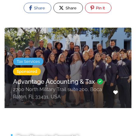
Share
Share
Pin It
Tax Services
Sponsored
Advantage Accounting & Tax
2700 North Military Trail suite 200, Boca
Raton, FL 33431, USA