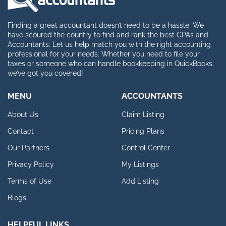
Finding a great accountant doesn’t need to be a hassle. We
have scoured the country to find and rank the best CPAs and
Accountants. Let us help match you with the right accounting
professional for your needs. Whether you need to file your
taxes or someone who can handle bookkeeping in QuickBooks,
we’ve got you covered!
MENU
ACCOUNTANTS
About Us
Claim Listing
Contact
Pricing Plans
Our Partners
Control Center
Privacy Policy
My Listings
Terms of Use
Add Listing
Blogs
HELPFUL LINKS