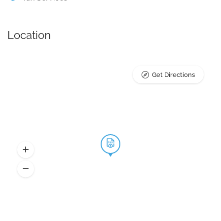
Location
Get Directions