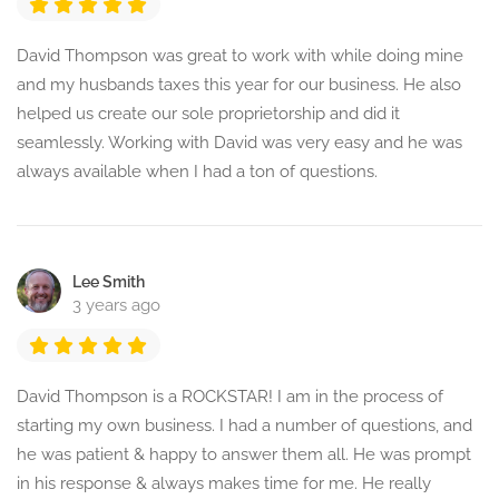
David Thompson was great to work with while doing mine
and my husbands taxes this year for our business. He also
helped us create our sole proprietorship and did it
seamlessly. Working with David was very easy and he was
always available when I had a ton of questions.
Lee Smith
3 years ago
David Thompson is a ROCKSTAR! I am in the process of
starting my own business. I had a number of questions, and
he was patient & happy to answer them all. He was prompt
in his response & always makes time for me. He really