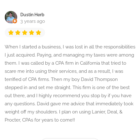
Dustin Herb
3 years ago
When I started a business, I was lost in all the responsibilities
I just acquired. Paying, and managing my taxes were among
them. I was called by a CPA firm in California that tried to
scare me into using their services, and as a result, I was
terrified of CPA firms. Then my boy David Thompson
stepped in and set me straight. This firm is one of the best
out there, and I highly recommend you stop by if you have
any questions. David gave me advice that immediately took
weight off my shoulders. I plan on using Lanier, Deal, &
Procter, CPAs for years to come!!