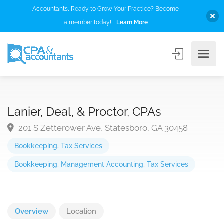
Accountants, Ready to Grow Your Practice? Become
a member today!
Learn More
Lanier, Deal, & Proctor, CPAs
201 S Zetterower Ave, Statesboro, GA 30458
Bookkeeping
,
Tax Services
Bookkeeping
,
Management Accounting
,
Tax Services
Overview
Location