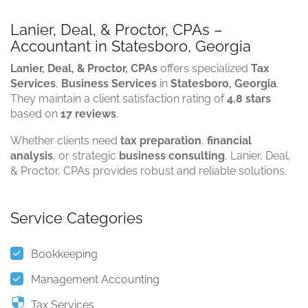
Lanier, Deal, & Proctor, CPAs –
Accountant in Statesboro, Georgia
Lanier, Deal, & Proctor, CPAs
offers specialized
Tax
Services
,
Business Services
in
Statesboro, Georgia
.
They maintain a client satisfaction rating of
4.8 stars
based on
17 reviews
.
Whether clients need
tax preparation
,
financial
analysis
, or strategic
business consulting
, Lanier, Deal,
& Proctor, CPAs provides robust and reliable solutions.
Service Categories
Bookkeeping
Management Accounting
Tax Services