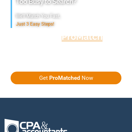
Too Busy to Search?
We’ll Match You Fast,
Just 3 Easy Steps!
Accountant
ProMatch
Give us five minutes, we'll get you five
quotes!
Get
ProMatched
Now