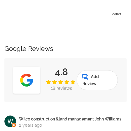
Leaflet
Google Reviews
4.8
Add
Review
18 reviews
Wilco construction &land management John Williams
2 years ago