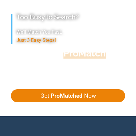
Too Busy to Search?
We’ll Match You Fast,
Just 3 Easy Steps!
Accountant
ProMatch
Give us five minutes, we'll get you five
quotes!
Get
ProMatched
Now