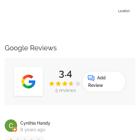
Leaflet
Google Reviews
3.4
Add
Review
5 reviews
Cynthia Handy
8 years ago