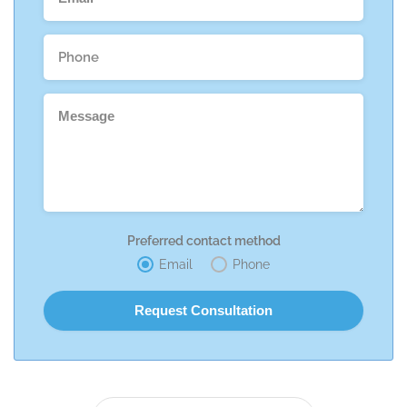
Preferred contact method
Email
Phone