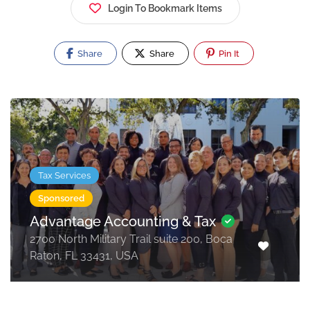
Login To Bookmark Items
Share
Share
Pin It
Tax Services
Sponsored
Advantage Accounting & Tax
2700 North Military Trail suite 200, Boca
Raton, FL 33431, USA