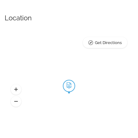
Location
Get Directions