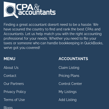
Finding a great accountant doesn’t need to be a hassle. We
have scoured the country to find and rank the best CPAs and
Accountants. Let us help match you with the right accounting
professional for your needs. Whether you need to file your
taxes or someone who can handle bookkeeping in QuickBooks,
we’ve got you covered!
MENU
ACCOUNTANTS
About Us
Claim Listing
Contact
Pricing Plans
Our Partners
Control Center
Privacy Policy
My Listings
Terms of Use
Add Listing
Blogs