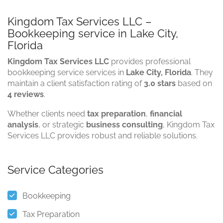
Kingdom Tax Services LLC –
Bookkeeping service in Lake City,
Florida
Kingdom Tax Services LLC
provides professional
bookkeeping service services in
Lake City, Florida
. They
maintain a client satisfaction rating of
3.0 stars
based on
4 reviews
.
Whether clients need
tax preparation
,
financial
analysis
, or strategic
business consulting
, Kingdom Tax
Services LLC provides robust and reliable solutions.
Service Categories
Bookkeeping
Tax Preparation