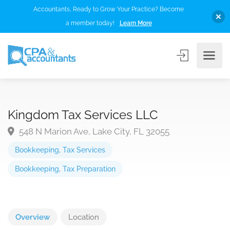
Accountants, Ready to Grow Your Practice? Become
a member today!
Learn More
Kingdom Tax Services LLC
548 N Marion Ave, Lake City, FL 32055
Bookkeeping
,
Tax Services
Bookkeeping
,
Tax Preparation
Overview
Location