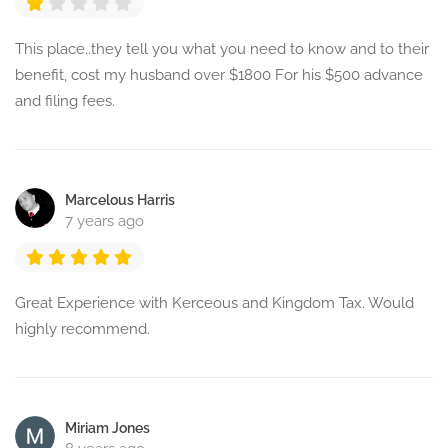
This place..they tell you what you need to know and to their
benefit, cost my husband over $1800 For his $500 advance
and filing fees.
Marcelous Harris
7 years ago
Great Experience with Kerceous and Kingdom Tax. Would
highly recommend.
Miriam Jones