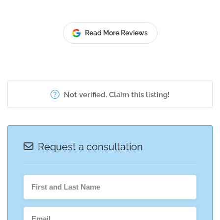
Read More Reviews
Not verified. Claim this listing!
Request a consultation