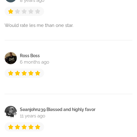
8 years ago
Would rate les me than one star.
Ross Boss
6 months ago
Seanjohn239 Blessed and highly favor
11 years ago