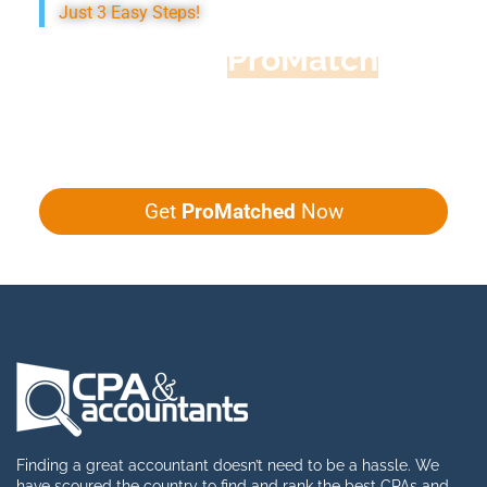
Just 3 Easy Steps!
Accountant
ProMatch
Give us five minutes, we'll get you five
quotes!
Get
ProMatched
Now
Finding a great accountant doesn’t need to be a hassle. We
have scoured the country to find and rank the best CPAs and