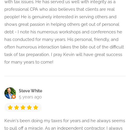
with tax issues. He has served us well with integrity as a
professional CPA who also believes that clients are real
people! He is genuinely interested in serving others and
shows great passion in helping others get out of personal
debt - I note his numerous workshops and conferences he
has conducted for many years. His personal, friendly, and
often humorous interaction takes the bite out of the difficult
task of tax preparation. I pray Kevin will have great success
for many years to come!
Steve White
5 years ago
Kevin's been doing my taxes for years and he always seems
to pull off a miracle. As an independent contractor, I always