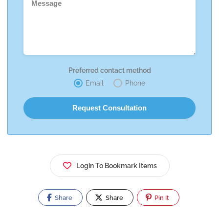
Preferred contact method
Email
Phone
Login To Bookmark Items
Share
Share
Pin It