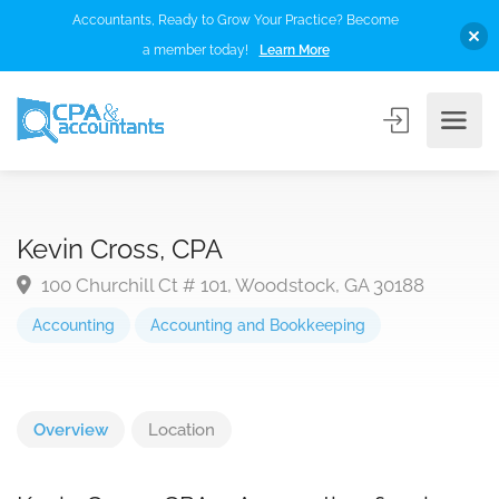
Accountants, Ready to Grow Your Practice? Become
a member today!
Learn More
Kevin Cross, CPA
100 Churchill Ct # 101, Woodstock, GA 30188
Accounting
Accounting and Bookkeeping
Overview
Location