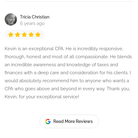
Tricia Christian
6 years ago
Kevin is an exceptional CPA. He is incredibly responsive,
thorough, honest and most of all compassionate. He blends
an incredible awareness and knowledge of taxes and
finances with a deep care and consideration for his clients. I
would absolutely recommend him to anyone who wants a
CPA who goes above and beyond in every way. Thank you,
Kevin, for your exceptional service!
Read More Reviews