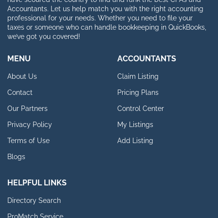
Accountants. Let us help match you with the right accounting
professional for your needs. Whether you need to file your
taxes or someone who can handle bookkeeping in QuickBooks,
we’ve got you covered!
MENU
ACCOUNTANTS
About Us
Claim Listing
Contact
Pricing Plans
Our Partners
Control Center
Privacy Policy
My Listings
Terms of Use
Add Listing
Blogs
HELPFUL LINKS
Directory Search
ProMatch Service