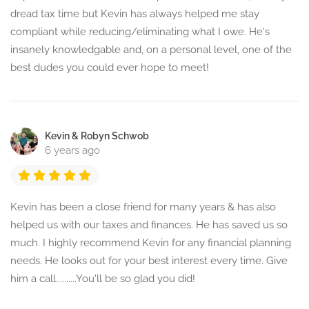
dread tax time but Kevin has always helped me stay
compliant while reducing/eliminating what I owe. He's
insanely knowledgable and, on a personal level, one of the
best dudes you could ever hope to meet!
Kevin & Robyn Schwob
6 years ago
Kevin has been a close friend for many years & has also
helped us with our taxes and finances. He has saved us so
much. I highly recommend Kevin for any financial planning
needs. He looks out for your best interest every time. Give
him a call..........You'll be so glad you did!