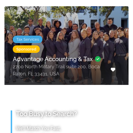
Tax Services
Sponsored
Advantage Accounting & Tax
2700 North Military Trail suite 200, Boca
Raton, FL 33431, USA
Too Busy to Search?
We’ll Match You Fast,