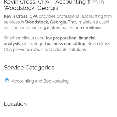
Kevin Cross, CPA – Accounting firm in
Woodstock, Georgia
Kevin Cross, CPA
provides professional accounting firm
services in
Woodstock, Georgia
. They maintain a client
satisfaction rating of
5.0 stars
based on
11 reviews
.
Whether clients need
tax preparation
,
financial
analysis
, or strategic
business consulting
, Kevin Cross,
CPA provides robust and reliable solutions.
Service Categories
Accounting and Bookkeeping
Location