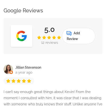
Google Reviews
5.0
Add
Review
12 reviews
Jillian Stevenson
a year ago
I can’t say enough great things about Kevin! From the
moment I consulted with him, it was clear that I was dealing
with someone who truly knows their stuff. Unlike anyone I’ve