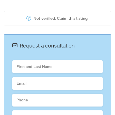
Not verified. Claim this listing!
Request a consultation