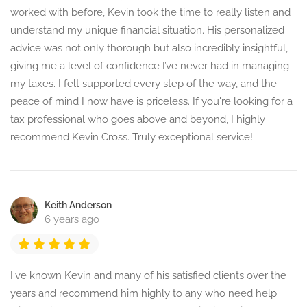
worked with before, Kevin took the time to really listen and
understand my unique financial situation. His personalized
advice was not only thorough but also incredibly insightful,
giving me a level of confidence I’ve never had in managing
my taxes. I felt supported every step of the way, and the
peace of mind I now have is priceless. If you're looking for a
tax professional who goes above and beyond, I highly
recommend Kevin Cross. Truly exceptional service!
Keith Anderson
6 years ago
I've known Kevin and many of his satisfied clients over the
years and recommend him highly to any who need help