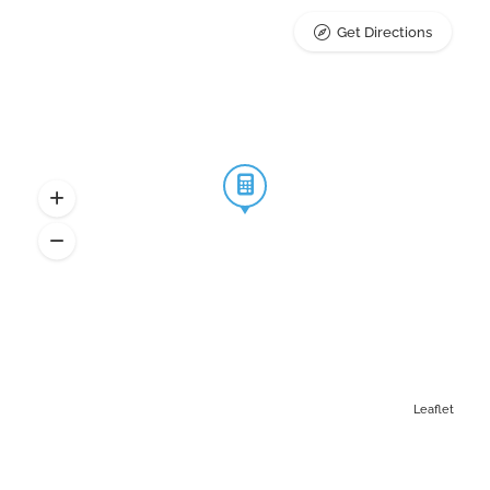
Get Directions
Leaflet