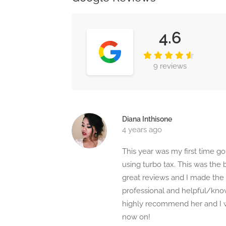
4.6
9 reviews
Diana Inthisone
4 years ago
This year was my first time g
using turbo tax. This was the
great reviews and I made the 
professional and helpful/know
highly recommend her and I w
now on!