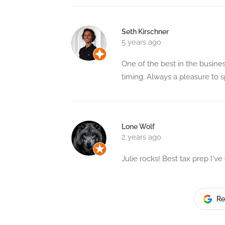
Seth Kirschner
5 years ago
One of the best in the busine
timing. Always a pleasure to 
Lone Wolf
2 years ago
Julie rocks! Best tax prep I'v
Re