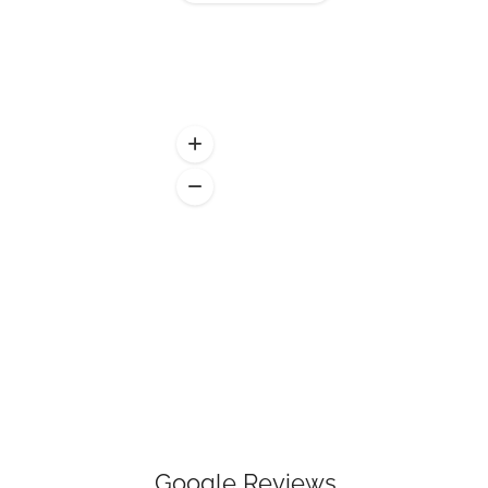
Google Reviews