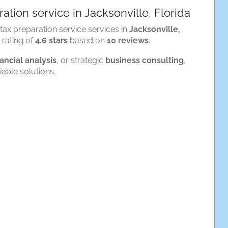
ation service in Jacksonville, Florida
tax preparation service services in
Jacksonville,
n rating of
4.6 stars
based on
10 reviews
.
nancial analysis
, or strategic
business consulting
,
iable solutions.