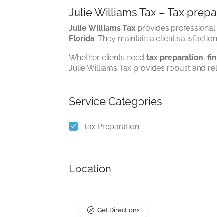
Julie Williams Tax – Tax prepar
Julie Williams Tax
provides professional 
Florida
. They maintain a client satisfactio
Whether clients need
tax preparation
,
fi
Julie Williams Tax provides robust and rel
Service Categories
Tax Preparation
Location
Get Directions