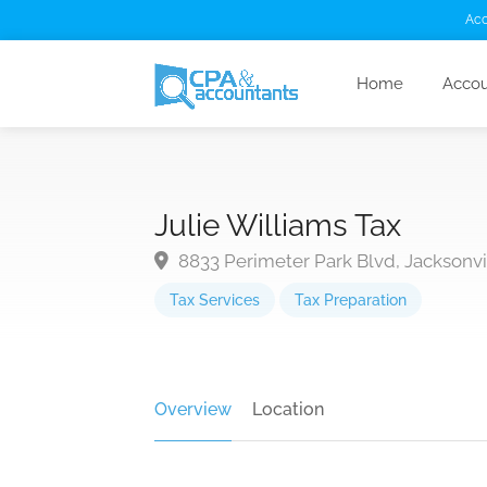
Acc
Home
Accou
Julie Williams Tax
8833 Perimeter Park Blvd, Jacksonvil
Tax Services
Tax Preparation
Overview
Location