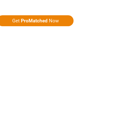
ou five quotes!
Get
ProMatched
Now