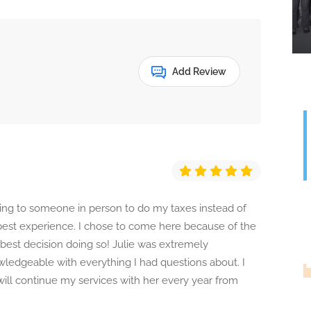
Add Review
oing to someone in person to do my taxes instead of
 best experience. I chose to come here because of the
best decision doing so! Julie was extremely
ledgeable with everything I had questions about. I
ill continue my services with her every year from
G