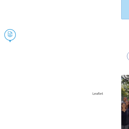
Leaflet