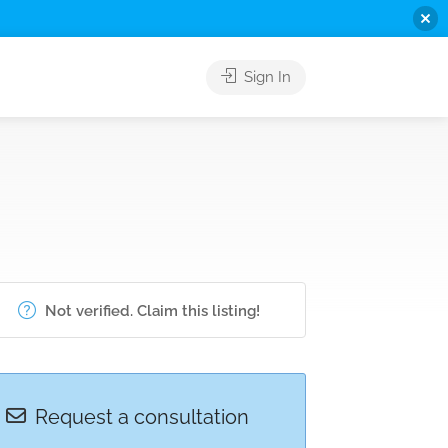
Sign In
Not verified. Claim this listing!
Request a consultation