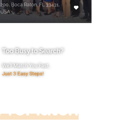
200, Boca Raton, FL 33431,
USA
Too Busy to Search?
We’ll Match You Fast,
Just 3 Easy Steps!
Accountant
ProMatch
ive us five minutes, we'll get