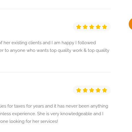
y
f her existing clients and I am happy I followed
 to anyone who wants top quality work & top quality
ies for taxes for years and it has never been anything
ainless experience. She is very knowledgeable and I
e looking for her services!