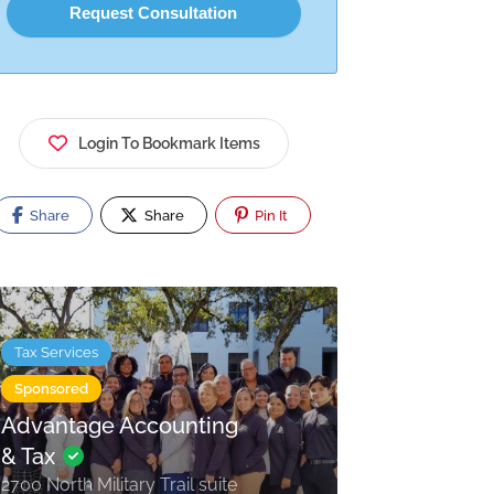
Login To Bookmark Items
Share
Share
Pin It
Tax Services
Sponsored
Advantage Accounting
& Tax
2700 North Military Trail suite