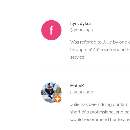
flynt dykes
5 years ago
Was referred to Julie by one o
through. 10/10 recommend her
service.
MattyK
5 years ago
Julie has been doing our famil
short of a professional and p
would recommend her to anyon