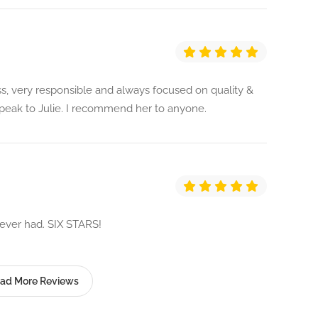
ss, very responsible and always focused on quality &
speak to Julie. I recommend her to anyone.
e ever had. SIX STARS!
ad More Reviews