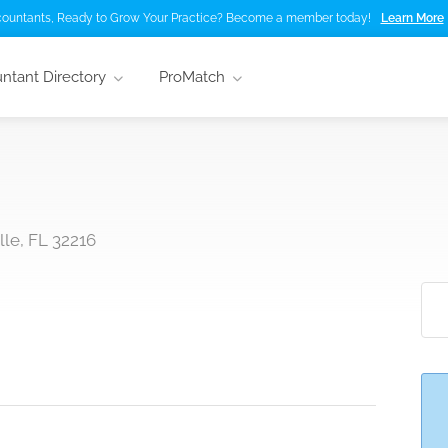
ountants, Ready to Grow Your Practice? Become a member today!
Learn More
ntant Directory
ProMatch
le, FL 32216