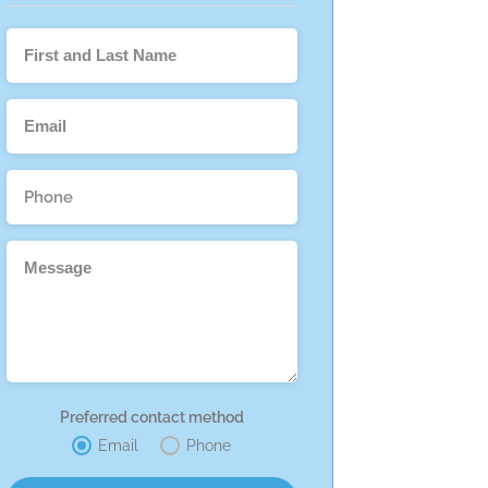
Preferred contact method
Email
Phone