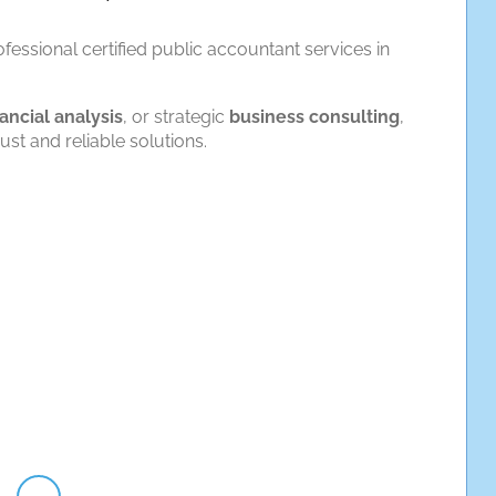
fessional certified public accountant services in
nancial analysis
, or strategic
business consulting
,
t and reliable solutions.