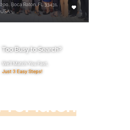
200, Boca Raton, FL 33431,
USA
Too Busy to Search?
We’ll Match You Fast,
Just 3 Easy Steps!
Accountant
ProMatch
ive us five minutes, we'll get