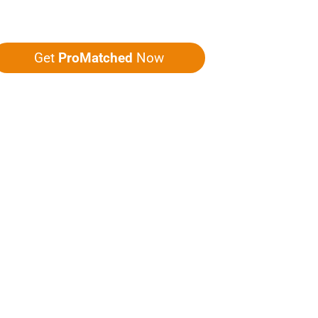
ou five quotes!
Get
ProMatched
Now
LPFUL LINKS