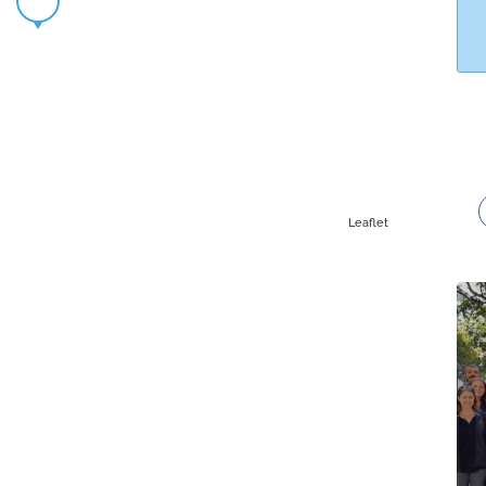
Leaflet