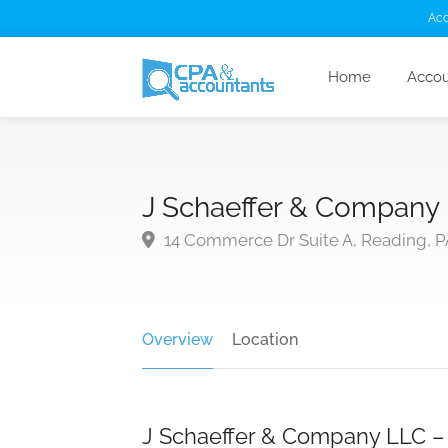
Acc
Home
Accou
J Schaeffer & Company
14 Commerce Dr Suite A, Reading, P
Overview
Location
J Schaeffer & Company LLC – C