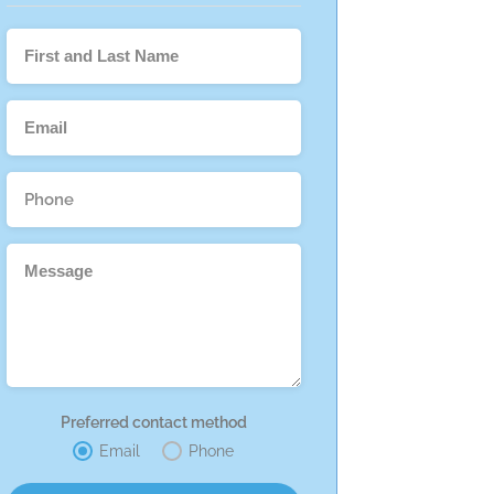
Preferred contact method
Email
Phone