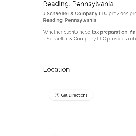
Reading, Pennsylvania
J Schaeffer & Company LLC
provides pro
Reading, Pennsylvania
.
Whether clients need
tax preparation
,
fi
J Schaeffer & Company LLC provides robus
Location
Get Directions