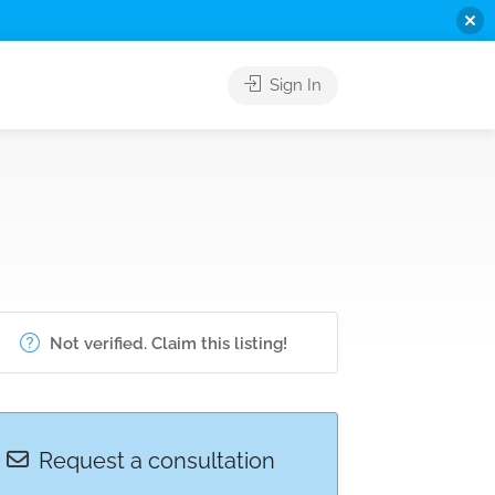
Sign In
Not verified. Claim this listing!
Request a consultation