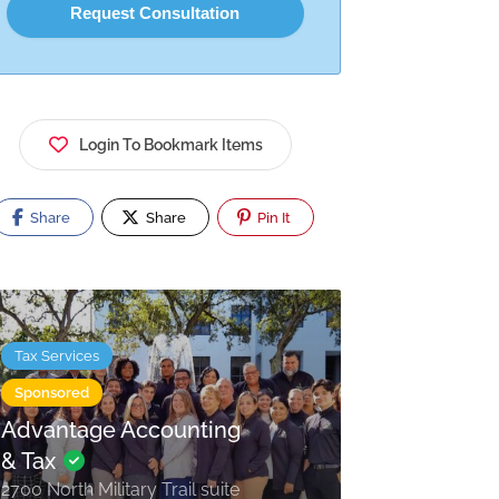
Login To Bookmark Items
Share
Share
Pin It
Tax Services
Sponsored
Advantage Accounting
& Tax
2700 North Military Trail suite