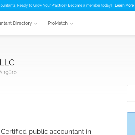
ountants, Ready to Grow Your Practice? Become a member today!
Learn More
ntant Directory
ProMatch
 LLC
A 19610
ertified public accountant in