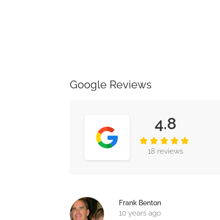
Google Reviews
4.8
18 reviews
Frank Benton
10 years ago