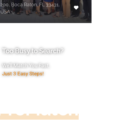
200, Boca Raton, FL 33431,
USA
Too Busy to Search?
We’ll Match You Fast,
Just 3 Easy Steps!
Accountant
ProMatch
ive us five minutes, we'll get