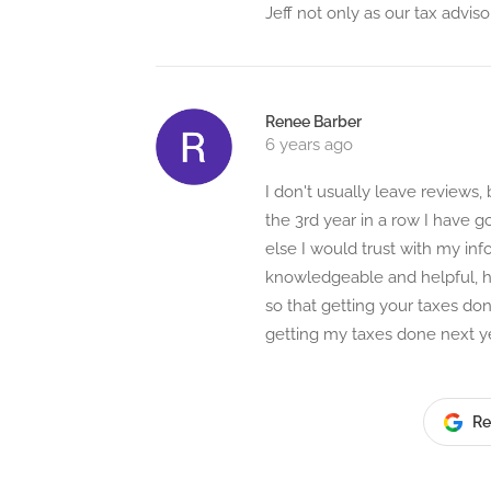
Jeff not only as our tax adviso
Renee Barber
6 years ago
I don't usually leave reviews, 
the 3rd year in a row I have 
else I would trust with my inf
knowledgeable and helpful, he
so that getting your taxes do
getting my taxes done next ye
Re