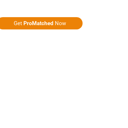
ou five quotes!
Get
ProMatched
Now