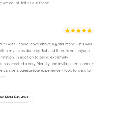
r; we count Jeff as our friend.
but I wish I could leave above a 5 star rating. This was
gotten my taxes done by Jeff and there is not anyone
ormation. In addition to being extremely
 has created a very friendly and inviting atmosphere
ne can be a pleasurable experience. I look forward to
ar.
ad More Reviews