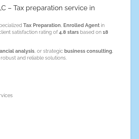
LC – Tax preparation service in
pecialized
Tax Preparation
,
Enrolled Agent
in
lient satisfaction rating of
4.8 stars
based on
18
nancial analysis
, or strategic
business consulting
,
robust and reliable solutions.
rvices