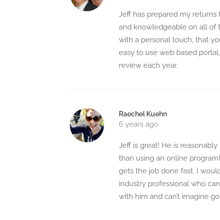
Jeff has prepared my returns f
and knowledgeable on all of t
with a personal touch, that yo
easy to use web based portal
review each year.
Raechel Kuehn
6 years ago
Jeff is great! He is reasonabl
than using an online program!
gets the job done fast. I wou
industry professional who can 
with him and can’t imagine g