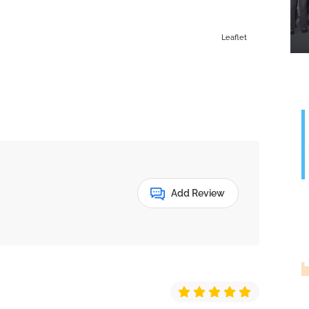
Leaflet
Add Review
G