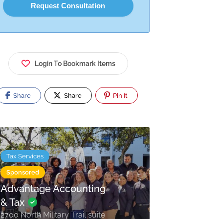
Login To Bookmark Items
Share
Share
Pin It
Tax Services
Sponsored
Advantage Accounting
& Tax
2700 North Military Trail suite