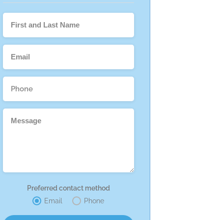
Preferred contact method
Email
Phone