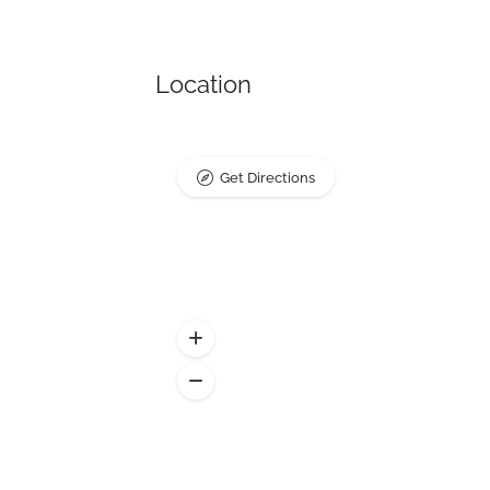
Location
Get Directions