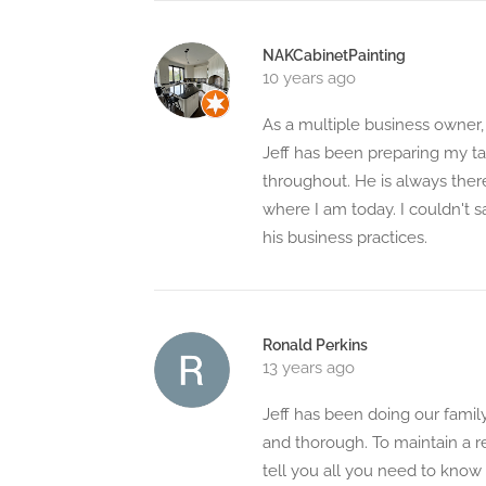
NAKCabinetPainting
10 years ago
As a multiple business owner
Jeff has been preparing my ta
throughout. He is always the
where I am today. I couldn't 
his business practices.
Ronald Perkins
13 years ago
Jeff has been doing our family
and thorough. To maintain a re
tell you all you need to know 