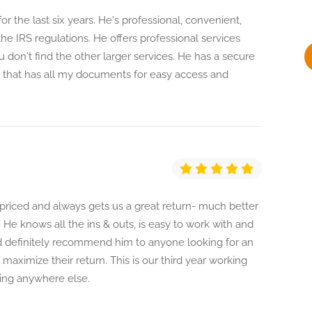
y
or the last six years. He's professional, convenient,
he IRS regulations. He offers professional services
u don't find the other larger services. He has a secure
, that has all my documents for easy access and
y priced and always gets us a great return- much better
 He knows all the ins & outs, is easy to work with and
ld definitely recommend him to anyone looking for an
maximize their return. This is our third year working
oing anywhere else.