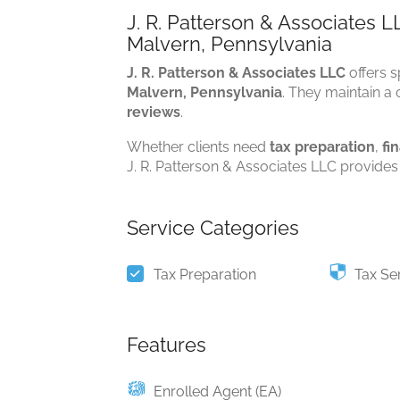
J. R. Patterson & Associates L
Malvern, Pennsylvania
J. R. Patterson & Associates LLC
offers s
Malvern, Pennsylvania
. They maintain a c
reviews
.
Whether clients need
tax preparation
,
fi
J. R. Patterson & Associates LLC provides 
Service Categories
Tax Preparation
Tax Se
Features
Enrolled Agent (EA)