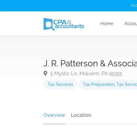
Acc
Home
Accou
J. R. Patterson & Associ
5 Mystic Ln, Malvern, PA 19355
Tax Services
Tax Preparation
,
Tax Servi
Overview
Location