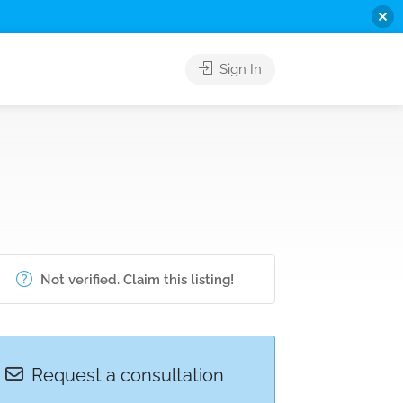
Sign In
Not verified. Claim this listing!
Request a consultation