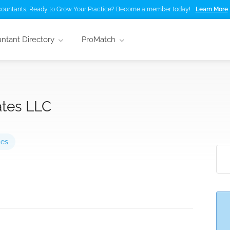
ountants, Ready to Grow Your Practice? Become a member today!
Learn More
ntant Directory
ProMatch
ates LLC
ces