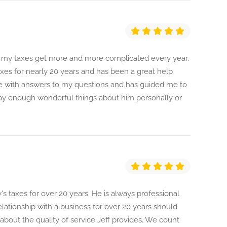
, my taxes get more and more complicated every year.
xes for nearly 20 years and has been a great help
re with answers to my questions and has guided me to
say enough wonderful things about him personally or
's taxes for over 20 years. He is always professional
lationship with a business for over 20 years should
about the quality of service Jeff provides. We count