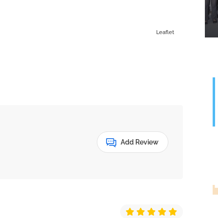
Leaflet
Add Review
G