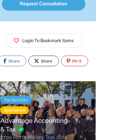
Login To Bookmark Items
Share
Share
Pin It
Tax Services
Sponsored
Advantage Accounting
& Tax
2700 North Military Trail suite