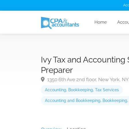
Acc
Home
Accou
Ivy Tax and Accounting
Preparer
1350 6th Ave 2nd floor, New York, NY
Accounting
,
Bookkeeping
,
Tax Services
Accounting and Bookkeeping
,
Bookkeeping