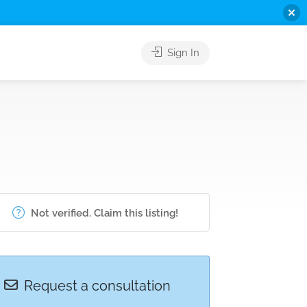
Sign In
Not verified. Claim this listing!
Request a consultation