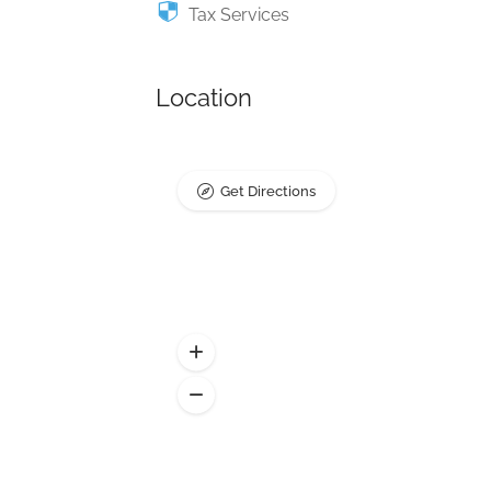
Tax Services
Location
Get Directions