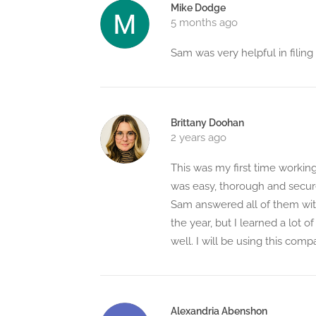
Mike Dodge
5 months ago
Sam was very helpful in fili
Brittany Doohan
2 years ago
This was my first time worki
was easy, thorough and secur
Sam answered all of them with
the year, but I learned a lot o
well. I will be using this co
Alexandria Abenshon