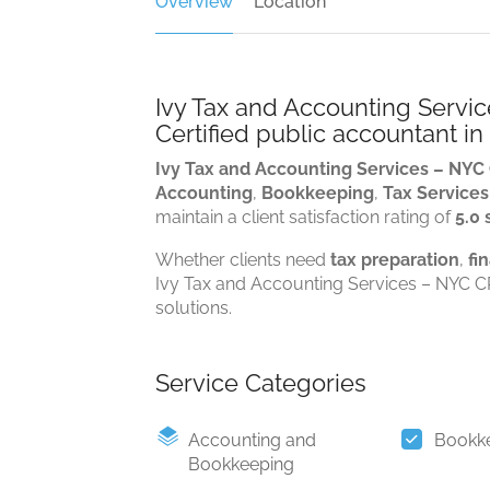
Overview
Location
Ivy Tax and Accounting Servi
Certified public accountant i
Ivy Tax and Accounting Services – NYC
Accounting
,
Bookkeeping
,
Tax Services
maintain a client satisfaction rating of
5.0 
Whether clients need
tax preparation
,
fi
Ivy Tax and Accounting Services – NYC CP
solutions.
Service Categories
Accounting and
Bookk
Bookkeeping