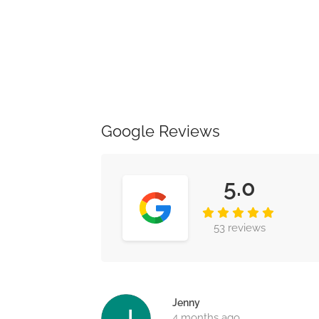
Google Reviews
5.0
53 reviews
Jenny
4 months ago