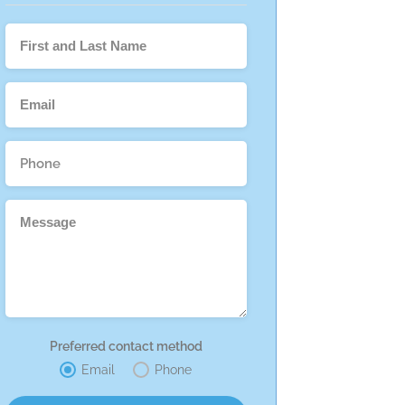
Preferred contact method
Email
Phone