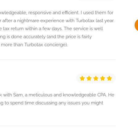
y
ledgeable, responsive and efficient. I used them for
ar after a nightmare experience with Turbotax last year.
tax return within a few days. The service is well
g is done accurately (and the price is fairly
more than Turbotax concierge).
ork with Sam, a meticulous and knowledgeable CPA. He
ing to spend time discussing any issues you might