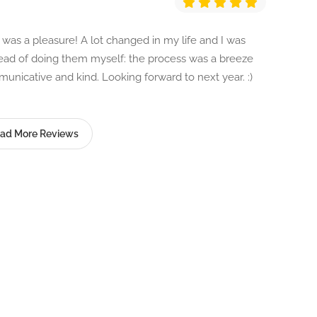
as a pleasure! A lot changed in my life and I was
stead of doing them myself: the process was a breeze
nicative and kind. Looking forward to next year. :)
ad More Reviews