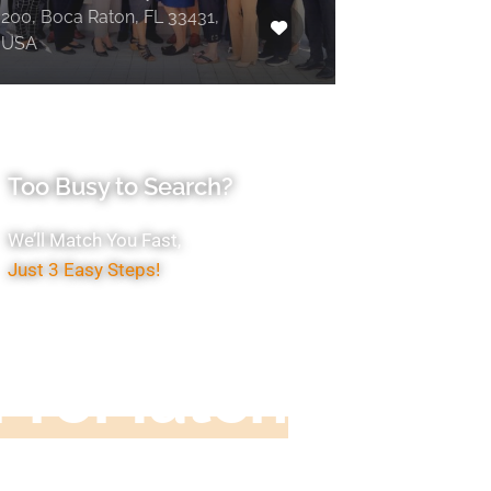
200, Boca Raton, FL 33431,
USA
Too Busy to Search?
We’ll Match You Fast,
Just 3 Easy Steps!
Accountant
ProMatch
ive us five minutes, we'll get