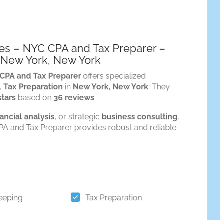
ces – NYC CPA and Tax Preparer –
n New York, New York
 CPA and Tax Preparer
offers specialized
,
Tax Preparation
in
New York, New York
. They
stars
based on
36 reviews
.
nancial analysis
, or strategic
business consulting
,
A and Tax Preparer provides robust and reliable
eeping
Tax Preparation