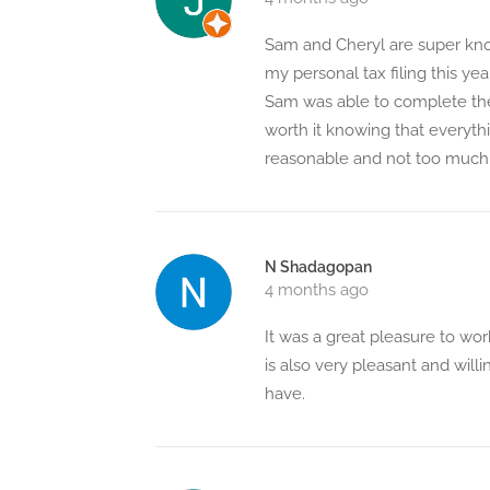
Sam and Cheryl are super know
my personal tax filing this ye
Sam was able to complete the 
worth it knowing that everythin
reasonable and not too much 
N Shadagopan
4 months ago
It was a great pleasure to w
is also very pleasant and will
have.