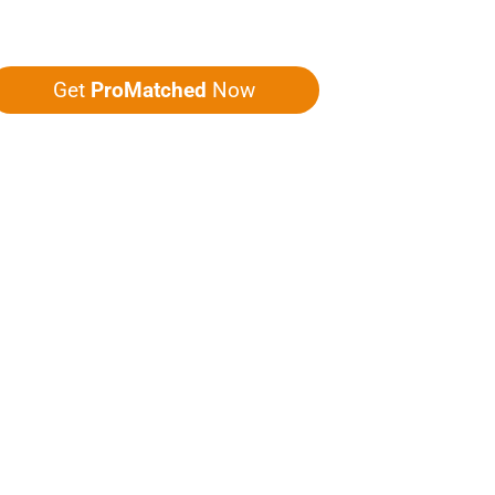
ou five quotes!
Get
ProMatched
Now