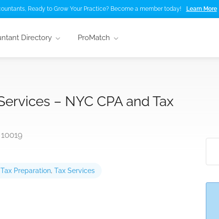
ountants, Ready to Grow Your Practice? Become a member today!
Learn More
ntant Directory
ProMatch
 Services – NYC CPA and Tax
 10019
,
Tax Preparation
,
Tax Services