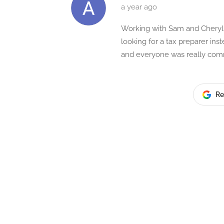
a year ago
Working with Sam and Cheryl w
looking for a tax preparer in
and everyone was really commu
Re