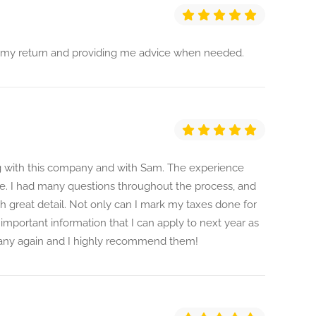
ng my return and providing me advice when needed.
ng with this company and with Sam. The experience
e. I had many questions throughout the process, and
 great detail. Not only can I mark my taxes done for
f important information that I can apply to next year as
mpany again and I highly recommend them!