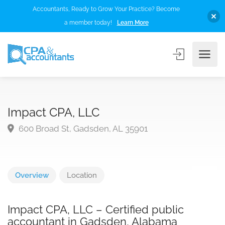
Accountants, Ready to Grow Your Practice? Become
a member today!
Learn More
Impact CPA, LLC
600 Broad St, Gadsden, AL 35901
Overview
Location
Impact CPA, LLC – Certified public
accountant in Gadsden, Alabama