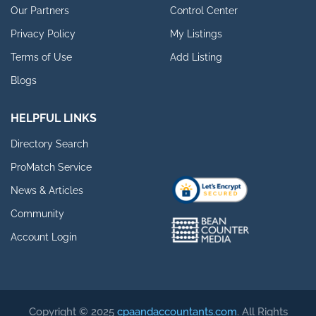
Our Partners
Control Center
Privacy Policy
My Listings
Terms of Use
Add Listing
Blogs
HELPFUL LINKS
Directory Search
ProMatch Service
News & Articles
Community
Account Login
Copyright © 2025
cpaandaccountants.com
. All Rights