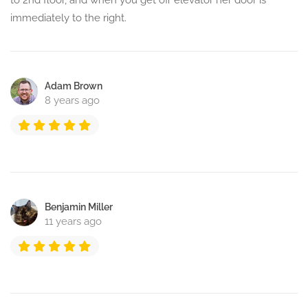
to 2nd floor, and when you get off elevator her door is
immediately to the right.
Adam Brown
8 years ago
Benjamin Miller
11 years ago