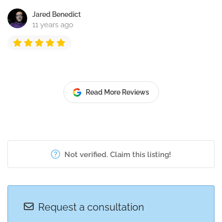
Jared Benedict
11 years ago
Read More Reviews
Not verified. Claim this listing!
Request a consultation