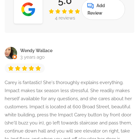
5.0
Add
Review
4 reviews
Wendy Wallace
3 years ago
Carey is fantastic! She's thoroughly explains everything.
Impact makes tax season less stressful. She readily makes
herself available for any questions, and she cares about her
customers. Impact is located at 600 Broad Street, beautiful
white building, press the Impact Carey button by front door
(she'll buzz you in), go left towards staircase and pass them,
continue down hall and you will see elevator on right, take