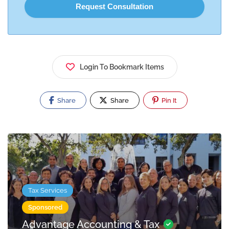
Login To Bookmark Items
Share
Share
Pin It
Tax Services
Sponsored
Advantage Accounting & Tax