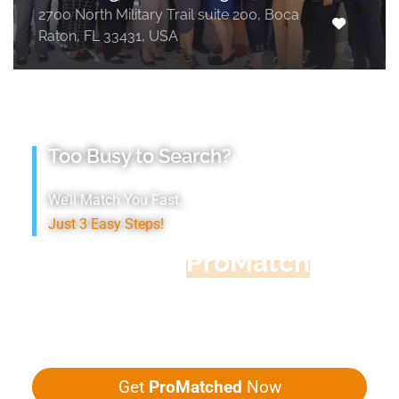
2700 North Military Trail suite 200, Boca
Raton, FL 33431, USA
Too Busy to Search?
We’ll Match You Fast,
Just 3 Easy Steps!
Accountant
ProMatch
Give us five minutes, we'll get you five
quotes!
Get
ProMatched
Now