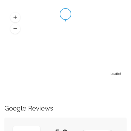
Leaflet
Google Reviews