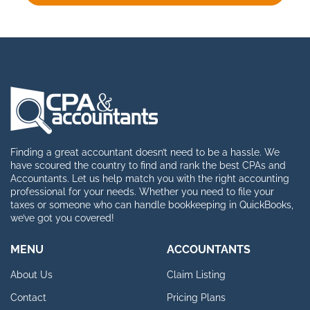
Finding a great accountant doesn’t need to be a hassle. We
have scoured the country to find and rank the best CPAs and
Accountants. Let us help match you with the right accounting
professional for your needs. Whether you need to file your
taxes or someone who can handle bookkeeping in QuickBooks,
we’ve got you covered!
MENU
ACCOUNTANTS
About Us
Claim Listing
Contact
Pricing Plans