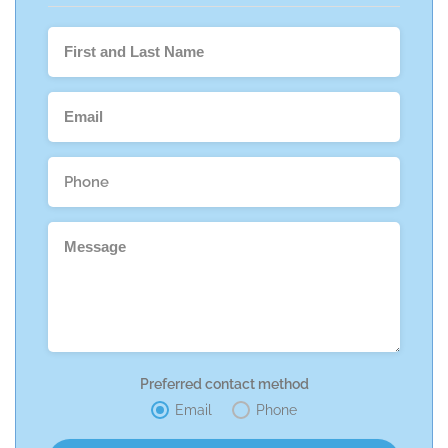
Preferred contact method
Email
Phone