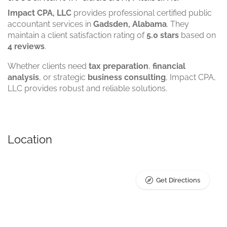
Impact CPA, LLC
provides professional certified public
accountant services in
Gadsden, Alabama
. They
maintain a client satisfaction rating of
5.0 stars
based on
4 reviews
.
Whether clients need
tax preparation
,
financial
analysis
, or strategic
business consulting
, Impact CPA,
LLC provides robust and reliable solutions.
Location
Get Directions