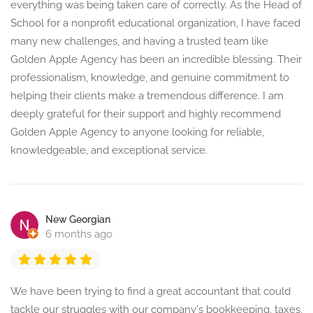
everything was being taken care of correctly. As the Head of
School for a nonprofit educational organization, I have faced
many new challenges, and having a trusted team like
Golden Apple Agency has been an incredible blessing. Their
professionalism, knowledge, and genuine commitment to
helping their clients make a tremendous difference. I am
deeply grateful for their support and highly recommend
Golden Apple Agency to anyone looking for reliable,
knowledgeable, and exceptional service.
New Georgian
6 months ago
We have been trying to find a great accountant that could
tackle our struggles with our company's bookkeeping, taxes,