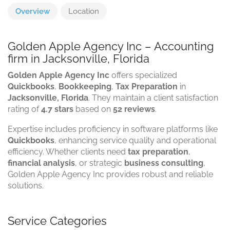
Overview
Location
Golden Apple Agency Inc – Accounting
firm in Jacksonville, Florida
Golden Apple Agency Inc
offers specialized
Quickbooks
,
Bookkeeping
,
Tax Preparation
in
Jacksonville, Florida
. They maintain a client satisfaction
rating of
4.7 stars
based on
52 reviews
.
Expertise includes proficiency in software platforms like
Quickbooks
, enhancing service quality and operational
efficiency. Whether clients need
tax preparation
,
financial analysis
, or strategic
business consulting
,
Golden Apple Agency Inc provides robust and reliable
solutions.
Service Categories