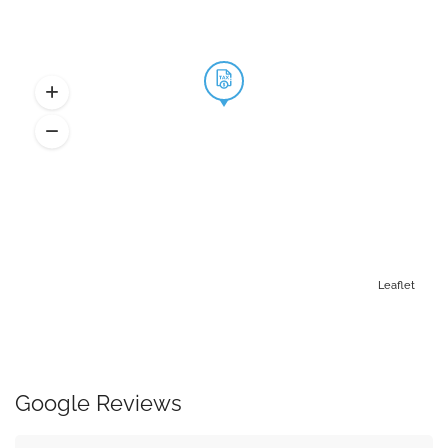
Leaflet
Google Reviews