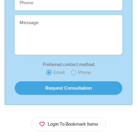
Preferred contact method
Email
Phone
Login To Bookmark Items