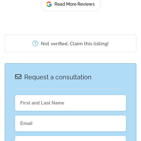
Read More Reviews
Not verified. Claim this listing!
Request a consultation