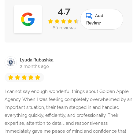
4.7
Add
Review
60 reviews
Lyuda Rubashka
2 months ago
I cannot say enough wonderful things about Golden Apple
Agency. When I was feeling completely overwhelmed by an
important situation, their team stepped in and handled
everything quickly, efficiently, and professionally. Their
expertise, attention to detail, and responsiveness
immediately gave me peace of mind and confidence that