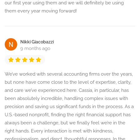
our first year using them and we will definitely be using
them every year moving forward!
Nikki Giacobazzi
9 months ago
We’ve worked with several accounting firms over the years,
but none have come close to the level of expertise, clarity,
and care we’ve experienced here. Cassia, in particular, has
been absolutely incredible, handling complex issues with
precision and saving us significant funds in the process. As a
U.S.-based nonprofit, finding the right financial support has
always been a challenge, but we finally feel we’re in the
right hands. Every interaction is met with kindness,
professionalism, and direct, thoughtful responses. In the