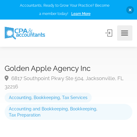
Accountants, Ready to Grow Your Practice? Become
a member today!
Learn More
Golden Apple Agency Inc
6817 Southpoint Pkwy Ste 504, Jacksonville, FL
32216
Accounting
,
Bookkeeping
,
Tax Services
Accounting and Bookkeeping
,
Bookkeeping
,
Tax Preparation