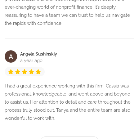
ever-changing world of nonprofit finance, it’s deeply
reassuring to have a team we can trust to help us navigate
the rapids with confidence.
Angela Sushinskiy
a year ago
I had a great experience working with this firm. Cassia was
professional, knowledgeable, and went above and beyond
to assist us. Her attention to detail and care throughout the
process truly stood out. Tanya and the entire team are also
wonderful to work with.