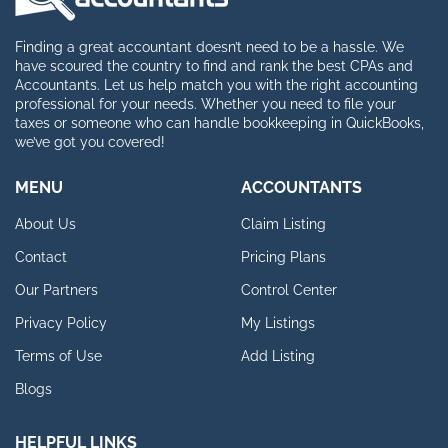
Finding a great accountant doesn’t need to be a hassle. We
have scoured the country to find and rank the best CPAs and
Accountants. Let us help match you with the right accounting
professional for your needs. Whether you need to file your
taxes or someone who can handle bookkeeping in QuickBooks,
we’ve got you covered!
MENU
ACCOUNTANTS
About Us
Claim Listing
Contact
Pricing Plans
Our Partners
Control Center
Privacy Policy
My Listings
Terms of Use
Add Listing
Blogs
HELPFUL LINKS