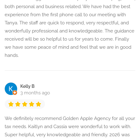
both personal and business related. We have had the best
experience from the first phone call to our meeting with
Tanya. The staff are quick to respond, very respectful, and
wonderfully professional and knowledgeable. The guidance
received will be so helpful to us for years to come. Finally
we have some peace of mind and feel that we are in good
hands.
Kelly B
3 months ago
We definitely recommend Golden Apple Agency for all your
tax needs. Kaitlyn and Cassia were wonderful to work with.
Super helpful, very knowledgeable and friendly. 2026 was