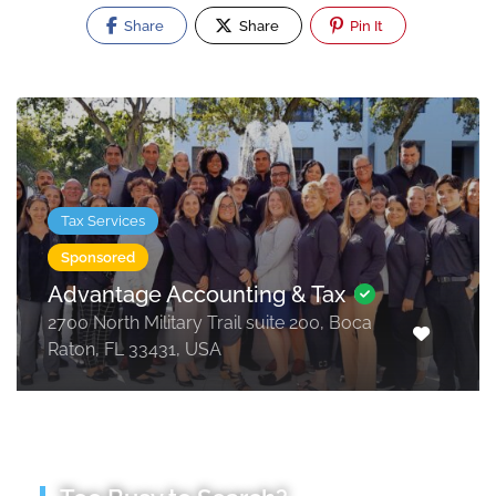
Share
Share
Pin It
Tax Services
Sponsored
Advantage Accounting & Tax
2700 North Military Trail suite 200, Boca
Raton, FL 33431, USA