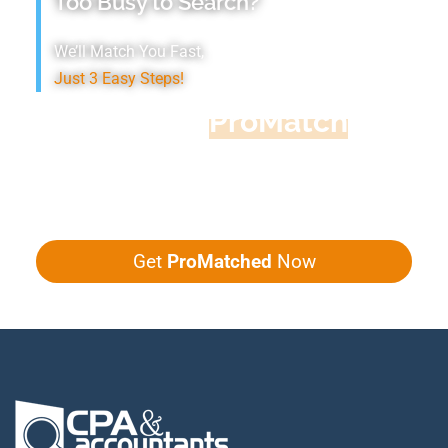
Too Busy to Search?
We’ll Match You Fast,
Just 3 Easy Steps!
Accountant
ProMatch
Give us five minutes, we'll get you five
quotes!
Get
ProMatched
Now