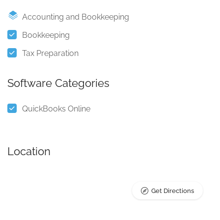
Accounting and Bookkeeping
Bookkeeping
Tax Preparation
Software Categories
QuickBooks Online
Location
Get Directions