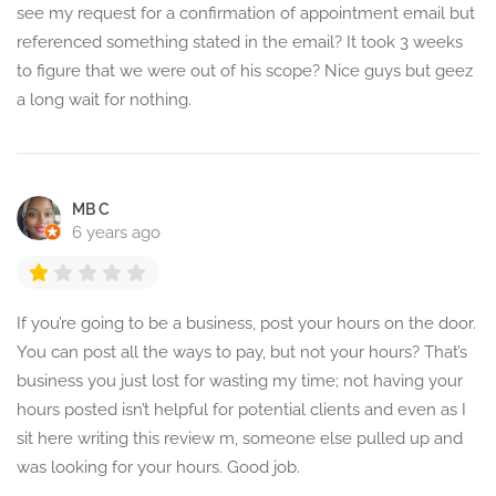
see my request for a confirmation of appointment email but
referenced something stated in the email? It took 3 weeks
to figure that we were out of his scope? Nice guys but geez
a long wait for nothing.
MB C
6 years ago
If you’re going to be a business, post your hours on the door.
You can post all the ways to pay, but not your hours? That’s
business you just lost for wasting my time; not having your
hours posted isn’t helpful for potential clients and even as I
sit here writing this review m, someone else pulled up and
was looking for your hours. Good job.