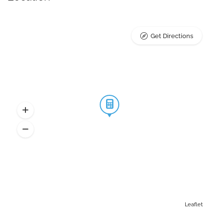
Get Directions
Leaflet