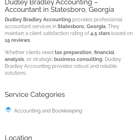
Dudley Bradley Accounting –
Accountant in Statesboro, Georgia
Dudley Bradley Accounting
provides professional
accountant services in
Statesboro, Georgia
. They
maintain a client satisfaction rating of
4.5 stars
based on
15 reviews
.
Whether clients need
tax preparation
,
financial
analysis
, or strategic
business consulting
, Dudley
Bradley Accounting provides robust and reliable
solutions.
Service Categories
Accounting and Bookkeeping
Location