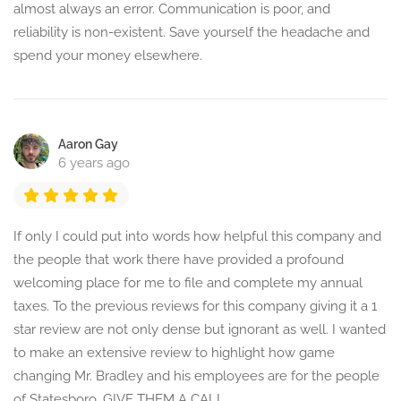
almost always an error. Communication is poor, and
reliability is non-existent. Save yourself the headache and
spend your money elsewhere.
Aaron Gay
6 years ago
If only I could put into words how helpful this company and
the people that work there have provided a profound
welcoming place for me to file and complete my annual
taxes. To the previous reviews for this company giving it a 1
star review are not only dense but ignorant as well. I wanted
to make an extensive review to highlight how game
changing Mr. Bradley and his employees are for the people
of Statesboro. GIVE THEM A CALL