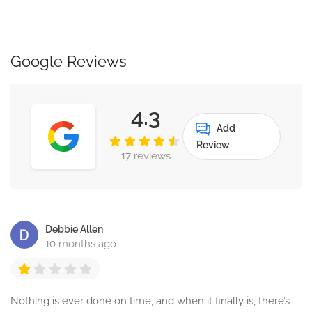
Google Reviews
4.3
Add
Review
17 reviews
Debbie Allen
10 months ago
Nothing is ever done on time, and when it finally is, there’s