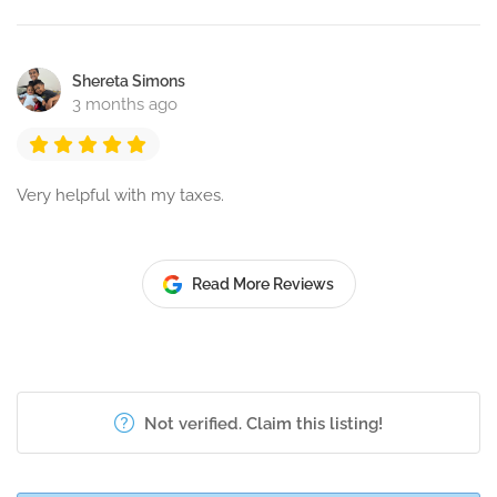
Shereta Simons
3 months ago
Very helpful with my taxes.
Read More Reviews
Not verified. Claim this listing!