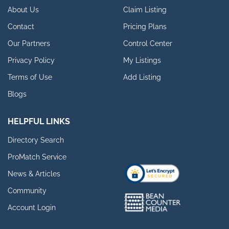
About Us
Claim Listing
Contact
Pricing Plans
Our Partners
Control Center
Privacy Policy
My Listings
Terms of Use
Add Listing
Blogs
HELPFUL LINKS
Directory Search
ProMatch Service
News & Articles
Community
Account Login