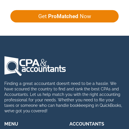
Get
ProMatched
Now
Finding a great accountant doesn’t need to be a hassle. We
have scoured the country to find and rank the best CPAs and
Accountants. Let us help match you with the right accounting
professional for your needs. Whether you need to file your
taxes or someone who can handle bookkeeping in QuickBooks,
we’ve got you covered!
MENU
ACCOUNTANTS