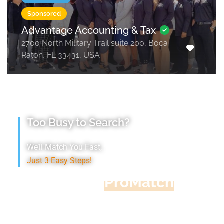
Sponsored
Advantage Accounting & Tax
2700 North Military Trail suite 200, Boca
Raton, FL 33431, USA
Too Busy to Search?
We’ll Match You Fast,
Just 3 Easy Steps!
Accountant
ProMatch
Give us five minutes, we'll get you five
quotes!