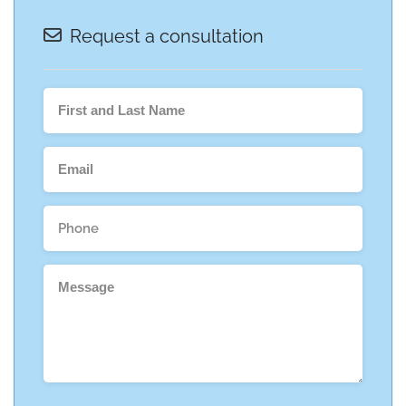
Request a consultation