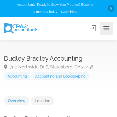
Accountants, Ready to Grow Your Practice? Become
a member today!
Learn More
Dudley Bradley Accounting
790 Northside Dr E, Statesboro, GA 30458
Accounting
Accounting and Bookkeeping
Overview
Location