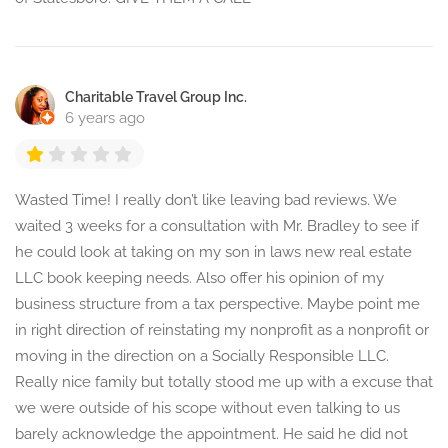
Charitable Travel Group Inc.
6 years ago
Wasted Time! I really don’t like leaving bad reviews. We
waited 3 weeks for a consultation with Mr. Bradley to see if
he could look at taking on my son in laws new real estate
LLC book keeping needs. Also offer his opinion of my
business structure from a tax perspective. Maybe point me
in right direction of reinstating my nonprofit as a nonprofit or
moving in the direction on a Socially Responsible LLC.
Really nice family but totally stood me up with a excuse that
we were outside of his scope without even talking to us
barely acknowledge the appointment. He said he did not