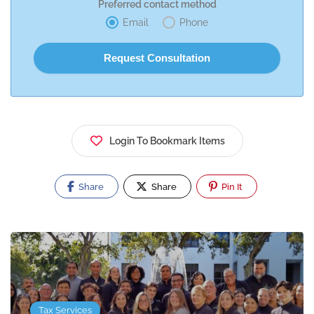
Preferred contact method
Email
Phone
Login To Bookmark Items
Share
Share
Pin It
Tax Services