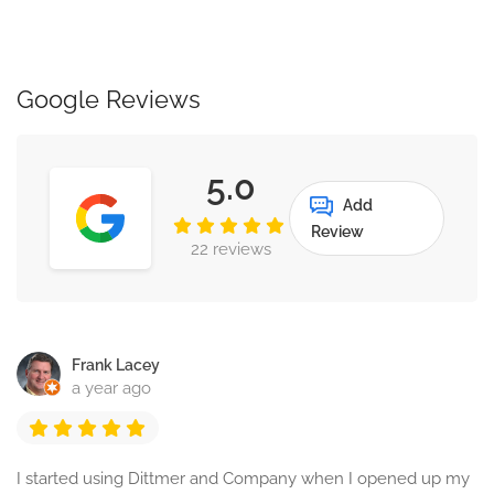
Google Reviews
5.0
Add
Review
22 reviews
Frank Lacey
a year ago
I started using Dittmer and Company when I opened up my