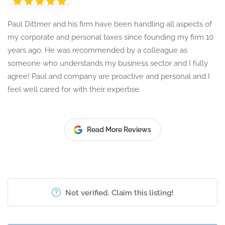
Paul Dittmer and his firm have been handling all aspects of
my corporate and personal taxes since founding my firm 10
years ago. He was recommended by a colleague as
someone who understands my business sector and I fully
agree! Paul and company are proactive and personal and I
feel well cared for with their expertise.
Read More Reviews
Not verified. Claim this listing!