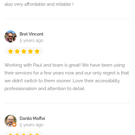
also very affordable and reliable !
Bret Vincent
5 years ago
Working with Paul and team is great! We have been using
their services for a few years now and our only regret is that
we didn’t switch to them sooner. Love their accessibility,
professionalism and attention to detail.
Danilo Maffei
5 years ago