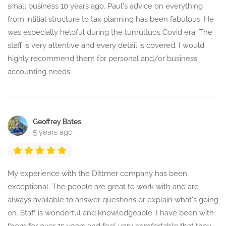
small business 10 years ago. Paul's advice on everything
from intitial structure to tax planning has been fabulous. He
was especially helpful during the tumultuos Covid era. The
staff is very attentive and every detail is covered. I would
highly recommend them for personal and/or business
accounting needs.
Geoffrey Bates
5 years ago
My experience with the Dittmer company has been
exceptional. The people are great to work with and are
always available to answer questions or explain what's going
on. Staff is wonderful and knowledgeable. I have been with