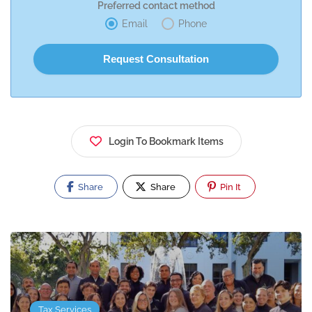
Preferred contact method
Email
Phone
Login To Bookmark Items
Share
Share
Pin It
Tax Services