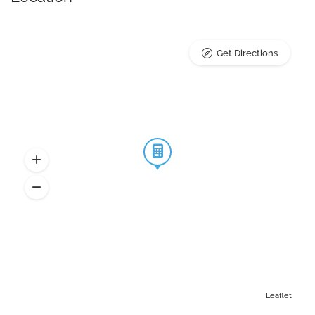
Get Directions
Leaflet