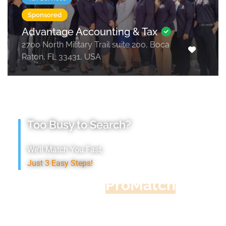
Sponsored
Advantage Accounting & Tax
2700 North Military Trail suite 200, Boca
Raton, FL 33431, USA
Too Busy to Search?
We’ll Match You Fast,
Just 3 Easy Steps!
Accountant
ProMatch
Give us five minutes, we'll get you five
quotes!