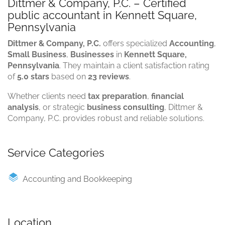
Dittmer & Company, P.C. – Certified
public accountant in Kennett Square,
Pennsylvania
Dittmer & Company, P.C.
offers specialized
Accounting
,
Small Business
,
Businesses
in
Kennett Square,
Pennsylvania
. They maintain a client satisfaction rating
of
5.0 stars
based on
23 reviews
.
Whether clients need
tax preparation
,
financial
analysis
, or strategic
business consulting
, Dittmer &
Company, P.C. provides robust and reliable solutions.
Service Categories
Accounting and Bookkeeping
Location