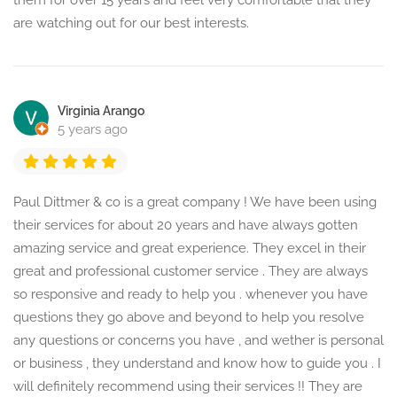
them for over 15 years and feel very comfortable that they
are watching out for our best interests.
Virginia Arango
5 years ago
Paul Dittmer & co is a great company ! We have been using
their services for about 20 years and have always gotten
amazing service and great experience. They excel in their
great and professional customer service . They are always
so responsive and ready to help you . whenever you have
questions they go above and beyond to help you resolve
any questions or concerns you have , and wether is personal
or business , they understand and know how to guide you . I
will definitely recommend using their services !! They are