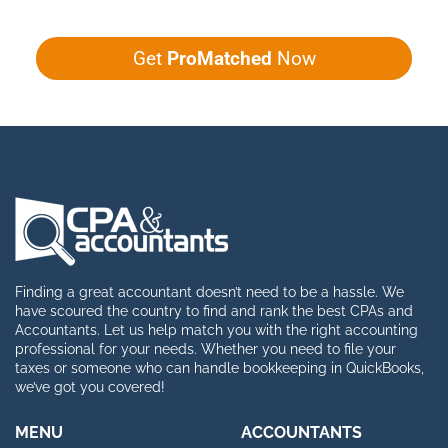
Get
ProMatched
Now
Finding a great accountant doesn’t need to be a hassle. We
have scoured the country to find and rank the best CPAs and
Accountants. Let us help match you with the right accounting
professional for your needs. Whether you need to file your
taxes or someone who can handle bookkeeping in QuickBooks,
we’ve got you covered!
MENU
ACCOUNTANTS