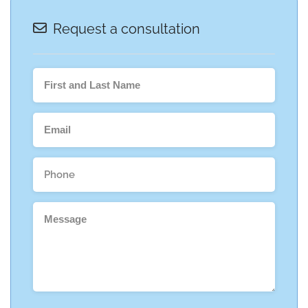
Request a consultation