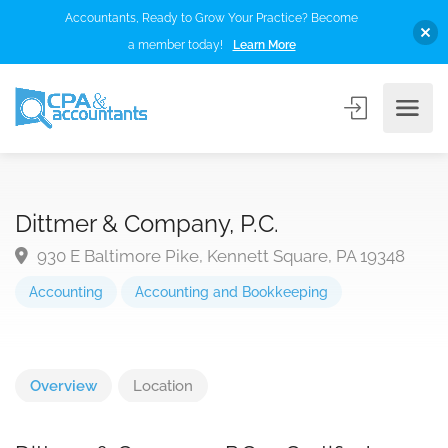
Accountants, Ready to Grow Your Practice? Become
a member today!
Learn More
Dittmer & Company, P.C.
930 E Baltimore Pike, Kennett Square, PA 19348
Accounting
Accounting and Bookkeeping
Overview
Location