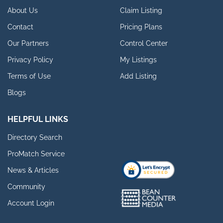
About Us
Claim Listing
Contact
Pricing Plans
Our Partners
Control Center
Privacy Policy
My Listings
Terms of Use
Add Listing
Blogs
HELPFUL LINKS
Directory Search
ProMatch Service
News & Articles
Community
Account Login