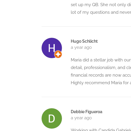
set up my QB. She not only did
lot of my questions and never 
Hugo Schlicht
a year ago
Maria did a stellar job with 
detail, professionalism, and
financial records are now acc
Highly recommend Maria for 
Debbie Figueroa
a year ago
Working with Candida Gabriel