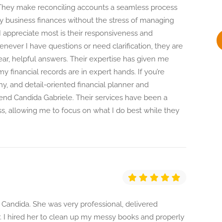
y
 They make reconciling accounts a seamless process
y business finances without the stress of managing
 appreciate most is their responsiveness and
henever I have questions or need clarification, they are
ear, helpful answers. Their expertise has given me
 financial records are in expert hands. If you’re
thy, and detail-oriented financial planner and
nd Candida Gabriele. Their services have been a
, allowing me to focus on what I do best while they
h Candida. She was very professional, delivered
. I hired her to clean up my messy books and properly