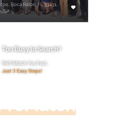
200, Boca Raton, FL 33431,
USA
Too Busy to Search?
We’ll Match You Fast,
Just 3 Easy Steps!
Accountant
ProMatch
ive us five minutes, we'll get