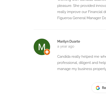
pleasure. She provided innova
really improve our Financial 
Figueroa General Manager Dar
Marilyn Duarte
a year ago
Candida really helped me when
professional, diligent and he
manage my business properly.
Re