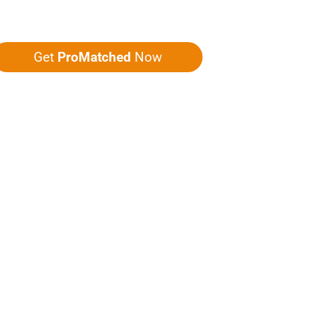
ou five quotes!
Get
ProMatched
Now