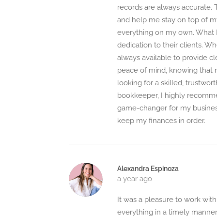
records are always accurate.
and help me stay on top of m
everything on my own. What I
dedication to their clients. W
always available to provide cl
peace of mind, knowing that my
looking for a skilled, trustwor
bookkeeper, I highly recomme
game-changer for my business
keep my finances in order.
Alexandra Espinoza
a year ago
It was a pleasure to work wit
everything in a timely manner