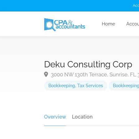
Acc
Home
Accou
Deku Consulting Corp
3000 NW 130th Terrace, Sunrise, FL 
Bookkeeping
,
Tax Services
Bookkeepin
Overview
Location