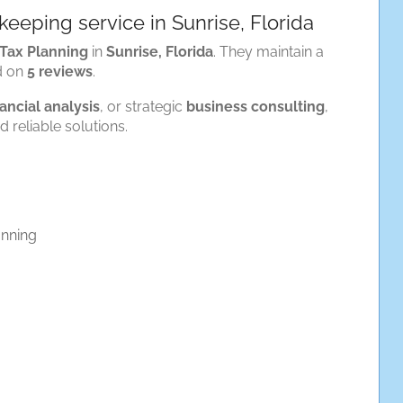
eeping service in Sunrise, Florida
Tax Planning
in
Sunrise, Florida
. They maintain a
d on
5 reviews
.
nancial analysis
, or strategic
business consulting
,
 reliable solutions.
anning