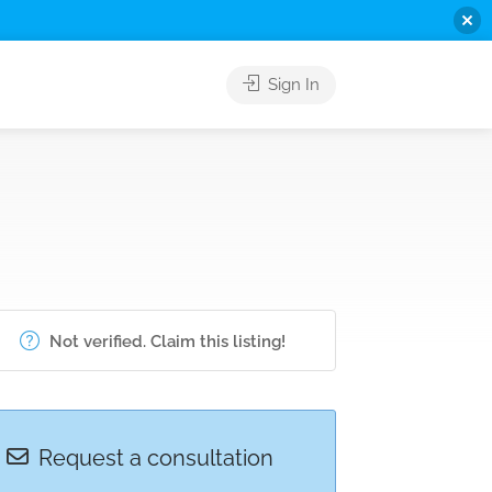
Sign In
Not verified. Claim this listing!
Request a consultation