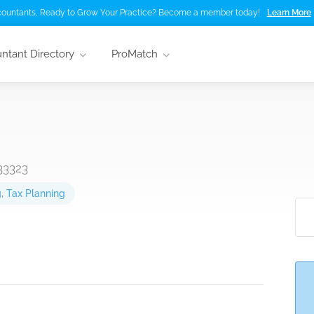
ountants, Ready to Grow Your Practice? Become a member today!
Learn More
ntant Directory
ProMatch
33323
g
,
Tax Planning