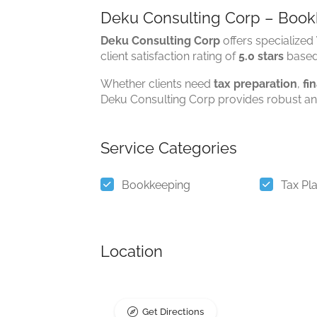
Deku Consulting Corp – Bookk
Deku Consulting Corp
offers specialized
client satisfaction rating of
5.0 stars
base
Whether clients need
tax preparation
,
fi
Deku Consulting Corp provides robust and
Service Categories
Bookkeeping
Tax Pl
Location
Get Directions