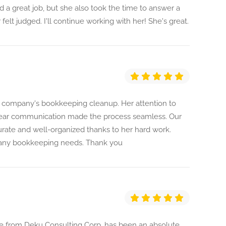
 a great job, but she also took the time to answer a
felt judged. I'll continue working with her! She's great.
our company's bookkeeping cleanup. Her attention to
 clear communication made the process seamless. Our
urate and well-organized thanks to her hard work.
any bookkeeping needs. Thank you
e from Deku Consulting Corp, has been an absolute