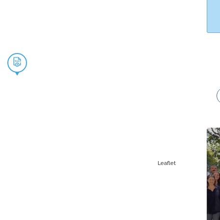
Leaflet