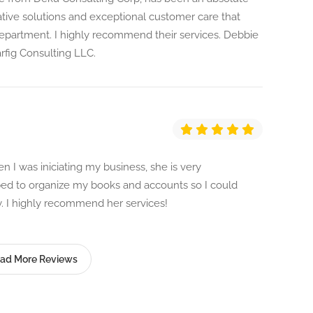
tive solutions and exceptional customer care that
department. I highly recommend their services. Debbie
fig Consulting LLC.
 I was iniciating my business, she is very
lped to organize my books and accounts so I could
 I highly recommend her services!
ad More Reviews