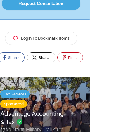
Login To Bookmark Items
Share
Share
Pin It
Tax Services
Sponsored
Advantage Accounting
& Tax
2700 North Military Trail suite