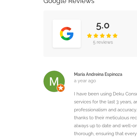
Google Reviews
5.0
5 reviews
María Andreina Espinoza
a year ago
I have been using Deku Consu
services for the last 3 years, 
professionalism and accuracy
thanks to their meticulous re
always up to date and well-org
thorough, ensuring that every 