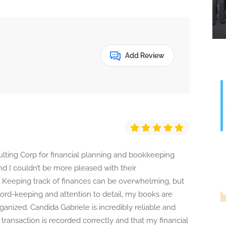
Add Review
lting Corp for financial planning and bookkeeping
and I couldn’t be more pleased with their
. Keeping track of finances can be overwhelming, but
cord-keeping and attention to detail, my books are
anized. Candida Gabriele is incredibly reliable and
G
transaction is recorded correctly and that my financial