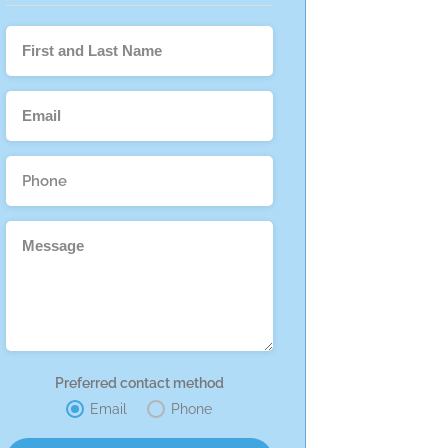
Preferred contact method
Email
Phone