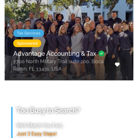
Tax Services
Sponsored
Advantage Accounting & Tax
2700 North Military Trail suite 200, Boca
Raton, FL 33431, USA
Too Busy to Search?
We’ll Match You Fast,
Just 3 Easy Steps!