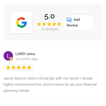
5.0
Add
Review
17 reviews
LARRY Johns
3 months ago
Jacob Sannon does a Great job with our taxes! I would
highly recommend him and his team for all your financial
planning needs.