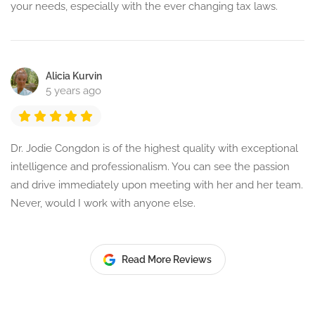
your needs, especially with the ever changing tax laws.
Alicia Kurvin
5 years ago
Dr. Jodie Congdon is of the highest quality with exceptional
intelligence and professionalism. You can see the passion
and drive immediately upon meeting with her and her team.
Never, would I work with anyone else.
Read More Reviews