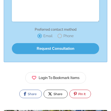
Preferred contact method
Email
Phone
Login To Bookmark Items
Share
Share
Pin It