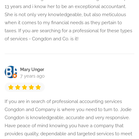
13 years and i know her to be an exceptional accountant.
She is not only very knowledgeable, but also meticulous
when it comes to my financial needs as they pertain to
taxes. If you are searching for a professional for these types
of services - Congdon and Co. is it!
Mary Unger
7 years ago
If you are in search of professional accounting services
Congdon and Company is where you need to turn to. Jodie
Congdon is knowledgeable, accurate and very responsive.
Have peace of mind knowing you have a company that
provides quality, dependable and targeted services to meet