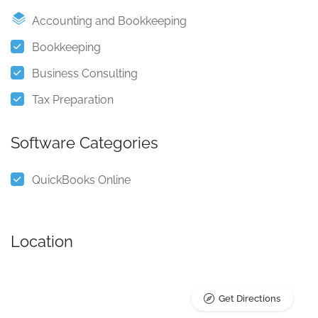
Accounting and Bookkeeping
Bookkeeping
Business Consulting
Tax Preparation
Software Categories
QuickBooks Online
Location
Get Directions