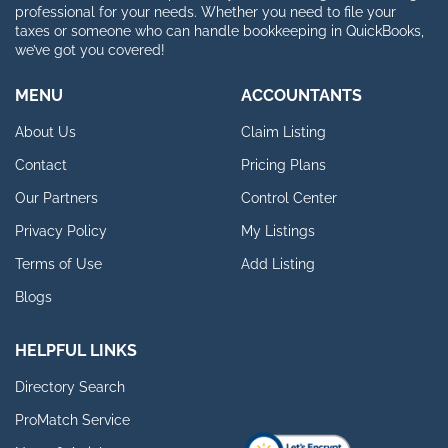
professional for your needs. Whether you need to file your
taxes or someone who can handle bookkeeping in QuickBooks,
we’ve got you covered!
MENU
ACCOUNTANTS
About Us
Claim Listing
Contact
Pricing Plans
Our Partners
Control Center
Privacy Policy
My Listings
Terms of Use
Add Listing
Blogs
HELPFUL LINKS
Directory Search
ProMatch Service