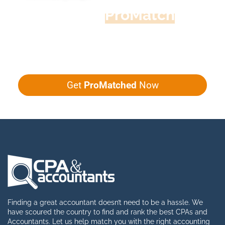
Accountant
ProMatch
Give us five minutes, we'll get you five
quotes!
Get
ProMatched
Now
Finding a great accountant doesn’t need to be a hassle. We
have scoured the country to find and rank the best CPAs and
Accountants. Let us help match you with the right accounting