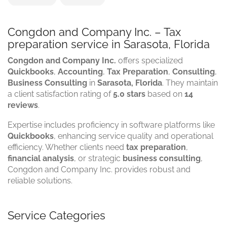
Congdon and Company Inc. – Tax
preparation service in Sarasota, Florida
Congdon and Company Inc.
offers specialized
Quickbooks
,
Accounting
,
Tax Preparation
,
Consulting
,
Business Consulting
in
Sarasota, Florida
. They maintain
a client satisfaction rating of
5.0 stars
based on
14
reviews
.
Expertise includes proficiency in software platforms like
Quickbooks
, enhancing service quality and operational
efficiency. Whether clients need
tax preparation
,
financial analysis
, or strategic
business consulting
,
Congdon and Company Inc. provides robust and
reliable solutions.
Service Categories