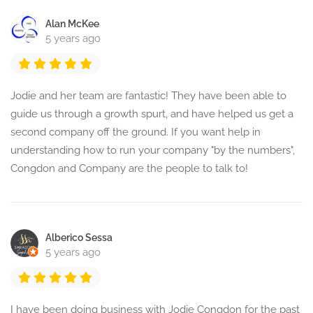
Alan McKee
5 years ago
Jodie and her team are fantastic! They have been able to
guide us through a growth spurt, and have helped us get a
second company off the ground. If you want help in
understanding how to run your company "by the numbers",
Congdon and Company are the people to talk to!
Alberico Sessa
5 years ago
I have been doing business with Jodie Congdon for the past