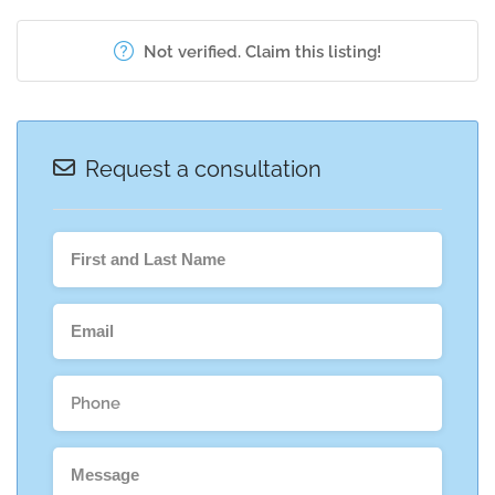
Not verified. Claim this listing!
Request a consultation