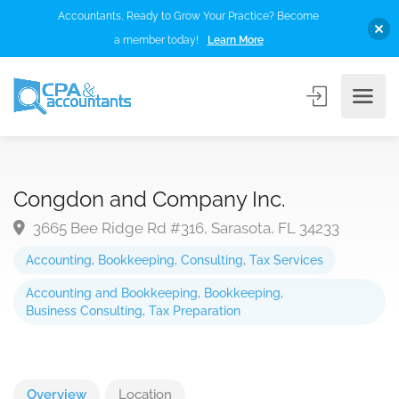
Accountants, Ready to Grow Your Practice? Become
a member today!
Learn More
Congdon and Company Inc.
3665 Bee Ridge Rd #316, Sarasota, FL 34233
Accounting
,
Bookkeeping
,
Consulting
,
Tax Services
Accounting and Bookkeeping
,
Bookkeeping
,
Business Consulting
,
Tax Preparation
Overview
Location