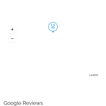
Leaflet
Google Reviews