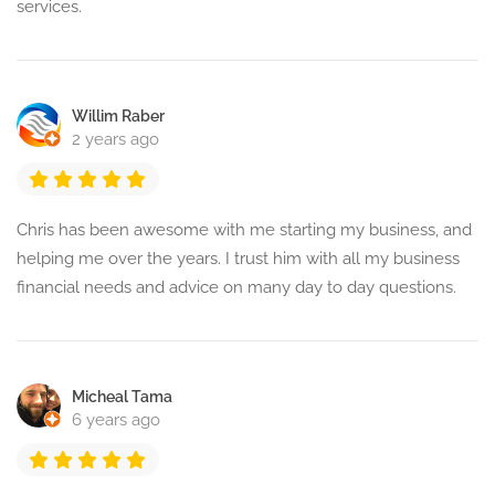
services.
Willim Raber
2 years ago
Chris has been awesome with me starting my business, and
helping me over the years. I trust him with all my business
financial needs and advice on many day to day questions.
Micheal Tama
6 years ago