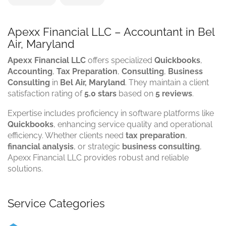
Apexx Financial LLC – Accountant in Bel
Air, Maryland
Apexx Financial LLC
offers specialized
Quickbooks
,
Accounting
,
Tax Preparation
,
Consulting
,
Business
Consulting
in
Bel Air, Maryland
. They maintain a client
satisfaction rating of
5.0 stars
based on
5 reviews
.
Expertise includes proficiency in software platforms like
Quickbooks
, enhancing service quality and operational
efficiency. Whether clients need
tax preparation
,
financial analysis
, or strategic
business consulting
,
Apexx Financial LLC provides robust and reliable
solutions.
Service Categories