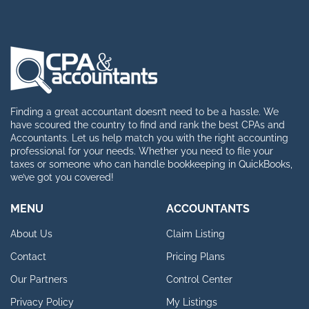
Finding a great accountant doesn’t need to be a hassle. We
have scoured the country to find and rank the best CPAs and
Accountants. Let us help match you with the right accounting
professional for your needs. Whether you need to file your
taxes or someone who can handle bookkeeping in QuickBooks,
we’ve got you covered!
MENU
ACCOUNTANTS
About Us
Claim Listing
Contact
Pricing Plans
Our Partners
Control Center
Privacy Policy
My Listings