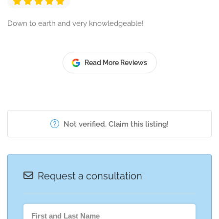
Down to earth and very knowledgeable!
Read More Reviews
Not verified. Claim this listing!
Request a consultation