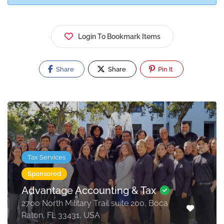
Login To Bookmark Items
Share
Share
Pin It
Tax Services
Sponsored
Advantage Accounting & Tax
2700 North Military Trail suite 200, Boca
Raton, FL 33431, USA