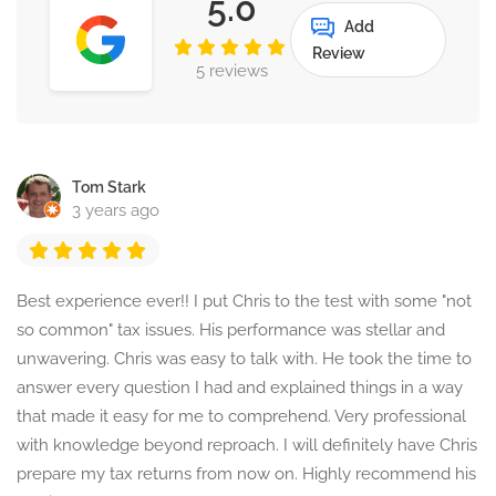
5.0
Add
Review
5 reviews
Tom Stark
3 years ago
Best experience ever!! I put Chris to the test with some "not
so common" tax issues. His performance was stellar and
unwavering. Chris was easy to talk with. He took the time to
answer every question I had and explained things in a way
that made it easy for me to comprehend. Very professional
with knowledge beyond reproach. I will definitely have Chris
prepare my tax returns from now on. Highly recommend his