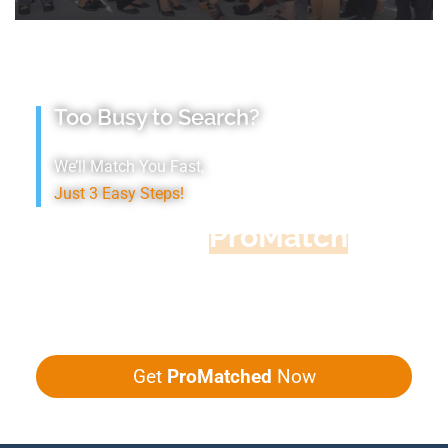
Too Busy to Search?
We’ll Match You Fast,
Just 3 Easy Steps!
Accountant
ProMatch
Give us five minutes, we'll get you five
quotes!
Get
ProMatched
Now