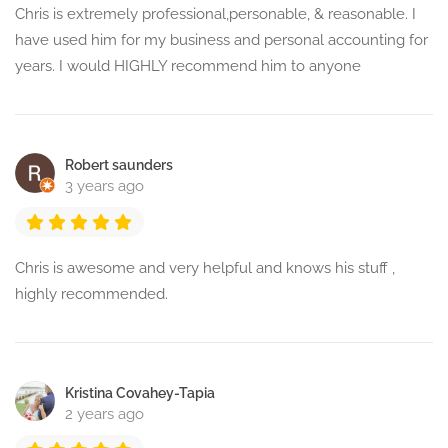
Chris is extremely professional,personable, & reasonable. I
have used him for my business and personal accounting for
years. I would HIGHLY recommend him to anyone
Robert saunders
3 years ago
Chris is awesome and very helpful and knows his stuff ,
highly recommended.
Kristina Covahey-Tapia
2 years ago