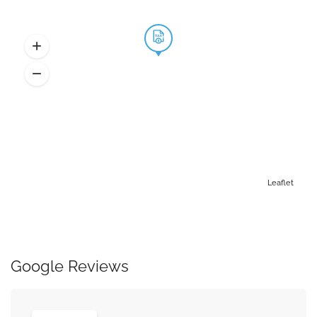
Leaflet
Google Reviews