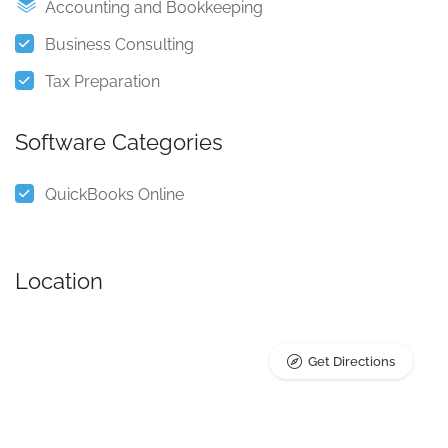
Accounting and Bookkeeping
Business Consulting
Tax Preparation
Software Categories
QuickBooks Online
Location
Get Directions