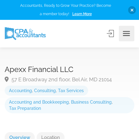
Accountants, Ready to Grow Your Practice? Become
a member today!
Learn More
Apexx Financial LLC
57 E Broadway 2nd floor, Bel Air, MD 21014
Accounting
,
Consulting
,
Tax Services
Accounting and Bookkeeping
,
Business Consulting
,
Tax Preparation
Overview
Location