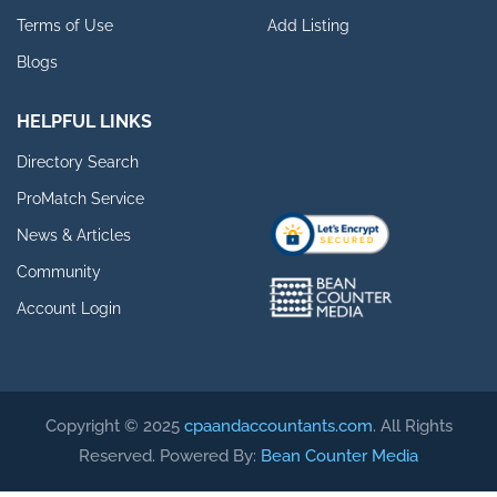
Terms of Use
Add Listing
Blogs
HELPFUL LINKS
Directory Search
ProMatch Service
News & Articles
Community
Account Login
Copyright © 2025
cpaandaccountants.com
. All Rights
Reserved. Powered By:
Bean Counter Media