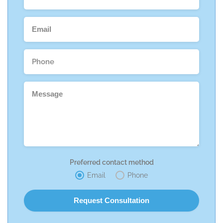
Preferred contact method
Email
Phone