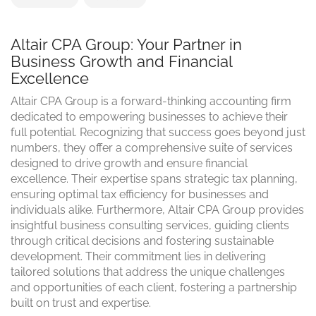
Altair CPA Group: Your Partner in
Business Growth and Financial
Excellence
Altair CPA Group is a forward-thinking accounting firm
dedicated to empowering businesses to achieve their
full potential. Recognizing that success goes beyond just
numbers, they offer a comprehensive suite of services
designed to drive growth and ensure financial
excellence. Their expertise spans strategic tax planning,
ensuring optimal tax efficiency for businesses and
individuals alike. Furthermore, Altair CPA Group provides
insightful business consulting services, guiding clients
through critical decisions and fostering sustainable
development. Their commitment lies in delivering
tailored solutions that address the unique challenges
and opportunities of each client, fostering a partnership
built on trust and expertise.