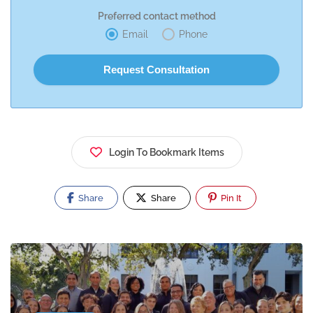
Preferred contact method
Email
Phone
Login To Bookmark Items
Share
Share
Pin It