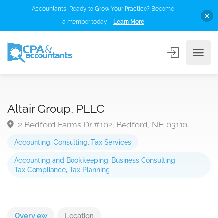
Accountants, Ready to Grow Your Practice? Become
a member today!
Learn More
Altair Group, PLLC
2 Bedford Farms Dr #102, Bedford, NH 03110
Accounting
,
Consulting
,
Tax Services
Accounting and Bookkeeping
,
Business Consulting
,
Tax Compliance
,
Tax Planning
Overview
Location