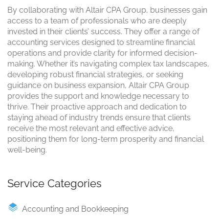
By collaborating with Altair CPA Group, businesses gain
access to a team of professionals who are deeply
invested in their clients’ success. They offer a range of
accounting services designed to streamline financial
operations and provide clarity for informed decision-
making. Whether it’s navigating complex tax landscapes,
developing robust financial strategies, or seeking
guidance on business expansion, Altair CPA Group
provides the support and knowledge necessary to
thrive. Their proactive approach and dedication to
staying ahead of industry trends ensure that clients
receive the most relevant and effective advice,
positioning them for long-term prosperity and financial
well-being.
Service Categories
Accounting and Bookkeeping