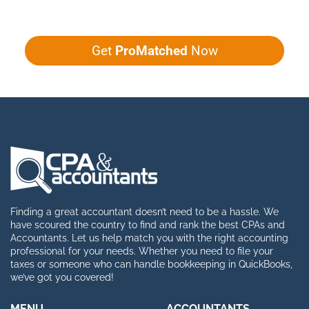
Get
ProMatched
Now
Finding a great accountant doesn’t need to be a hassle. We
have scoured the country to find and rank the best CPAs and
Accountants. Let us help match you with the right accounting
professional for your needs. Whether you need to file your
taxes or someone who can handle bookkeeping in QuickBooks,
we’ve got you covered!
MENU
ACCOUNTANTS