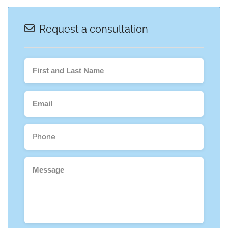
Request a consultation