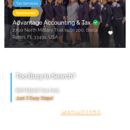
Tax Services
Sponsored
Advantage Accounting & Tax
2700 North Military Trail suite 200, Boca
Raton, FL 33431, USA
Too Busy to Search?
We’ll Match You Fast,
Just 3 Easy Steps!
Accountant
ProMatch
Give us five minutes, we'll get you five
quotes!