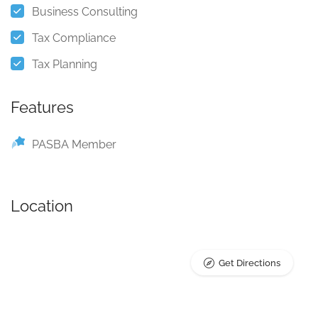
Business Consulting
Tax Compliance
Tax Planning
Features
PASBA Member
Location
Get Directions