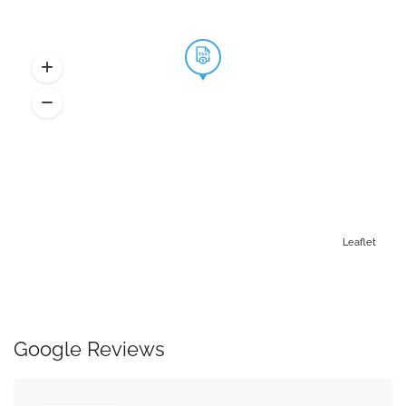
Leaflet
Google Reviews