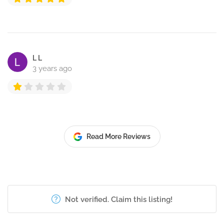
L L
3 years ago
Read More Reviews
Not verified. Claim this listing!