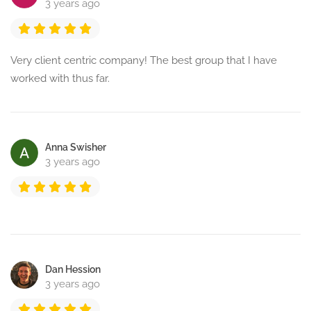
3 years ago
Very client centric company! The best group that I have
worked with thus far.
Anna Swisher
3 years ago
Dan Hession
3 years ago