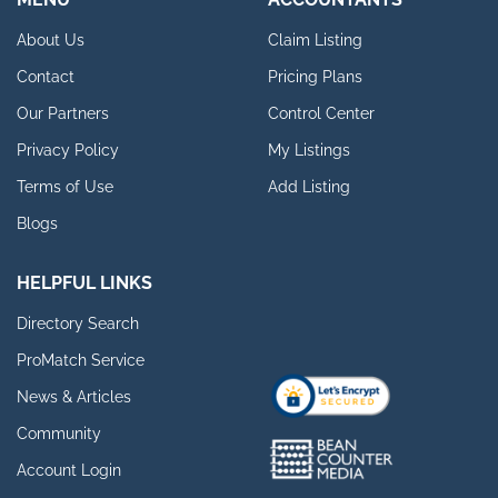
About Us
Claim Listing
Contact
Pricing Plans
Our Partners
Control Center
Privacy Policy
My Listings
Terms of Use
Add Listing
Blogs
HELPFUL LINKS
Directory Search
ProMatch Service
News & Articles
Community
Account Login