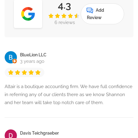
4.3
Add
Review
6 reviews
BlueLion LLC
3 years ago
Altair is a boutique accounting firm. We have full confidence
in referring any of our clients there as we know Shannon
and her team will take top notch care of them.
Davis Teichgraeber