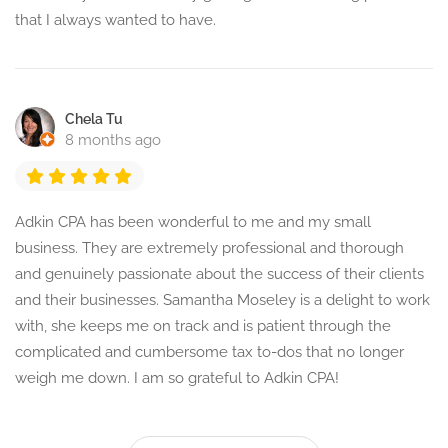
that I always wanted to have.
Chela Tu
8 months ago
Adkin CPA has been wonderful to me and my small
business. They are extremely professional and thorough
and genuinely passionate about the success of their clients
and their businesses. Samantha Moseley is a delight to work
with, she keeps me on track and is patient through the
complicated and cumbersome tax to-dos that no longer
weigh me down. I am so grateful to Adkin CPA!