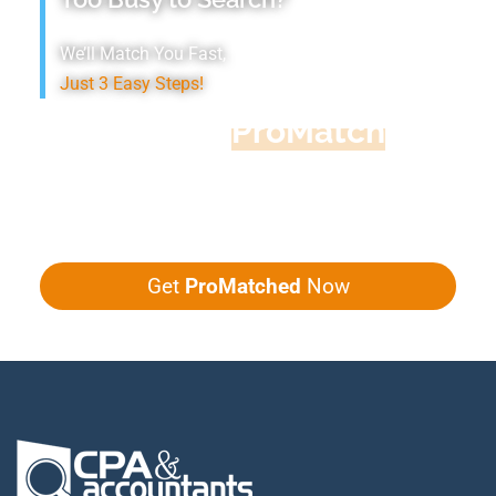
We’ll Match You Fast,
Just 3 Easy Steps!
Accountant
ProMatch
Give us five minutes, we'll get you five
quotes!
Get
ProMatched
Now