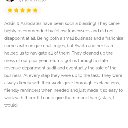
3 months ago
Adkin & Associates have been such a blessing! They came
highly recommended by fellow franchisees and did not
disappoint at all. Being both a small business and a franchise
comes with unique challenges, but Sweta and her team
helped us to navigate all of them. They cleaned up the
mess of our prior year returns, got us through a state
revenue department audit and eventually the sale of the
business. At every step they were up to the task. They were
always timely with their work, gave thorough explanations,
friendly reminders when needed and just made it so easy to
work with them. If I could give them more than 5 stars, I
would!