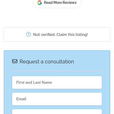
Read More Reviews
Not verified. Claim this listing!
Request a consultation