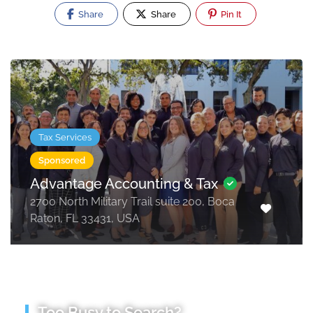
Share
Share
Pin It
Tax Services
Sponsored
Advantage Accounting & Tax
2700 North Military Trail suite 200, Boca
Raton, FL 33431, USA
Too Busy to Search?