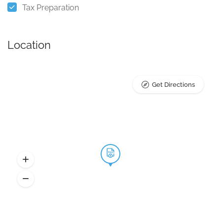
Tax Preparation
Location
Get Directions