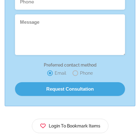
Preferred contact method
Email
Phone
Login To Bookmark Items