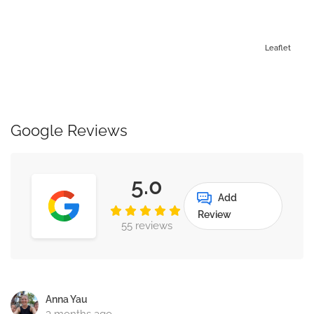
Leaflet
Google Reviews
5.0
Add
Review
55 reviews
Anna Yau