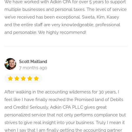
We have worked with Adkin CPA for over 5 years to support
multiple businesses and personal taxes. The level of service
we’ve received has been exceptional. Sweta, Kim, Kasey
and the entire staff are very knowledgeable, professional
and personable. We highly recommend!
Scott Maitland
7 months ago
After walking in the accounting wilderness for 30 years, I
feel like I have finally reached the Promised land of Debits
and Credits! Seriously, Adkin CPA PLLC gives great
personalized service that not only performs compliance but
strives to give real insight into your business. Truly I mean it
when I say that I am finally getting the accounting partner