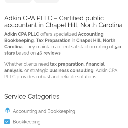
Adkin CPA PLLC – Certified public
accountant in Chapel Hill, North Carolina
Adkin CPA PLLC
offers specialized
Accounting
,
Bookkeeping
,
Tax Preparation
in
Chapel Hill, North
Carolina
. They maintain a client satisfaction rating of
5.0
stars
based on
46 reviews
.
Whether clients need
tax preparation
,
financial
analysis
, or strategic
business consulting
, Adkin CPA
PLLC provides robust and reliable solutions.
Service Categories
Accounting and Bookkeeping
Bookkeeping