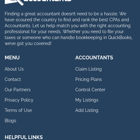
Finding a great accountant doesn’t need to be a hassle. We
have scoured the country to find and rank the best CPAs and
Accountants. Let us help match you with the right accounting
professional for your needs. Whether you need to file your
taxes or someone who can handle bookkeeping in QuickBooks,
we’ve got you covered!
MENU
ACCOUNTANTS
About Us
Claim Listing
Contact
Pricing Plans
Our Partners
Control Center
Privacy Policy
My Listings
Terms of Use
Add Listing
Blogs
HELPFUL LINKS