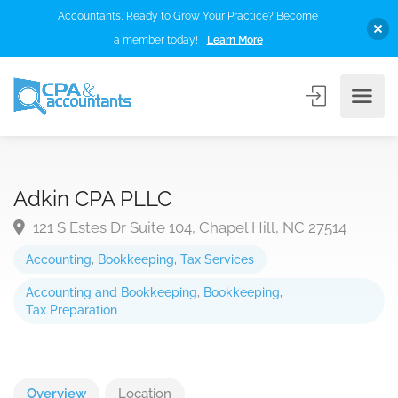
Accountants, Ready to Grow Your Practice? Become
a member today!
Learn More
Adkin CPA PLLC
121 S Estes Dr Suite 104, Chapel Hill, NC 27514
Accounting
,
Bookkeeping
,
Tax Services
Accounting and Bookkeeping
,
Bookkeeping
,
Tax Preparation
Overview
Location