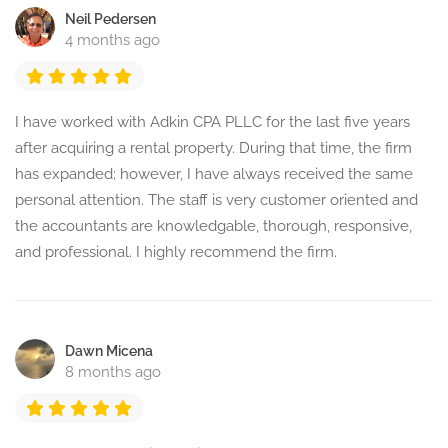
Neil Pedersen
4 months ago
I have worked with Adkin CPA PLLC for the last five years
after acquiring a rental property. During that time, the firm
has expanded; however, I have always received the same
personal attention. The staff is very customer oriented and
the accountants are knowledgable, thorough, responsive,
and professional. I highly recommend the firm.
Dawn Micena
8 months ago