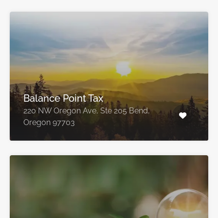
Balance Point Tax
220 NW Oregon Ave, Ste 205 Bend,
Oregon 97703