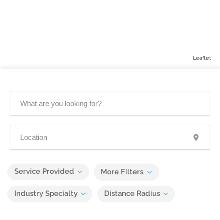
Leaflet
Service Provided
More Filters
Industry Specialty
Distance Radius