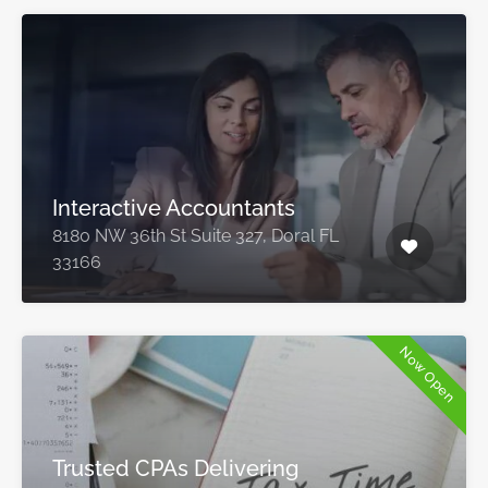
Interactive Accountants
8180 NW 36th St Suite 327, Doral FL
33166
Now Open
Trusted CPAs Delivering