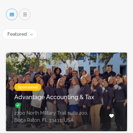
Featured
Sponsored
Advantage Accounting & Tax
2700 North Military Trail suite 200,
Boca Raton, FL 33431, USA