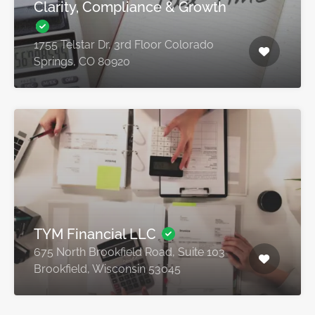
Clarity, Compliance & Growth
1755 Telstar Dr, 3rd Floor Colorado
Springs, CO 80920
TYM Financial LLC
675 North Brookfield Road, Suite 103
Brookfield, Wisconsin 53045