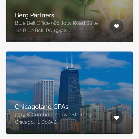
Berg Partners
Blue Bell Office 980 Jolly Road Suite
112 Blue Bell, PA 19422
Chicagoland CPAs
5519 N Cumberland Ave Ste 1003,
Chicago, IL 60656